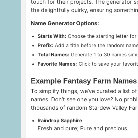
touch for their projects. The generator 
the delightfully quirky, ensuring somethi
Name Generator Options:
Starts With:
Choose the starting letter for
Prefix:
Add a title before the random name, 
Total Names:
Generate 1 to 30 names simu
Favorite Names:
Click to save your favorit
Example Fantasy Farm Names
To simplify things, we’ve curated a list
names. Don’t see one you love? No probl
thousands of random Stardew Valley Farm
Raindrop Sapphire
Fresh and pure; Pure and precious