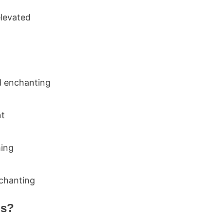
elevated
d enchanting
nt
hing
nchanting
ms?