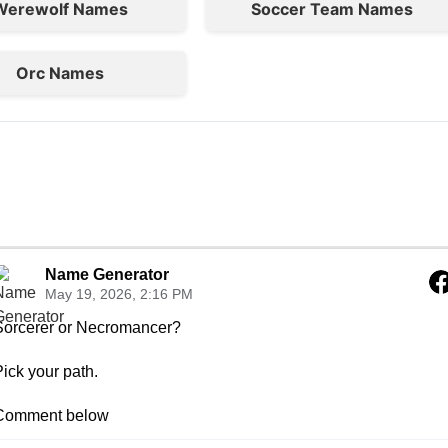
Werewolf Names
Soccer Team Names
Orc Names
Name Generator
May 19, 2026, 2:16 PM
Sorcerer or Necromancer?

ick your path.

Comment below