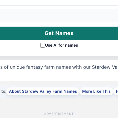
Get Names
Use AI for names
s of unique fantasy farm names with our Stardew V
to:
About Stardew Valley Farm Names
More Like This
ADVERTISEMENT