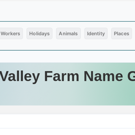
Workers
Holidays
Animals
Identity
Places
Valley Farm Name 