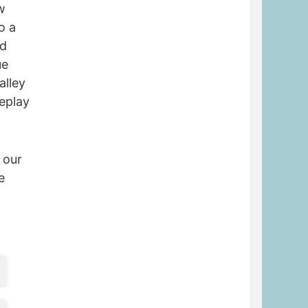
w
o a
nd
ue
alley
meplay
 our
e