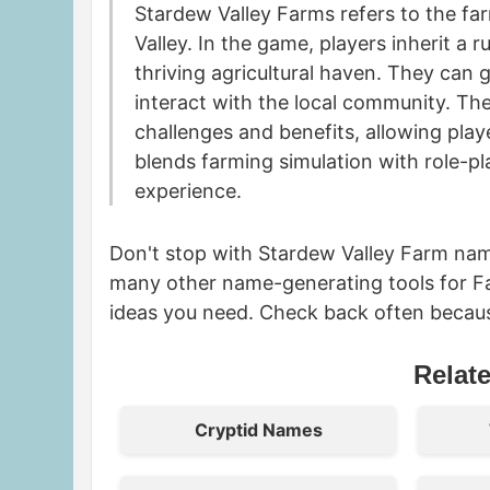
Stardew Valley Farms refers to the fa
Valley. In the game, players inherit a
thriving agricultural haven. They can 
interact with the local community. Th
challenges and benefits, allowing play
blends farming simulation with role-p
experience.
Don't stop with Stardew Valley Farm nam
many other name-generating tools for F
ideas you need. Check back often becau
Relat
Cryptid Names