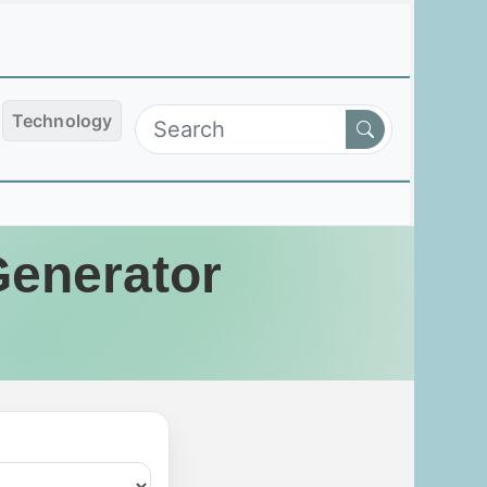
Technology
Generator