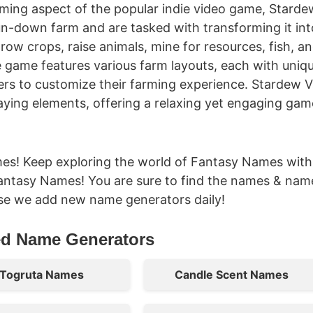
rming aspect of the popular indie video game, Starde
 run-down farm and are tasked with transforming it int
grow crops, raise animals, mine for resources, fish, a
e game features various farm layouts, each with uniq
ers to customize their farming experience. Stardew V
laying elements, offering a relaxing yet engaging ga
es! Keep exploring the world of Fantasy Names with
antasy Names! You are sure to find the names & nam
se we add new name generators daily!
ed Name Generators
Togruta Names
Candle Scent Names