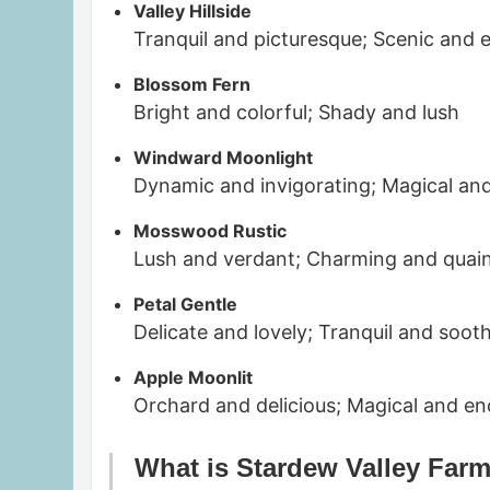
Valley Hillside
Tranquil and picturesque; Scenic and 
Blossom Fern
Bright and colorful; Shady and lush
Windward Moonlight
Dynamic and invigorating; Magical an
Mosswood Rustic
Lush and verdant; Charming and quai
Petal Gentle
Delicate and lovely; Tranquil and soot
Apple Moonlit
Orchard and delicious; Magical and e
What is Stardew Valley Far