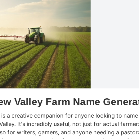
ew Valley Farm Name Genera
is a creative companion for anyone looking to name
lley. It's incredibly useful, not just for actual farmer
lso for writers, gamers, and anyone needing a pastor