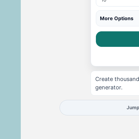
More Options
Create thousand
generator.
Jump 