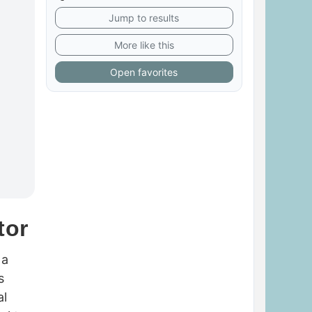
Jump to results
More like this
Open favorites
tor
 a
s
al