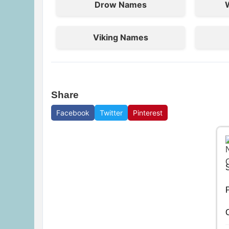
Drow Names
Viking Names
Share
Facebook
Twitter
Pinterest
P