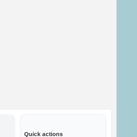
Quick actions