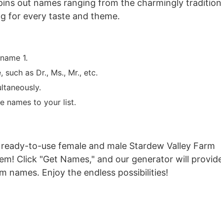
spins out names ranging from the charmingly tradition
ng for every taste and theme.
 name 1.
such as Dr., Ms., Mr., etc.
ltaneously.
e names to your list.
 of ready-to-use female and male Stardew Valley Farm
em! Click "Get Names," and our generator will provid
 names. Enjoy the endless possibilities!