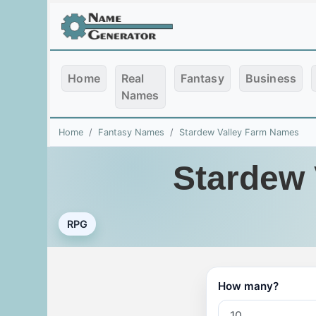
Home
Real
Fantasy
Business
Names
Home
Fantasy Names
Stardew Valley Farm Names
Stardew 
RPG
How many?