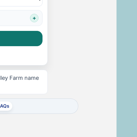
alley Farm name
FAQs