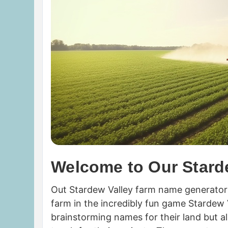
Welcome to Our Stard
Out Stardew Valley farm name generator 
farm in the incredibly fun game Stardew Va
brainstorming names for their land but a