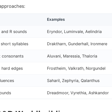
 approaches:
Examples
L and R sounds
Eryndor, Luminvale, Aelindria
short syllables
Draktharn, Gunderhall, Ironmere
t consonants
Aluvani, Maressia, Thaloria
, hard edges
Frostheim, Valkrath, Norgundel
fluences
Saharil, Zephyria, Qalanthus
sounds
Dreadmoor, Vyrethia, Ashkandor