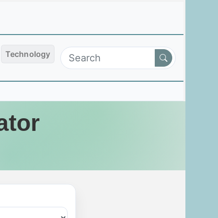
Technology
ator