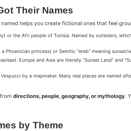
Got Their Names
named helps you create fictional ones that feel gro
y) or the Afri people of Tunisia. Named by outsiders, which
 Phoenician princess) or Semitic "ereb" meaning sunset/w
/east. Europe and Asia are literally "Sunset Land" and "S
Vespucci by a mapmaker. Many real places are named afte
 from
directions, people, geography, or mythology
. 
ames by Theme