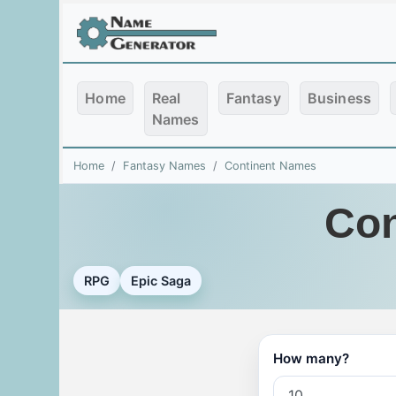
Home
Real
Fantasy
Business
Names
Home
Fantasy Names
Continent Names
Con
RPG
Epic Saga
How many?