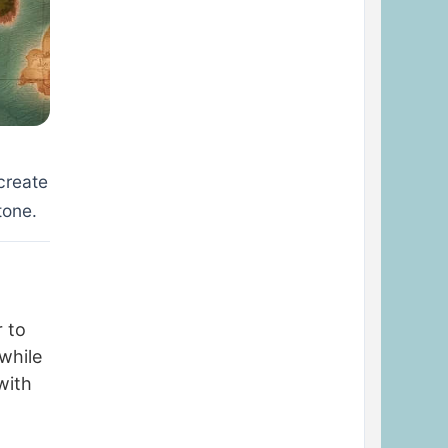
create
tone.
r to
while
with