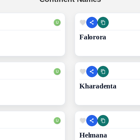
U
Falorora
U
Kharadenta
U
Helmana