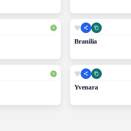
U
Branilia
U
Yvenara