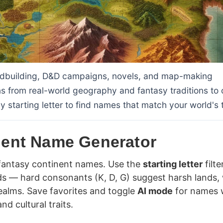
rldbuilding, D&D campaigns, novels, and map-making
ns from real-world geography and fantasy traditions to 
 by starting letter to find names that match your world's 
nent Name Generator
 fantasy continent names. Use the
starting letter
filte
ds — hard consonants (K, D, G) suggest harsh lands, 
 realms. Save favorites and toggle
AI mode
for names 
nd cultural traits.