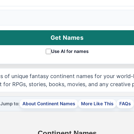
Get Names
Use AI for names
 of unique fantasy continent names for your world-
t for RPGs, stories, books, movies, and any creative p
Jump to:
About Continent Names
More Like This
FAQs
Continent Names