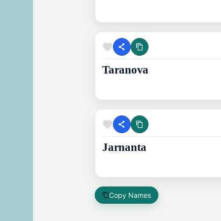
Taranova
Jarnanta
Copy Names