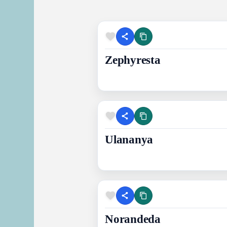
Zephyresta
Ulananya
Norandeda