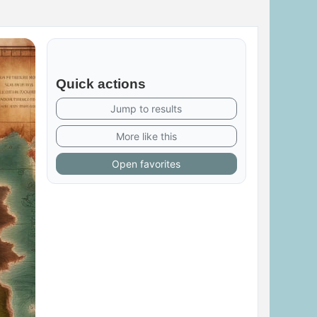
Quick actions
Jump to results
More like this
Open favorites