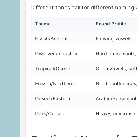
Different tones call for different naming
Theme
Sound Profile
Elvish/Ancient
Flowing vowels, 
Dwarven/Industrial
Hard consonants, 
Tropical/Oceanic
Open vowels, sof
Frozen/Northern
Nordic influences
Desert/Eastern
Arabic/Persian in
Dark/Cursed
Heavy, ominous 