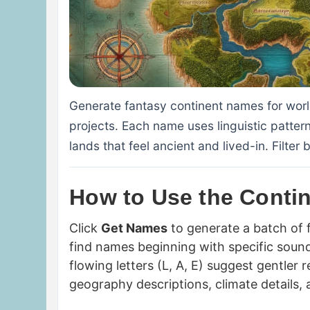
Generate fantasy continent names for wo
projects. Each name uses linguistic patter
lands that feel ancient and lived-in. Filter
How to Use the Conti
Click
Get Names
to generate a batch of
find names beginning with specific soun
flowing letters (L, A, E) suggest gentler
geography descriptions, climate details, a