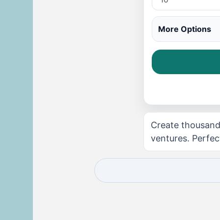
More Options
Create thousands
ventures. Perfec