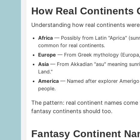
How Real Continents 
Understanding how real continents were 
Africa
— Possibly from Latin "Aprica" (sunn
common for real continents.
Europe
— From Greek mythology (Europa, a
Asia
— From Akkadian "asu" meaning sunrise
Land."
America
— Named after explorer Amerigo 
people.
The pattern: real continent names come
fantasy continents should too.
Fantasy Continent N