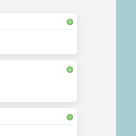
U
U
U