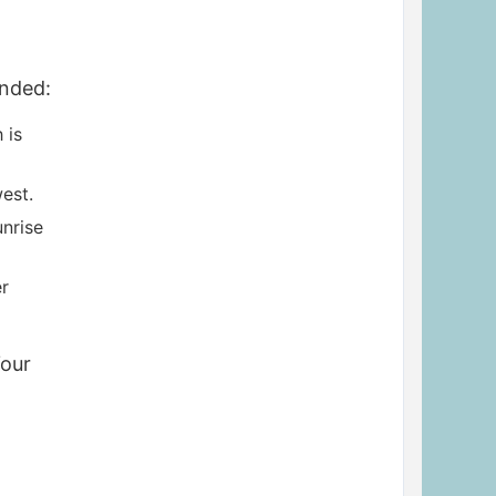
unded:
 is
est.
unrise
r
Your