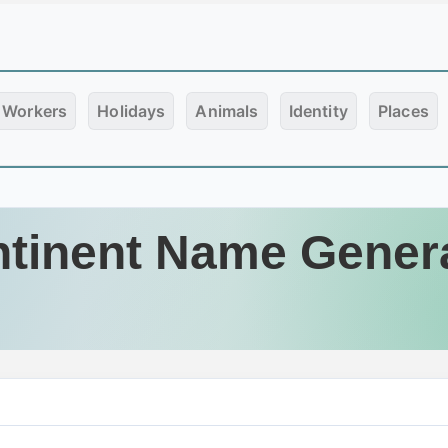
Workers
Holidays
Animals
Identity
Places
tinent Name Gener