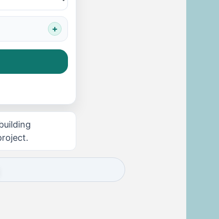
building
roject.