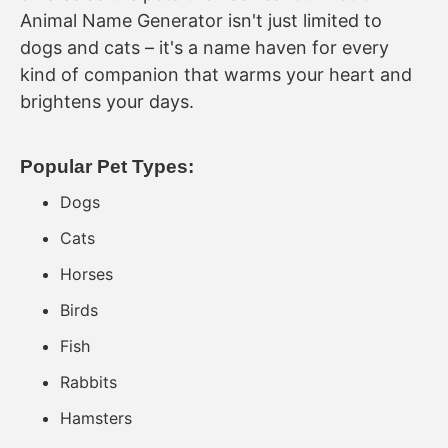
Animal Name Generator isn't just limited to
dogs and cats – it's a name haven for every
kind of companion that warms your heart and
brightens your days.
Popular Pet Types:
Dogs
Cats
Horses
Birds
Fish
Rabbits
Hamsters