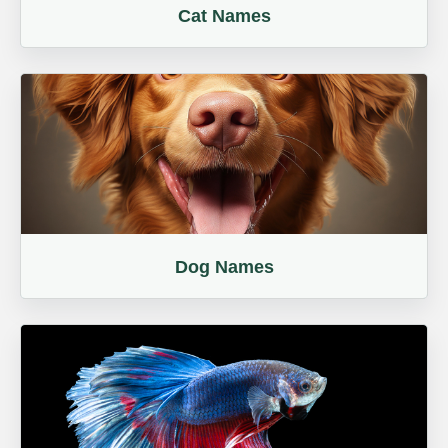
Cat Names
Dog Names