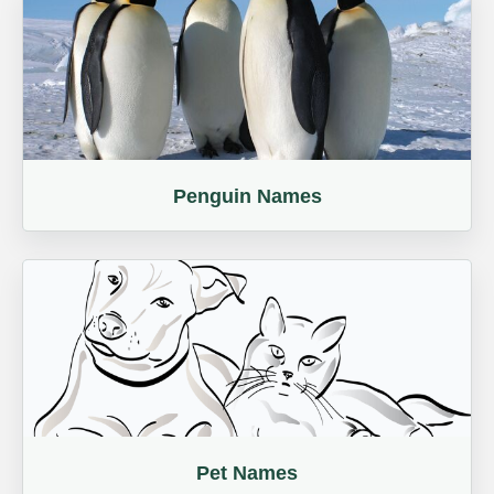
Penguin Names
Pet Names