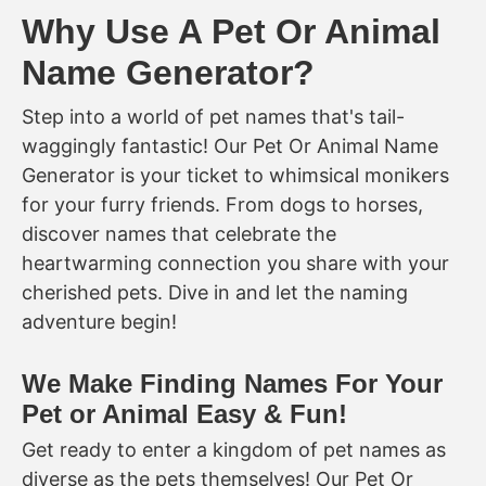
Why Use A Pet Or Animal
Name Generator?
Step into a world of pet names that's tail-
waggingly fantastic! Our Pet Or Animal Name
Generator is your ticket to whimsical monikers
for your furry friends. From dogs to horses,
discover names that celebrate the
heartwarming connection you share with your
cherished pets. Dive in and let the naming
adventure begin!
We Make Finding Names For Your
Pet or Animal Easy & Fun!
Get ready to enter a kingdom of pet names as
diverse as the pets themselves! Our Pet Or