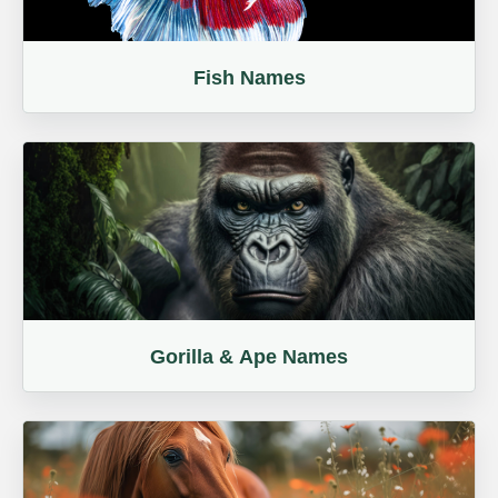
Fish Names
Gorilla & Ape Names