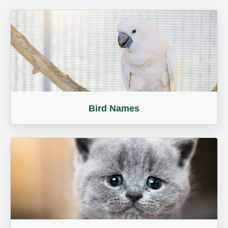
Bird Names