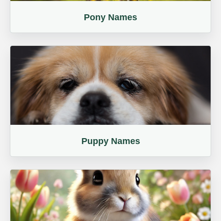
Pony Names
Puppy Names