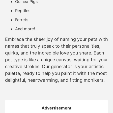
Guinea Pigs
Reptiles
Ferrets
And more!
Embrace the sheer joy of naming your pets with
names that truly speak to their personalities,
quirks, and the incredible love you share. Each
pet type is like a unique canvas, waiting for your
creative strokes. Our generator is your artistic
palette, ready to help you paint it with the most
delightful, heartwarming, and fitting monikers.
Advertisement