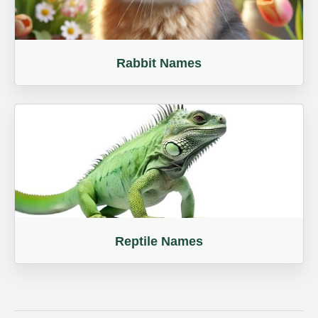
Rabbit Names
Reptile Names