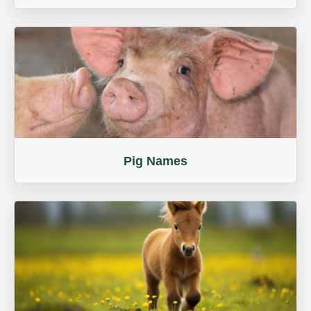
Pig Names