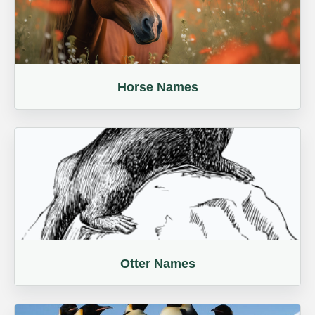
Horse Names
Otter Names