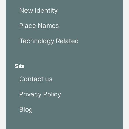
New Identity
Place Names
Technology Related
Site
Contact us
Privacy Policy
Blog