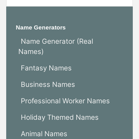
Name Generators
Name Generator (Real
Names)
Fantasy Names
Business Names
Professional Worker Names
Holiday Themed Names
Animal Names