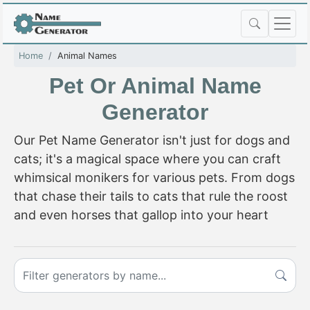
Home
Animal Names
Pet Or Animal Name
Generator
Our Pet Name Generator isn't just for dogs and
cats; it's a magical space where you can craft
whimsical monikers for various pets. From dogs
that chase their tails to cats that rule the roost
and even horses that gallop into your heart