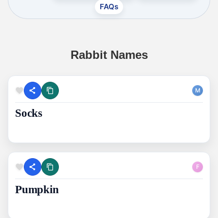
FAQs
Rabbit Names
M
Socks
F
Pumpkin