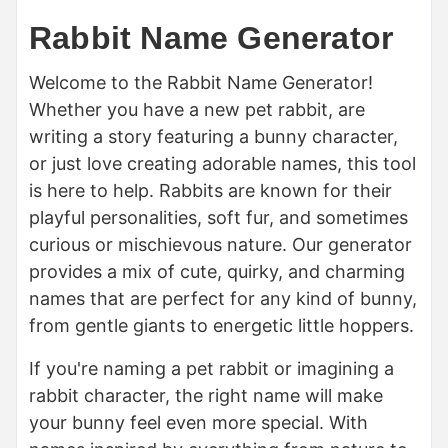
Rabbit Name Generator
Welcome to the Rabbit Name Generator!
Whether you have a new pet rabbit, are
writing a story featuring a bunny character,
or just love creating adorable names, this tool
is here to help. Rabbits are known for their
playful personalities, soft fur, and sometimes
curious or mischievous nature. Our generator
provides a mix of cute, quirky, and charming
names that are perfect for any kind of bunny,
from gentle giants to energetic little hoppers.
If you're naming a pet rabbit or imagining a
rabbit character, the right name will make
your bunny feel even more special. With