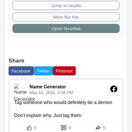
Jump to results
More like this
Open favorites
Share
Facebook
Twitter
Pinterest
Name Generator
May 16, 2026, 2:05 PM
Tag someone who would definitely be a demon

Don't explain why. Just tag them.
0
0
0