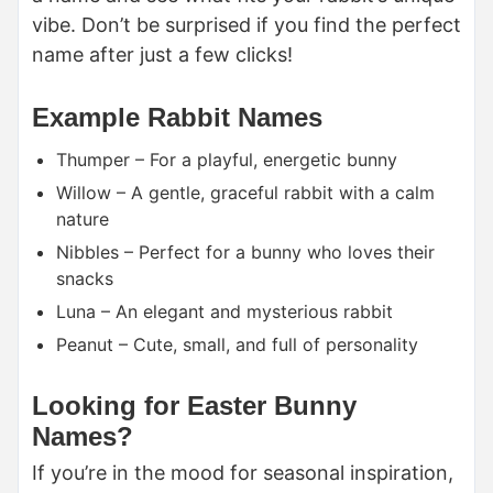
vibe. Don’t be surprised if you find the perfect
name after just a few clicks!
Example Rabbit Names
Thumper – For a playful, energetic bunny
Willow – A gentle, graceful rabbit with a calm
nature
Nibbles – Perfect for a bunny who loves their
snacks
Luna – An elegant and mysterious rabbit
Peanut – Cute, small, and full of personality
Looking for Easter Bunny
Names?
If you’re in the mood for seasonal inspiration,