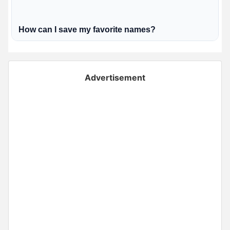
How can I save my favorite names?
Advertisement