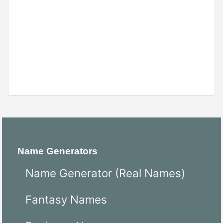
Name Generators
Name Generator (Real Names)
Fantasy Names