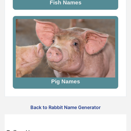
Fish Names
Pig Names
Back to Rabbit Name Generator