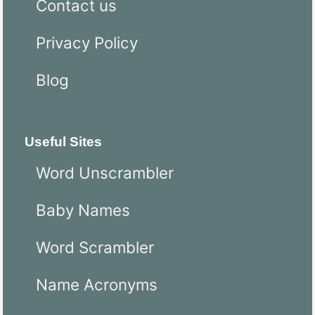
Contact us
Privacy Policy
Blog
Useful Sites
Word Unscrambler
Baby Names
Word Scrambler
Name Acronyms