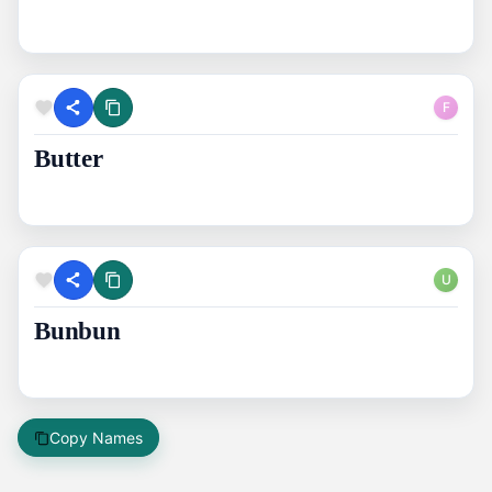
F
Butter
U
Bunbun
Copy Names