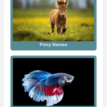
Pony Names