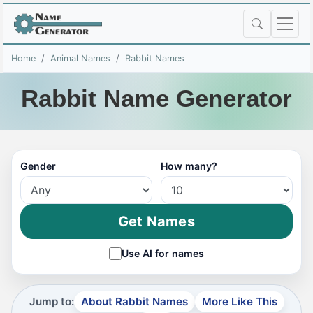
Home
Animal Names
Rabbit Names
Rabbit Name Generator
Gender
How many?
Get Names
Use AI for names
Jump to:
About Rabbit Names
More Like This