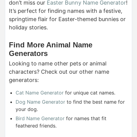
don’t miss our
Easter Bunny Name Generator
!
It’s perfect for finding names with a festive,
springtime flair for Easter-themed bunnies or
holiday stories.
Find More Animal Name
Generators
Looking to name other pets or animal
characters? Check out our other name
generators:
Cat Name Generator
for unique cat names.
Dog Name Generator
to find the best name for
your dog.
Bird Name Generator
for names that fit
feathered friends.