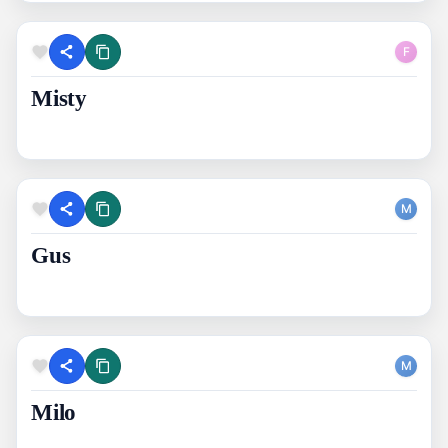
F
Misty
M
Gus
M
Milo