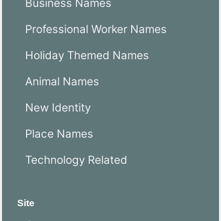
Business Names
Professional Worker Names
Holiday Themed Names
Animal Names
New Identity
Place Names
Technology Related
Site