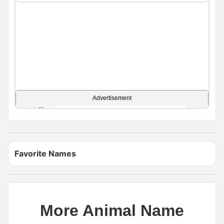
Advertisement
Favorite Names
More Animal Name