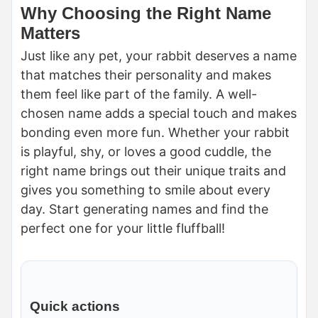
Why Choosing the Right Name
Matters
Just like any pet, your rabbit deserves a name
that matches their personality and makes
them feel like part of the family. A well-
chosen name adds a special touch and makes
bonding even more fun. Whether your rabbit
is playful, shy, or loves a good cuddle, the
right name brings out their unique traits and
gives you something to smile about every
day. Start generating names and find the
perfect one for your little fluffball!
Quick actions