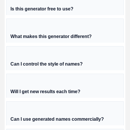
Is this generator free to use?
What makes this generator different?
Can I control the style of names?
Will I get new results each time?
Can I use generated names commercially?