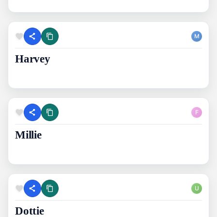
M
Harvey
F
Millie
U
Dottie