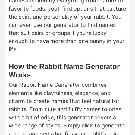
names inspired by everything from nature to
favorite foods, you’ll find options that capture
the spirit and personality of your rabbit. You
can even use our generator to find names
that suit pairs or groups if you’re lucky
enough to have more than one bunny in your
life!
How the Rabbit Name Generator
Works
Our Rabbit Name Generator combines
elements like playfulness, elegance, and
charm to create names that feel natural for
rabbits. From cute and fluffy names to ones
with a bit of edge, this generator covers a
wide range of styles. Simply click to generate
a name and see what fits your rabbit’s unique