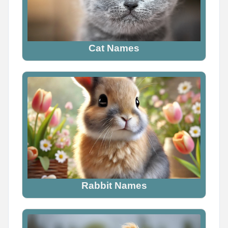
The scariest demon name ever is _____

Wrong answers only.

Cat Names
Comment below
0
0
0
Rabbit Names