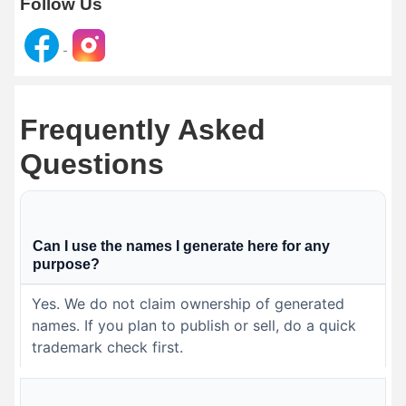
Follow Us
Frequently Asked
Questions
Can I use the names I generate here for any
purpose?
Yes. We do not claim ownership of generated
names. If you plan to publish or sell, do a quick
trademark check first.