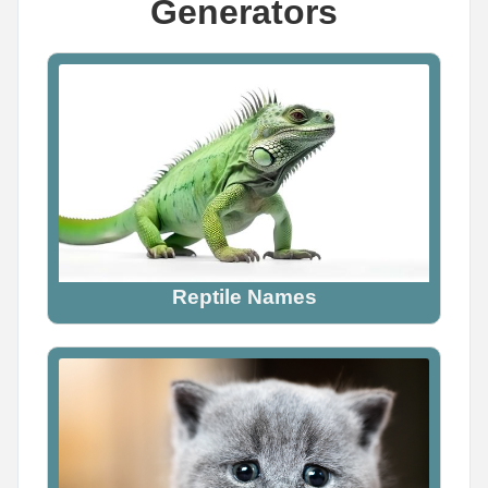
Generators
Name Generator
May 13, 2026, 2:14 PM
YOUR DEMON NAME

Mine is Lilith Soulreaper -- what's yours?

Comment your name below

Generate more names at namegenerator.co
Reptile Names
0
0
0
Name Generator
May 18, 2026, 2:12 PM