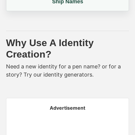
Ship Names
Why Use A Identity
Creation?
Need a new identity for a pen name? or for a
story? Try our identity generators.
Advertisement