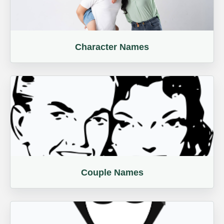
Character Names
Couple Names