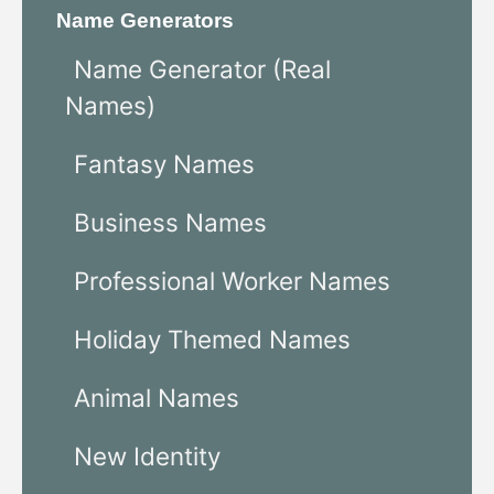
Name Generators
Name Generator (Real
Names)
Fantasy Names
Business Names
Professional Worker Names
Holiday Themed Names
Animal Names
New Identity