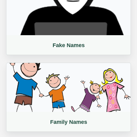
Fake Names
Family Names