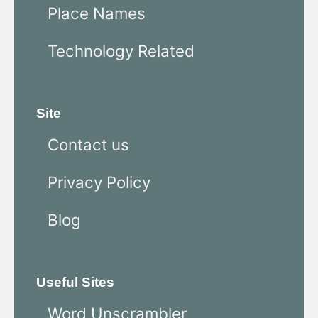
Place Names
Technology Related
Site
Contact us
Privacy Policy
Blog
Useful Sites
Word Unscrambler