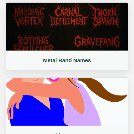
Metal Band Names