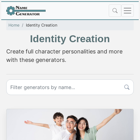
Home
Identity Creation
Identity Creation
Create full character personalities and more
with these generators.