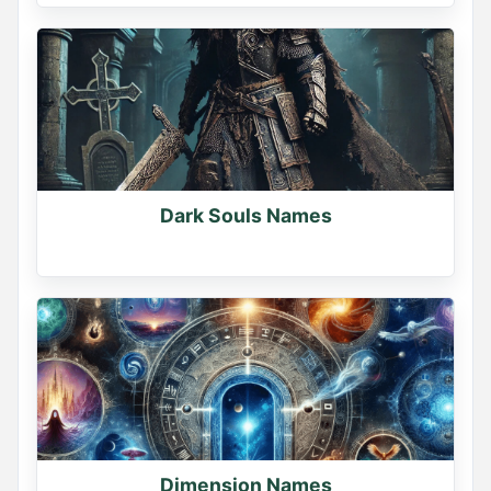
Dark Souls Names
Dimension Names