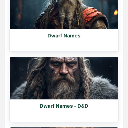
Dwarf Names
Dwarf Names - D&D