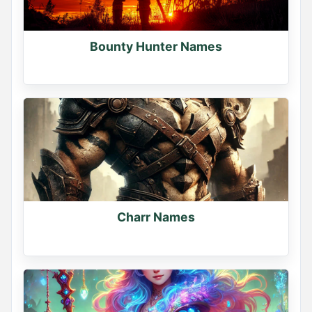
Bounty Hunter Names
Charr Names