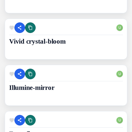
U
Vivid crystal-bloom
U
Illumine-mirror
U