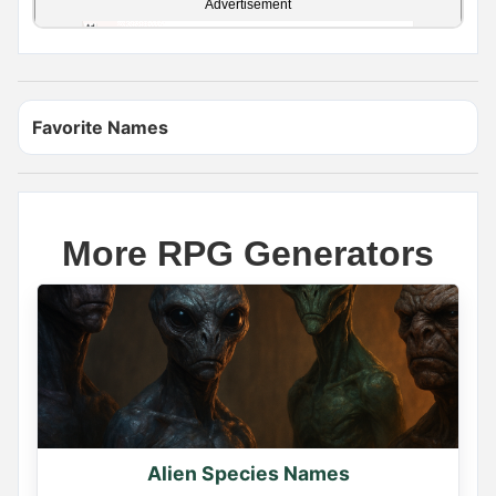
Advertisement
Favorite Names
More RPG Generators
Name Generator
May 11, 2026, 2:02 PM
YOUR ELF NAME

Find yours and comment it below

Alien Species Names