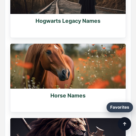
Hogwarts Legacy Names
Horse Names
Favorites
↑