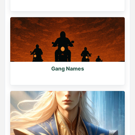
Gang Names