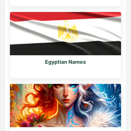
Egyptian Names