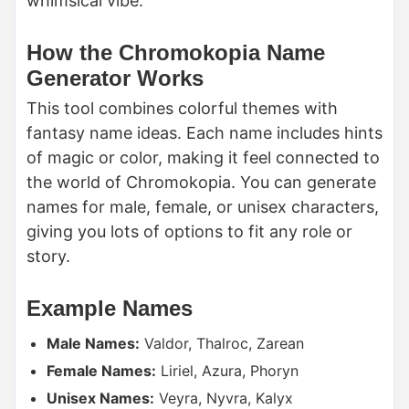
whimsical vibe.
How the Chromokopia Name
Generator Works
This tool combines colorful themes with
fantasy name ideas. Each name includes hints
of magic or color, making it feel connected to
the world of Chromokopia. You can generate
names for male, female, or unisex characters,
giving you lots of options to fit any role or
story.
Example Names
Male Names:
Valdor, Thalroc, Zarean
Female Names:
Liriel, Azura, Phoryn
Unisex Names:
Veyra, Nyvra, Kalyx