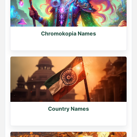
Chromokopia Names
Country Names