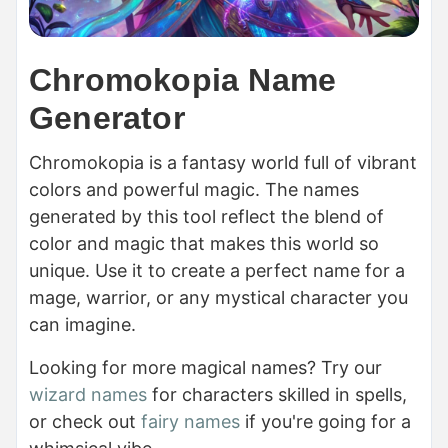
Chromokopia Name
Generator
Chromokopia is a fantasy world full of vibrant
colors and powerful magic. The names
generated by this tool reflect the blend of
color and magic that makes this world so
unique. Use it to create a perfect name for a
mage, warrior, or any mystical character you
can imagine.
Looking for more magical names? Try our
wizard names
for characters skilled in spells,
or check out
fairy names
if you're going for a