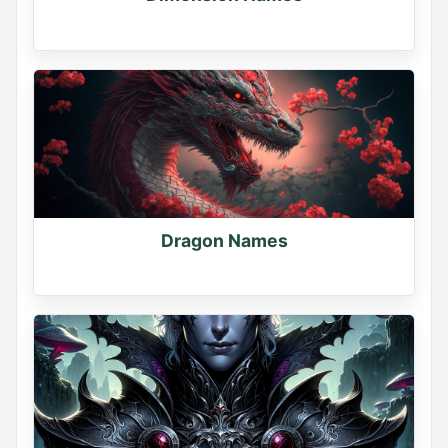
Dragon Names