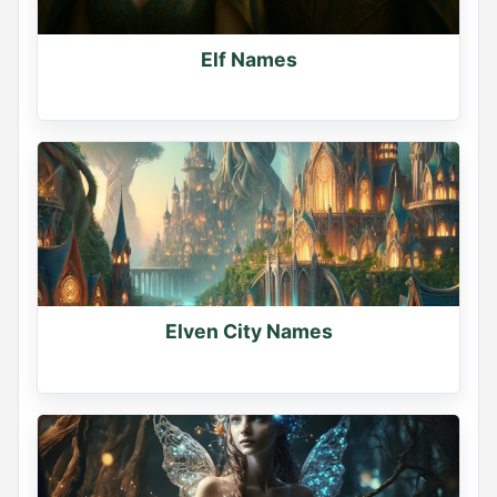
Elf Names
Elven City Names