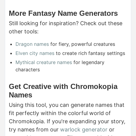
More Fantasy Name Generators
Still looking for inspiration? Check out these
other tools:
Dragon names
for fiery, powerful creatures
Elven city names
to create rich fantasy settings
Mythical creature names
for legendary
characters
Get Creative with Chromokopia
Names
Using this tool, you can generate names that
fit perfectly within the colorful world of
Chromokopia. If you're expanding your story,
try names from our
warlock generator
or