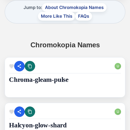
Jump to:
About Chromokopia Names
More Like This
FAQs
Chromokopia Names
U
Chroma-gleam-pulse
U
Halcyon-glow-shard