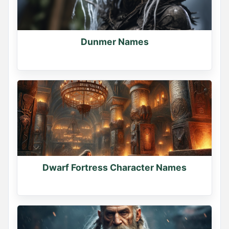
Dunmer Names
Dwarf Fortress Character Names