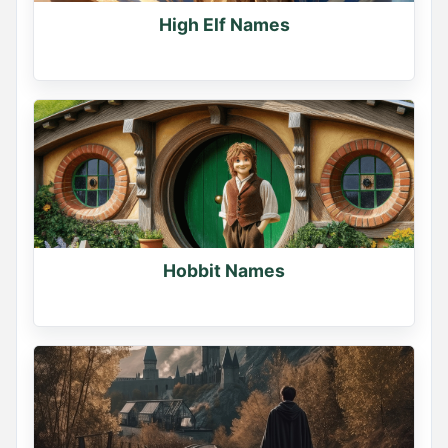
High Elf Names
Hobbit Names