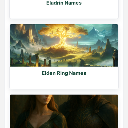
Eladrin Names
Elden Ring Names