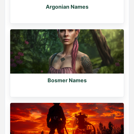
Argonian Names
Bosmer Names