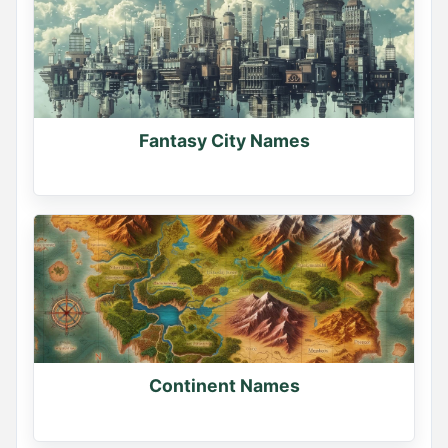
Fantasy City Names
Continent Names