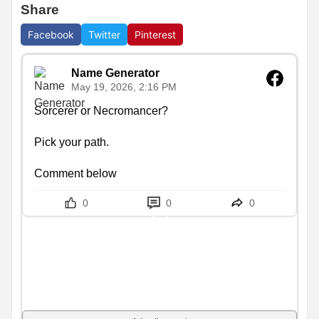
Share
Facebook
Twitter
Pinterest
Name Generator
May 19, 2026, 2:16 PM
Sorcerer or Necromancer?

Pick your path.

Comment below
0
0
0