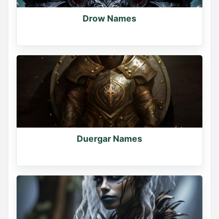
Drow Names
Duergar Names