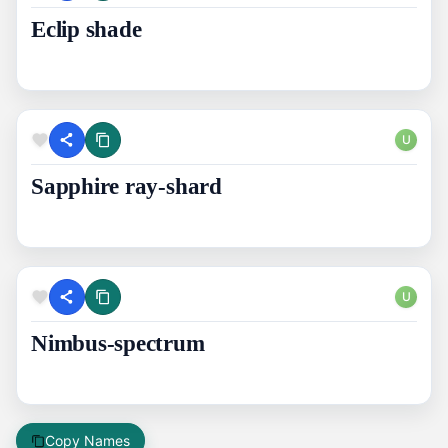
Eclip shade
U
Sapphire ray-shard
U
Nimbus-spectrum
Copy Names