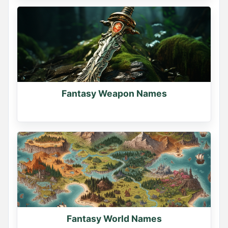
Fantasy Weapon Names
Fantasy World Names