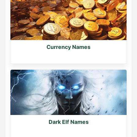
Currency Names
Dark Elf Names