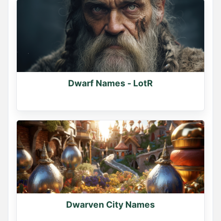
Dwarf Names - LotR
Dwarven City Names