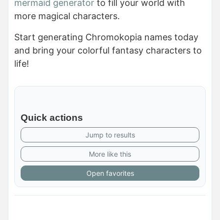
mermaid generator
to fill your world with
more magical characters.
Start generating Chromokopia names today
and bring your colorful fantasy characters to
life!
Quick actions
Jump to results
More like this
Open favorites