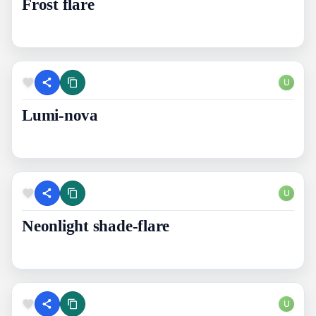
Frost flare
U
Lumi-nova
U
Neonlight shade-flare
U