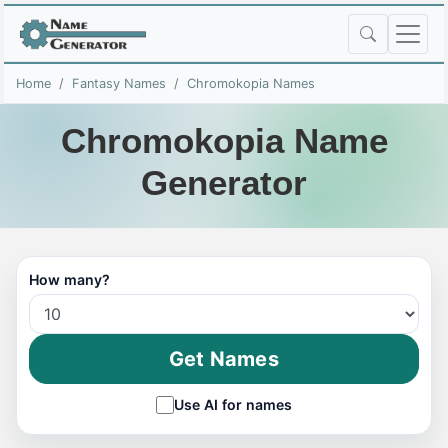
Home
Fantasy Names
Chromokopia Names
Chromokopia Name
Generator
How many?
Get Names
Use AI for names