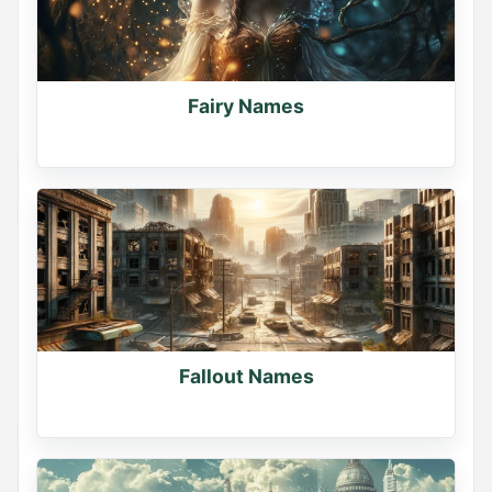
Fairy Names
Fallout Names