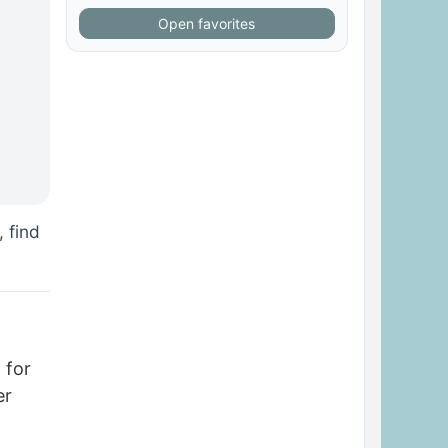
Open favorites
, find
 for
er