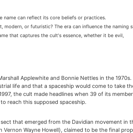
 name can reflect its core beliefs or practices.
ent, modern, or futuristic? The era can influence the naming s
e that captures the cult's essence, whether it be evil,
arshall Applewhite and Bonnie Nettles in the 1970s.
strial life and that a spaceship would come to take th
In 1997, the cult made headlines when 39 of its membe
 to reach this supposed spaceship.
s sect that emerged from the Davidian movement in t
rn Vernon Wayne Howell), claimed to be the final pro