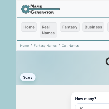
Home
Real
Fantasy
Business
Names
Home
Fantasy Names
Cult Names
Scary
How many?