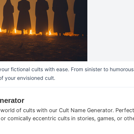
our fictional cults with ease. From sinister to humorous
 your envisioned cult.
nerator
world of cults with our Cult Name Generator. Perfect
or comically eccentric cults in stories, games, or oth