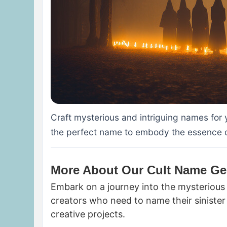
Craft mysterious and intriguing names for y
the perfect name to embody the essence of
More About Our Cult Name Ge
Embark on a journey into the mysterious 
creators who need to name their sinister 
creative projects.