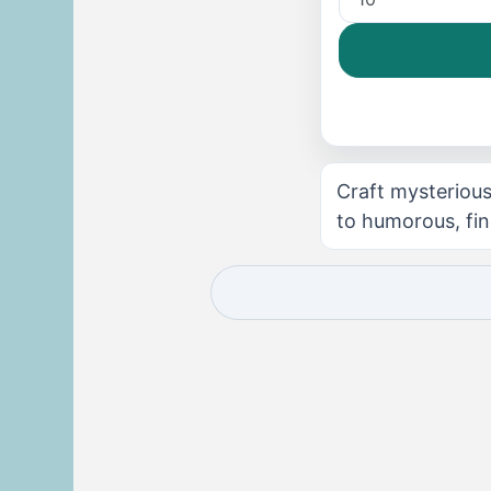
Craft mysterious
to humorous, fin