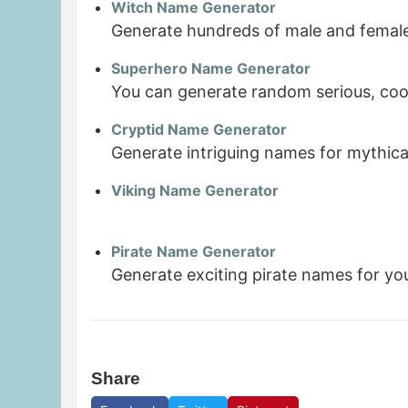
Witch Name Generator
Generate hundreds of male and female
Superhero Name Generator
You can generate random serious, coo
Cryptid Name Generator
Generate intriguing names for mythica
Viking Name Generator
Pirate Name Generator
Generate exciting pirate names for yo
Share