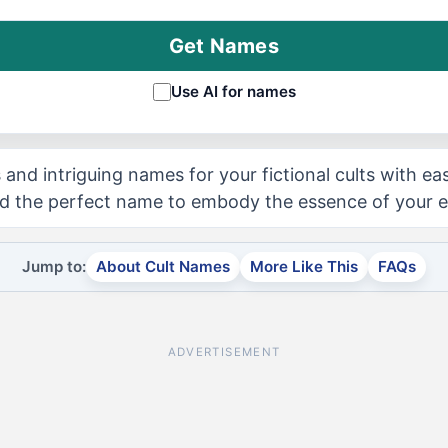
Get Names
Use AI for names
 and intriguing names for your fictional cults with ea
d the perfect name to embody the essence of your en
Jump to:
About Cult Names
More Like This
FAQs
ADVERTISEMENT