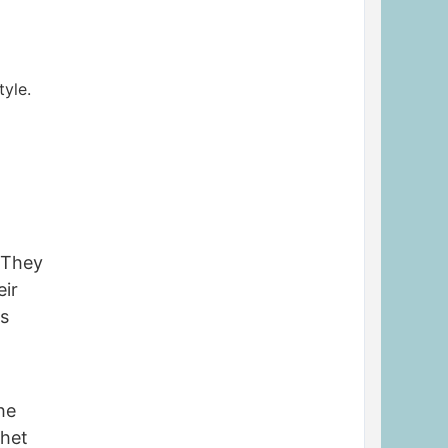
tyle.
 They
eir
rs
he
phet