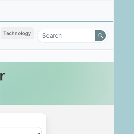
Technology
r