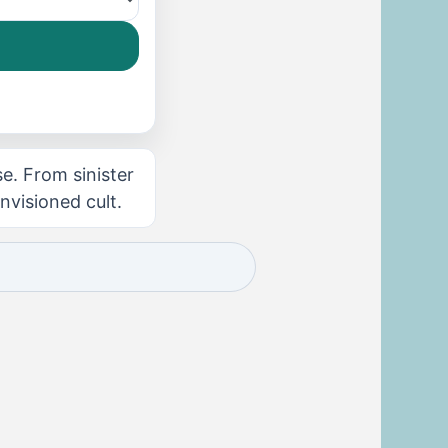
se. From sinister
visioned cult.