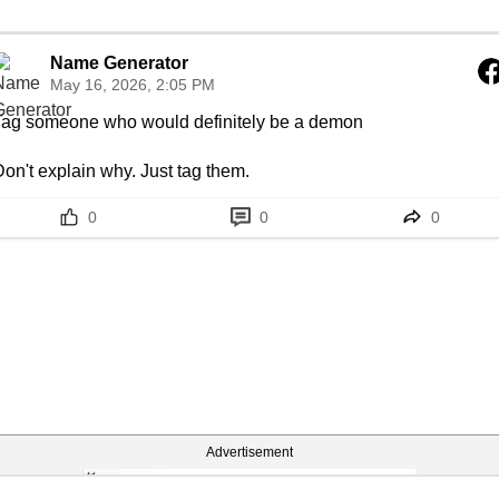
Name Generator
May 16, 2026, 2:05 PM
Tag someone who would definitely be a demon

on't explain why. Just tag them.
0
0
0
Advertisement