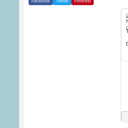
Facebook
Twitter
Pinterest
D