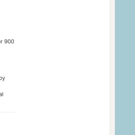
r
er 900
 by
al