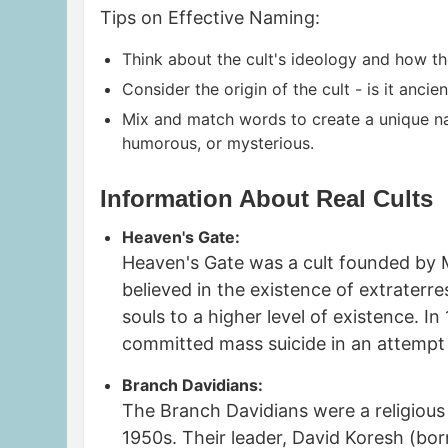
Tips on Effective Naming:
Think about the cult's ideology and how the
Consider the origin of the cult - is it anci
Mix and match words to create a unique nam
humorous, or mysterious.
Information About Real Cults
Heaven's Gate:
Heaven's Gate was a cult founded by M
believed in the existence of extraterre
souls to a higher level of existence. 
committed mass suicide in an attempt
Branch Davidians:
The Branch Davidians were a religiou
1950s. Their leader, David Koresh (bo