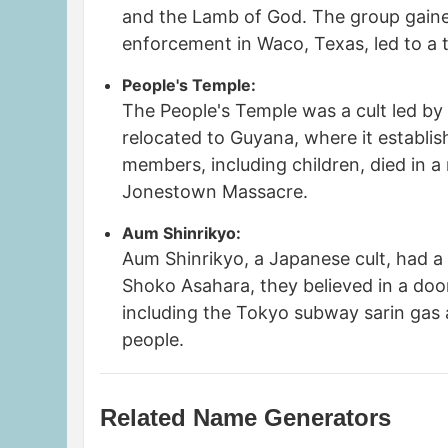
and the Lamb of God. The group gaine
enforcement in Waco, Texas, led to a t
People's Temple:
The People's Temple was a cult led by J
relocated to Guyana, where it establi
members, including children, died in a
Jonestown Massacre.
Aum Shinrikyo:
Aum Shinrikyo, a Japanese cult, had a
Shoko Asahara, they believed in a do
including the Tokyo subway sarin gas a
people.
Related Name Generators