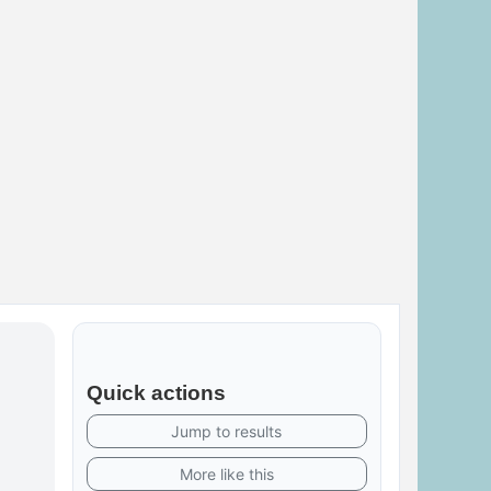
Quick actions
Jump to results
More like this