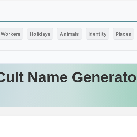
Workers
Holidays
Animals
Identity
Places
Cult Name Generato