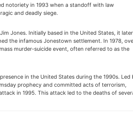
d notoriety in 1993 when a standoff with law
ragic and deadly siege.
im Jones. Initially based in the United States, it late
shed the infamous Jonestown settlement. In 1978, ov
 mass murder-suicide event, often referred to as the
 presence in the United States during the 1990s. Led
omsday prophecy and committed acts of terrorism,
ttack in 1995. This attack led to the deaths of sever