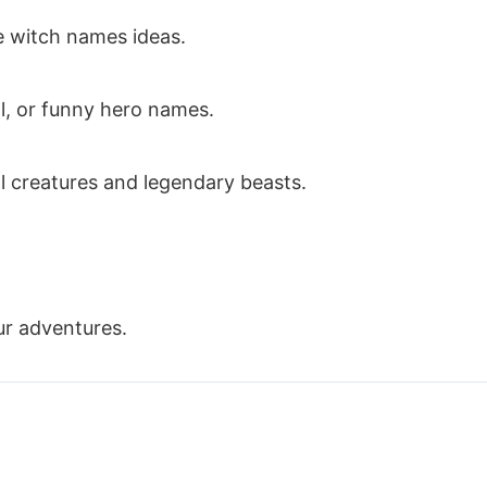
 witch names ideas.
l, or funny hero names.
l creatures and legendary beasts.
ur adventures.