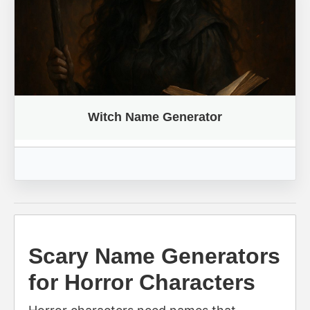
Witch Name Generator
Scary Name Generators
for Horror Characters