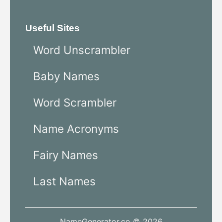
Useful Sites
Word Unscrambler
Baby Names
Word Scrambler
Name Acronyms
Fairy Names
Last Names
NameGenerator.co © 2026