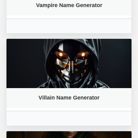
Vampire Name Generator
Villain Name Generator