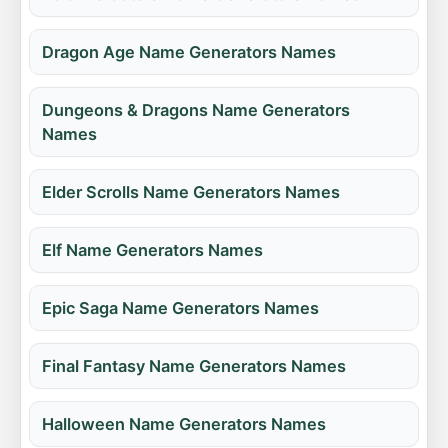
Dragon Age Name Generators Names
Dungeons & Dragons Name Generators
Names
Elder Scrolls Name Generators Names
Elf Name Generators Names
Epic Saga Name Generators Names
Final Fantasy Name Generators Names
Halloween Name Generators Names