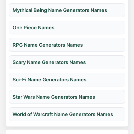
Mythical Being Name Generators Names
One Piece Names
RPG Name Generators Names
Scary Name Generators Names
Sci-Fi Name Generators Names
Star Wars Name Generators Names
World of Warcraft Name Generators Names