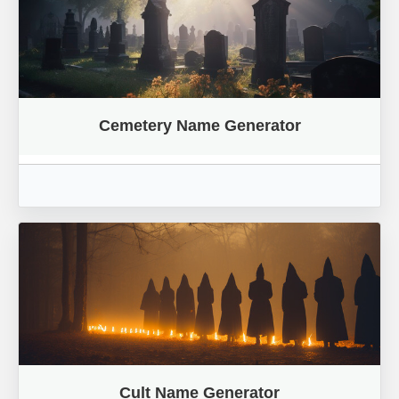
Cemetery Name Generator
Cult Name Generator