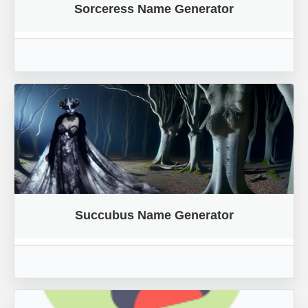
Sorceress Name Generator
Succubus Name Generator