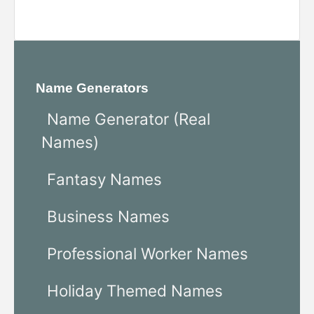
Name Generators
Name Generator (Real
Names)
Fantasy Names
Business Names
Professional Worker Names
Holiday Themed Names