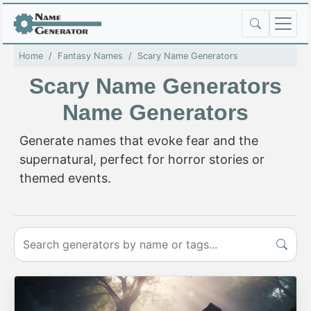
Home
Fantasy Names
Scary Name Generators
Scary Name Generators
Name Generators
Generate names that evoke fear and the
supernatural, perfect for horror stories or
themed events.