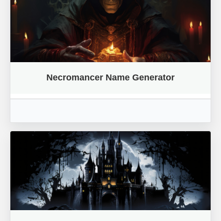
Necromancer Name Generator