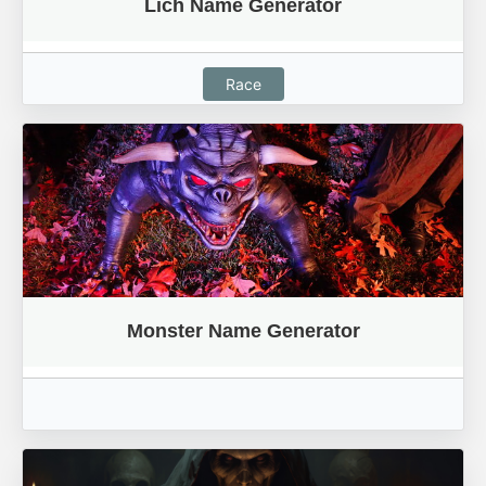
Lich Name Generator
Race
Monster Name Generator