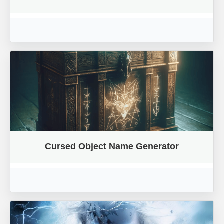
Cursed Object Name Generator