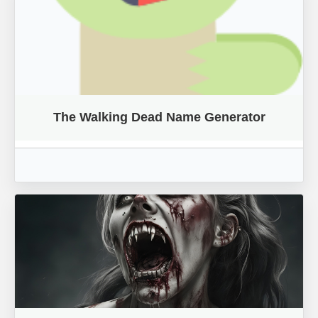
The Walking Dead Name Generator