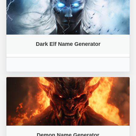
Dark Elf Name Generator
Demon Name Generator