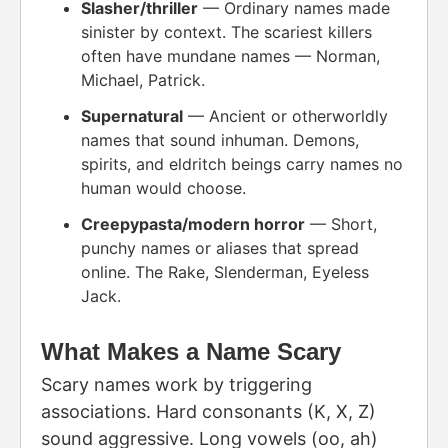
Slasher/thriller
— Ordinary names made
sinister by context. The scariest killers
often have mundane names — Norman,
Michael, Patrick.
Supernatural
— Ancient or otherworldly
names that sound inhuman. Demons,
spirits, and eldritch beings carry names no
human would choose.
Creepypasta/modern horror
— Short,
punchy names or aliases that spread
online. The Rake, Slenderman, Eyeless
Jack.
What Makes a Name Scary
Scary names work by triggering
associations. Hard consonants (K, X, Z)
sound aggressive. Long vowels (oo, ah)