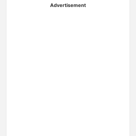
Advertisement