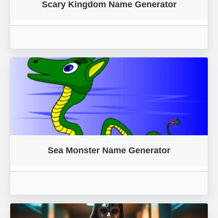
Scary Kingdom Name Generator
Sea Monster Name Generator