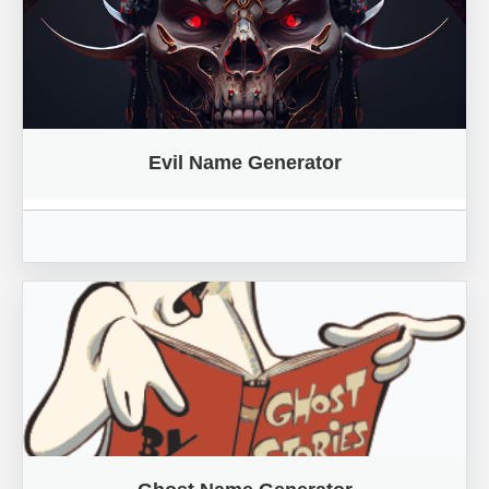
Evil Name Generator