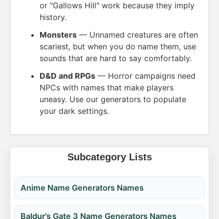
or "Gallows Hill" work because they imply
history.
Monsters
— Unnamed creatures are often
scariest, but when you do name them, use
sounds that are hard to say comfortably.
D&D and RPGs
— Horror campaigns need
NPCs with names that make players
uneasy. Use our generators to populate
your dark settings.
Subcategory Lists
Anime Name Generators Names
Baldur's Gate 3 Name Generators Names