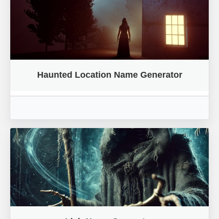
Haunted Location Name Generator