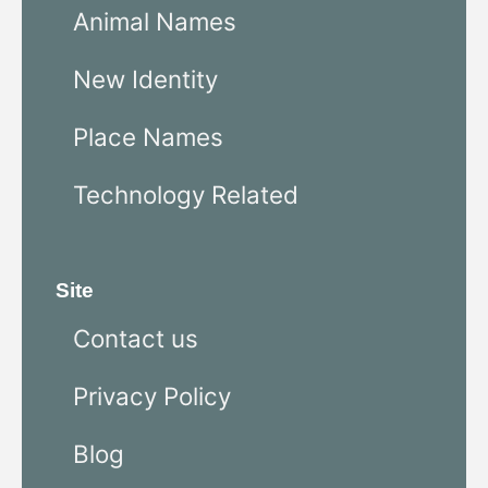
Animal Names
New Identity
Place Names
Technology Related
Site
Contact us
Privacy Policy
Blog