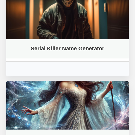
Serial Killer Name Generator