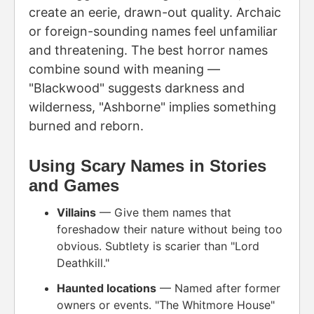
create an eerie, drawn-out quality. Archaic
or foreign-sounding names feel unfamiliar
and threatening. The best horror names
combine sound with meaning —
"Blackwood" suggests darkness and
wilderness, "Ashborne" implies something
burned and reborn.
Using Scary Names in Stories
and Games
Villains
— Give them names that
foreshadow their nature without being too
obvious. Subtlety is scarier than "Lord
Deathkill."
Haunted locations
— Named after former
owners or events. "The Whitmore House"