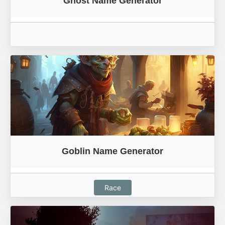
Ghost Name Generator
Goblin Name Generator
Race