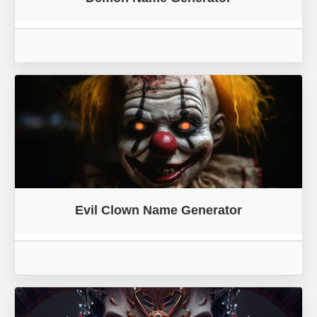
Evil Clown Name Generator