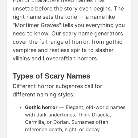
Horror characters need names that
unsettle before the story even begins. The
right name sets the tone — a name like
"Mortimer Graves" tells you everything you
need to know. Our scary name generators
cover the full range of horror, from gothic
vampires and restless spirits to slasher
villains and Lovecraftian horrors.
Types of Scary Names
Different horror subgenres call for
different naming styles:
Gothic horror
— Elegant, old-world names
with dark undertones. Think Dracula,
Carmilla, or Dorian. Surnames often
reference death, night, or decay.