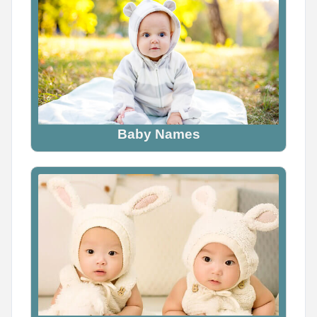
Baby Names