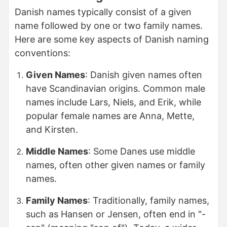
Danish names typically consist of a given
name followed by one or two family names.
Here are some key aspects of Danish naming
conventions:
Given Names
: Danish given names often
have Scandinavian origins. Common male
names include Lars, Niels, and Erik, while
popular female names are Anna, Mette,
and Kirsten.
Middle Names
: Some Danes use middle
names, often other given names or family
names.
Family Names
: Traditionally, family names,
such as Hansen or Jensen, often end in "-