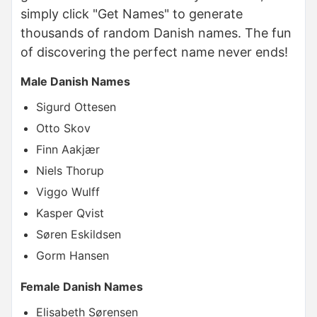
simply click "Get Names" to generate
thousands of random Danish names. The fun
of discovering the perfect name never ends!
Male Danish Names
Sigurd Ottesen
Otto Skov
Finn Aakjær
Niels Thorup
Viggo Wulff
Kasper Qvist
Søren Eskildsen
Gorm Hansen
Female Danish Names
Elisabeth Sørensen