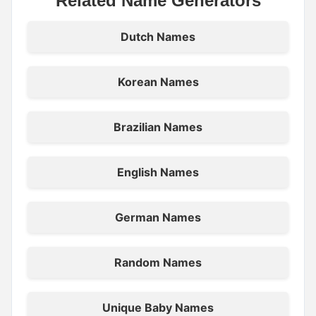
Related Name Generators
Dutch Names
Korean Names
Brazilian Names
English Names
German Names
Random Names
Unique Baby Names