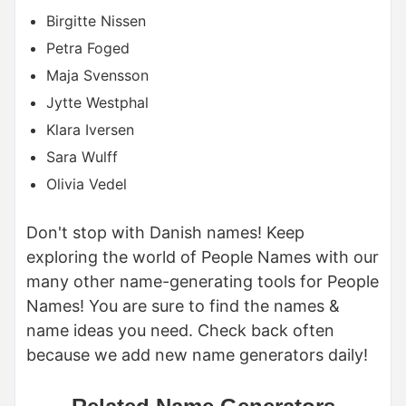
Birgitte Nissen
Petra Foged
Maja Svensson
Jytte Westphal
Klara Iversen
Sara Wulff
Olivia Vedel
Don't stop with Danish names! Keep
exploring the world of People Names with our
many other name-generating tools for People
Names! You are sure to find the names &
name ideas you need. Check back often
because we add new name generators daily!