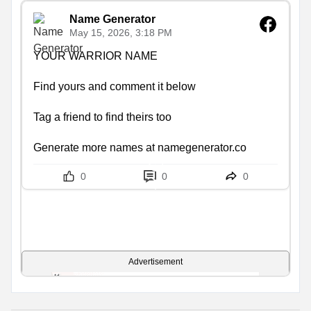
Name Generator
May 15, 2026, 3:18 PM
YOUR WARRIOR NAME

Find yours and comment it below

Tag a friend to find theirs too

Generate more names at namegenerator.co
0
0
0
Advertisement