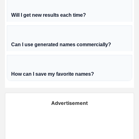
Will I get new results each time?
Can I use generated names commercially?
How can I save my favorite names?
Advertisement