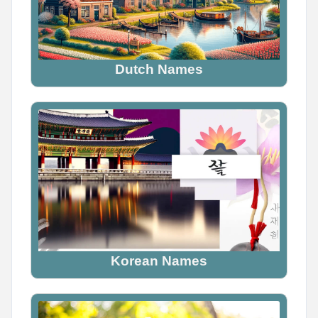
Dutch Names
Korean Names