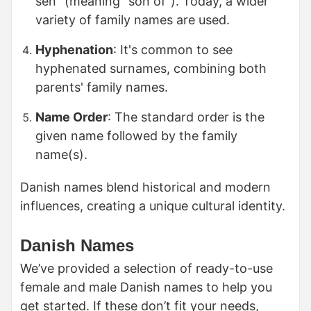
sen" (meaning "son of"). Today, a wider
variety of family names are used.
Hyphenation
: It's common to see
hyphenated surnames, combining both
parents' family names.
Name Order
: The standard order is the
given name followed by the family
name(s).
Danish names blend historical and modern
influences, creating a unique cultural identity.
Danish Names
We’ve provided a selection of ready-to-use
female and male Danish names to help you
get started. If these don’t fit your needs,