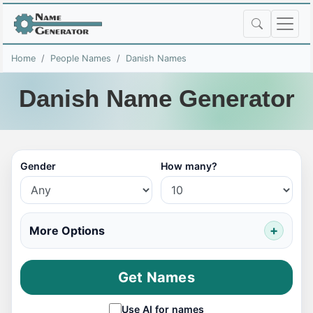
Home
People Names
Danish Names
Danish Name Generator
Gender
How many?
More Options
Get Names
Use AI for names