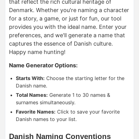
that reflect the rich cultural heritage of
Denmark. Whether you're naming a character
for a story, a game, or just for fun, our tool
provides you with the ideal name. Enter your
preferences, and we'll generate a name that
captures the essence of Danish culture.
Happy name hunting!
Name Generator Options:
Starts With:
Choose the starting letter for the
Danish name.
Total Names:
Generate 1 to 30 names &
surnames simultaneously.
Favorite Names:
Click to save your favorite
Danish names to your list.
Danish Naming Conventions