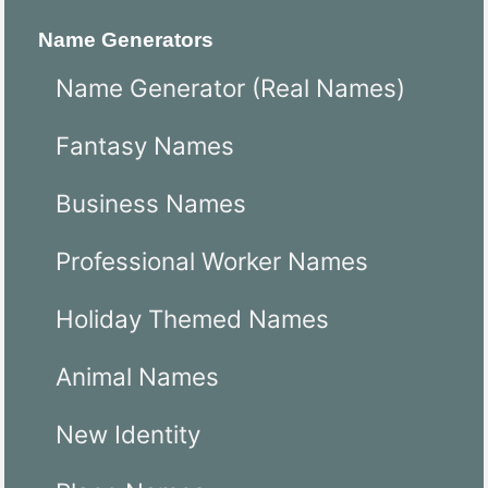
Name Generators
Name Generator (Real Names)
Fantasy Names
Business Names
Professional Worker Names
Holiday Themed Names
Animal Names
New Identity