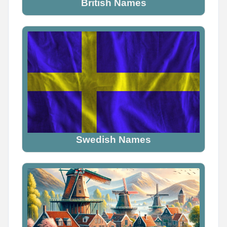
British Names
Name Generator
May 16, 2026, 2:05 PM
Tag someone who would definitely be a demon

Don't explain why. Just tag them.
Swedish Names
0
0
0