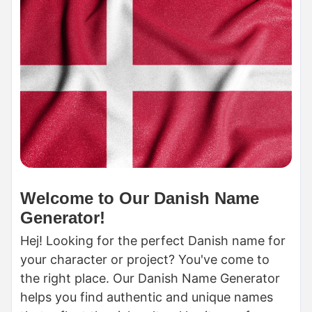
Welcome to Our Danish Name
Generator!
Hej! Looking for the perfect Danish name for
your character or project? You've come to
the right place. Our Danish Name Generator
helps you find authentic and unique names