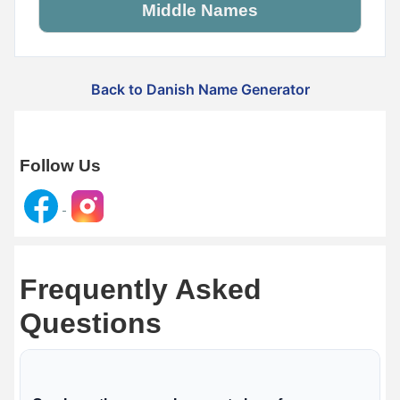
Middle Names
Back to Danish Name Generator
Follow Us
Frequently Asked
Questions