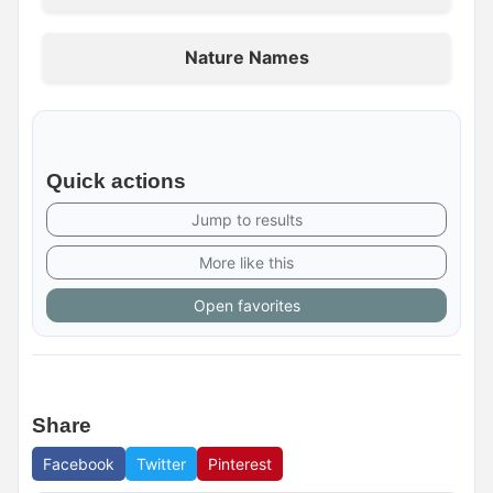
Nature Names
Quick actions
Jump to results
More like this
Open favorites
Share
Facebook
Twitter
Pinterest