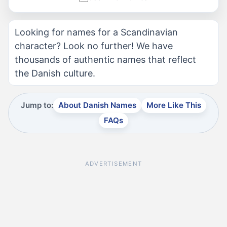
Looking for names for a Scandinavian
character? Look no further! We have
thousands of authentic names that reflect
the Danish culture.
Jump to:
About Danish Names
More Like This
FAQs
ADVERTISEMENT