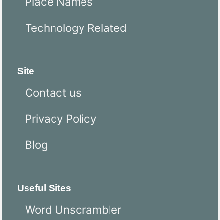
Place Names
Technology Related
Site
Contact us
Privacy Policy
Blog
Useful Sites
Word Unscrambler