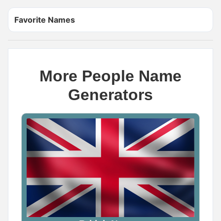
Favorite Names
More People Name
Generators
Name Generator
May 18, 2026, 2:12 PM
The scariest demon name ever is _____

Wrong answers only.

Comment below
0
0
0