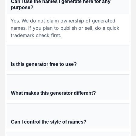
Can I use the names I generate here for any
purpose?
Yes. We do not claim ownership of generated
names. If you plan to publish or sell, do a quick
trademark check first.
Is this generator free to use?
What makes this generator different?
Can I control the style of names?