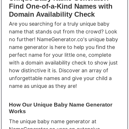
Find One-of-a-Kind Names with
Domain Availability Check
Are you searching for a truly unique baby
name that stands out from the crowd? Look
no further! NameGenerator.co's unique baby
name generator is here to help you find the
perfect name for your little one, complete
with a domain availability check to show just
how distinctive it is. Discover an array of
unforgettable names and give your child a
name as unique as they are!
How Our Unique Baby Name Generator
Works
The unique baby name generator at