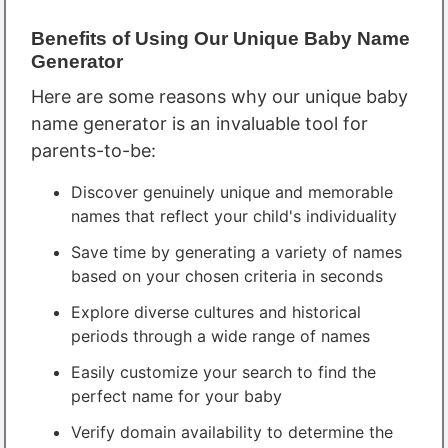
Benefits of Using Our Unique Baby Name
Generator
Here are some reasons why our unique baby
name generator is an invaluable tool for
parents-to-be:
Discover genuinely unique and memorable
names that reflect your child's individuality
Save time by generating a variety of names
based on your chosen criteria in seconds
Explore diverse cultures and historical
periods through a wide range of names
Easily customize your search to find the
perfect name for your baby
Verify domain availability to determine the