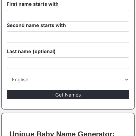
First name starts with
Second name starts with
Last name (optional)
Unique Baby Name Generator: