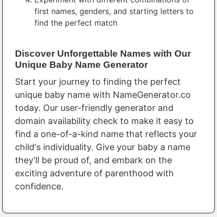
first names, genders, and starting letters to
find the perfect match
Discover Unforgettable Names with Our
Unique Baby Name Generator
Start your journey to finding the perfect
unique baby name with NameGenerator.co
today. Our user-friendly generator and
domain availability check to make it easy to
find a one-of-a-kind name that reflects your
child's individuality. Give your baby a name
they'll be proud of, and embark on the
exciting adventure of parenthood with
confidence.