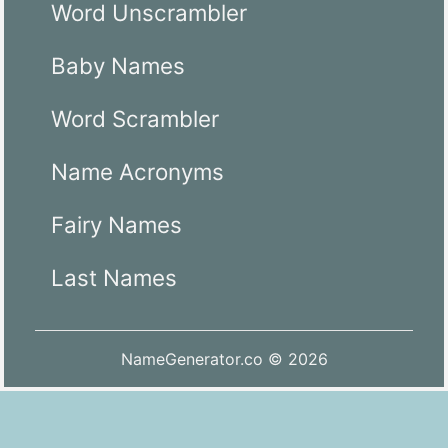
Word Unscrambler
Baby Names
Word Scrambler
Name Acronyms
Fairy Names
Last Names
NameGenerator.co © 2026