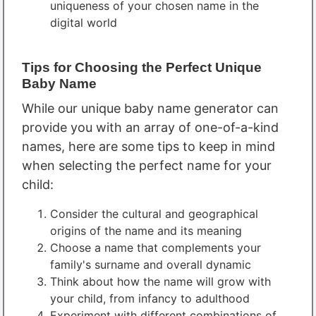
uniqueness of your chosen name in the
digital world
Tips for Choosing the Perfect Unique
Baby Name
While our unique baby name generator can
provide you with an array of one-of-a-kind
names, here are some tips to keep in mind
when selecting the perfect name for your
child:
Consider the cultural and geographical
origins of the name and its meaning
Choose a name that complements your
family's surname and overall dynamic
Think about how the name will grow with
your child, from infancy to adulthood
Experiment with different combinations of