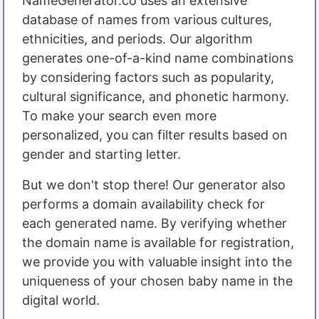
NameGenerator.co uses an extensive
database of names from various cultures,
ethnicities, and periods. Our algorithm
generates one-of-a-kind name combinations
by considering factors such as popularity,
cultural significance, and phonetic harmony.
To make your search even more
personalized, you can filter results based on
gender and starting letter.
But we don't stop there! Our generator also
performs a domain availability check for
each generated name. By verifying whether
the domain name is available for registration,
we provide you with valuable insight into the
uniqueness of your chosen baby name in the
digital world.