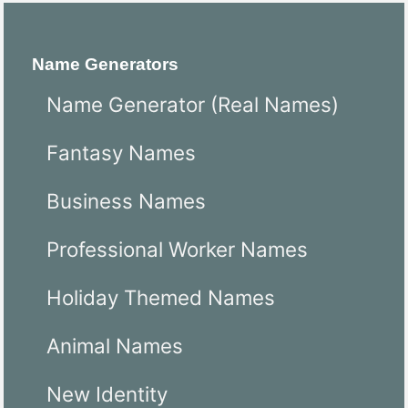
Name Generators
Name Generator (Real Names)
Fantasy Names
Business Names
Professional Worker Names
Holiday Themed Names
Animal Names
New Identity