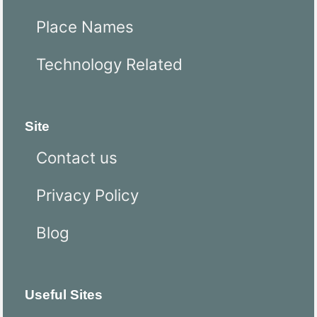
Place Names
Technology Related
Site
Contact us
Privacy Policy
Blog
Useful Sites