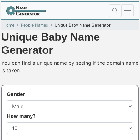
Home
People Names
Unique Baby Name Generator
Unique Baby Name
Generator
You can find a unique name by seeing if the domain name
is taken
Gender
How many?