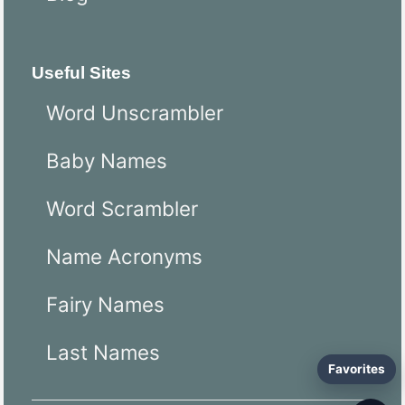
Useful Sites
Word Unscrambler
Baby Names
Word Scrambler
Name Acronyms
Fairy Names
Last Names
Favorites