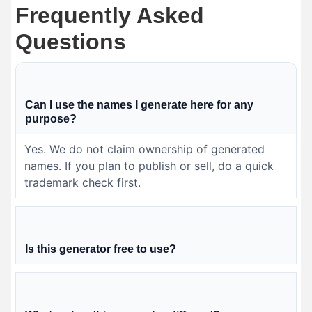
Frequently Asked
Questions
Can I use the names I generate here for any
purpose?
Yes. We do not claim ownership of generated
names. If you plan to publish or sell, do a quick
trademark check first.
Is this generator free to use?