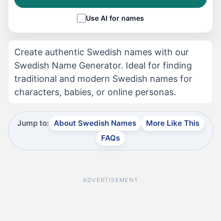
Use AI for names
Create authentic Swedish names with our
Swedish Name Generator. Ideal for finding
traditional and modern Swedish names for
characters, babies, or online personas.
Jump to:
About Swedish Names
More Like This
FAQs
ADVERTISEMENT