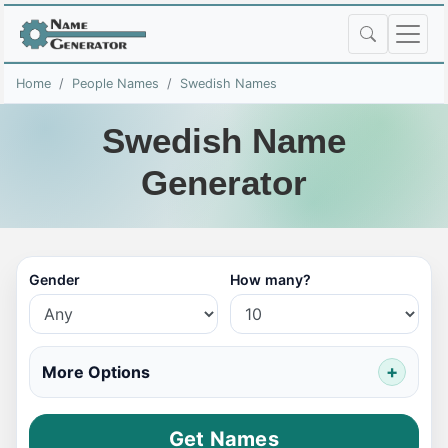
Home
People Names
Swedish Names
Swedish Name
Generator
Gender
How many?
More Options
Get Names