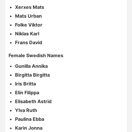
Xerxes Mats
Mats Urban
Folke Viktor
Niklas Karl
Frans David
Female Swedish Names
Gunilla Annika
Birgitta Birgitta
Iris Britta
Elin Filippa
Elisabeth Astrid
Ylva Ruth
Paulina Ebba
Karin Jonna