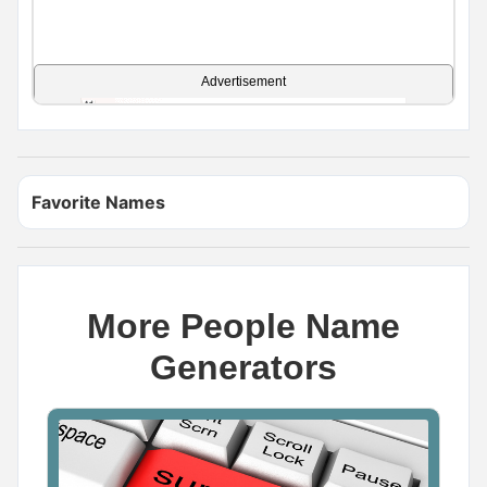
Advertisement
Favorite Names
More People Name
Generators
Name Generator
May 11, 2026, 2:02 PM