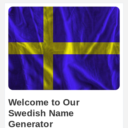
Welcome to Our
Swedish Name
Generator