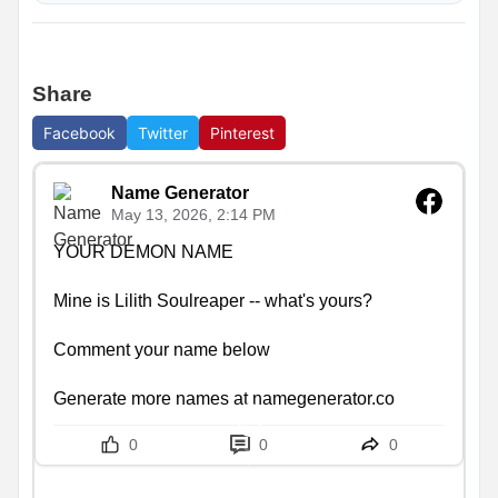
Share
Facebook
Twitter
Pinterest
Name Generator
May 13, 2026, 2:14 PM
YOUR DEMON NAME

Mine is Lilith Soulreaper -- what's yours?

Comment your name below

Generate more names at namegenerator.co
0
0
0