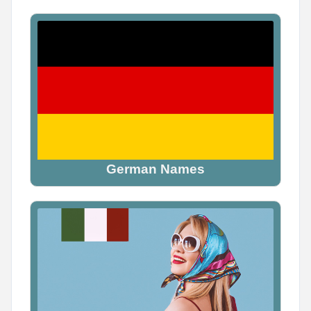
0
1
1
German Names