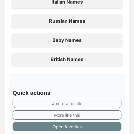
Italian Names
Russian Names
Baby Names
British Names
Quick actions
Jump to results
More like this
Open favorites