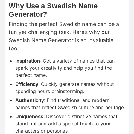
Why Use a Swedish Name
Generator?
Finding the perfect Swedish name can be a
fun yet challenging task. Here’s why our
Swedish Name Generator is an invaluable
tool:
Inspiration
: Get a variety of names that can
spark your creativity and help you find the
perfect name.
Efficiency
: Quickly generate names without
spending hours brainstorming.
Authenticity
: Find traditional and modern
names that reflect Swedish culture and heritage.
Uniqueness
: Discover distinctive names that
stand out and add a special touch to your
characters or personas.