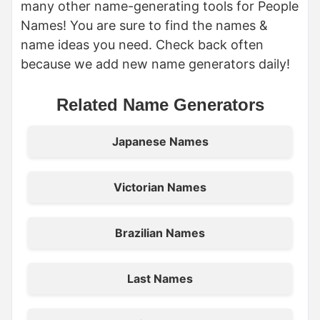
many other name-generating tools for People
Names! You are sure to find the names &
name ideas you need. Check back often
because we add new name generators daily!
Related Name Generators
Japanese Names
Victorian Names
Brazilian Names
Last Names