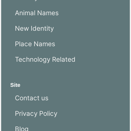
Animal Names
New Identity
Place Names
Technology Related
Site
Contact us
Privacy Policy
Blog