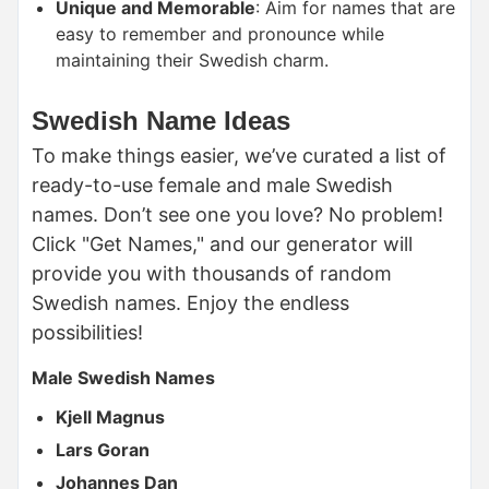
Unique and Memorable
: Aim for names that are
easy to remember and pronounce while
maintaining their Swedish charm.
Swedish Name Ideas
To make things easier, we’ve curated a list of
ready-to-use female and male Swedish
names. Don’t see one you love? No problem!
Click "Get Names," and our generator will
provide you with thousands of random
Swedish names. Enjoy the endless
possibilities!
Male Swedish Names
Kjell Magnus
Lars Goran
Johannes Dan