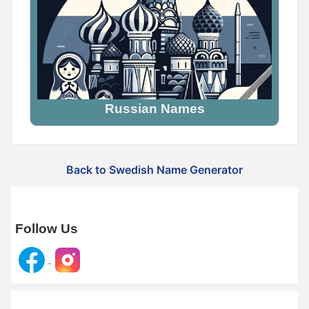
Russian Names
Back to Swedish Name Generator
Follow Us