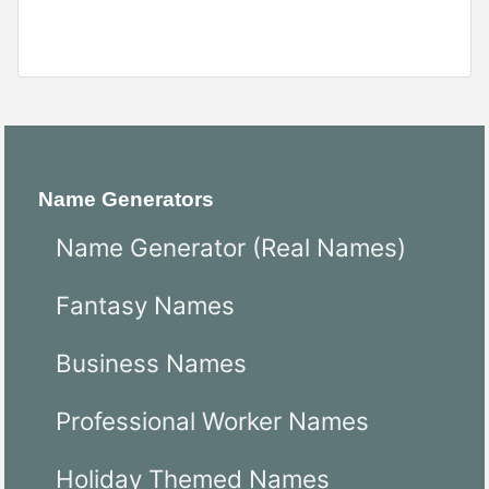
Name Generators
Name Generator (Real Names)
Fantasy Names
Business Names
Professional Worker Names
Holiday Themed Names