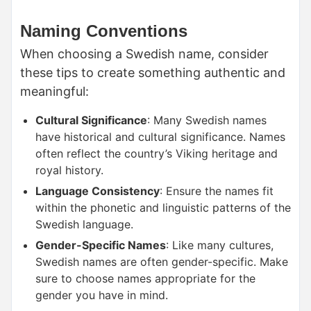
Naming Conventions
When choosing a Swedish name, consider
these tips to create something authentic and
meaningful:
Cultural Significance
: Many Swedish names
have historical and cultural significance. Names
often reflect the country’s Viking heritage and
royal history.
Language Consistency
: Ensure the names fit
within the phonetic and linguistic patterns of the
Swedish language.
Gender-Specific Names
: Like many cultures,
Swedish names are often gender-specific. Make
sure to choose names appropriate for the
gender you have in mind.