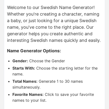
Welcome to our Swedish Name Generator!
Whether you're creating a character, naming
a baby, or just looking for a unique Swedish
name, you've come to the right place. Our
generator helps you create authentic and
interesting Swedish names quickly and easily.
Name Generator Options:
Gender:
Choose the Gender
Starts With:
Choose the starting letter for the
name.
Total Names:
Generate 1 to 30 names
simultaneously.
Favorite Names:
Click to save your favorite
names to your list.