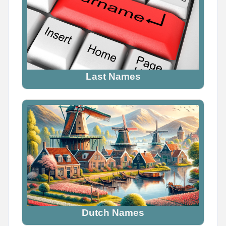
YOUR ELF NAME

Find yours and comment it below

Tag a friend to find theirs too
Last Names
0
0
0
Name Generator
May 12, 2026, 2:06 PM
YOUR VIKING NAME

Use the first letter of your name + your birth month

Dutch Names
What did you get? Comment below