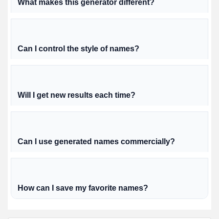
What makes this generator different?
Can I control the style of names?
Will I get new results each time?
Can I use generated names commercially?
How can I save my favorite names?