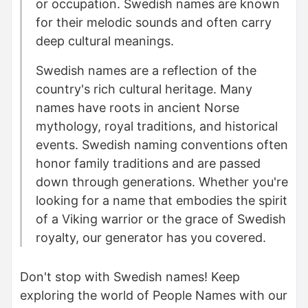
or occupation. Swedish names are known
for their melodic sounds and often carry
deep cultural meanings.
Swedish names are a reflection of the
country's rich cultural heritage. Many
names have roots in ancient Norse
mythology, royal traditions, and historical
events. Swedish naming conventions often
honor family traditions and are passed
down through generations. Whether you're
looking for a name that embodies the spirit
of a Viking warrior or the grace of Swedish
royalty, our generator has you covered.
Don't stop with Swedish names! Keep
exploring the world of People Names with our