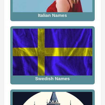
Italian Names
Swedish Names