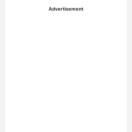
Advertisement