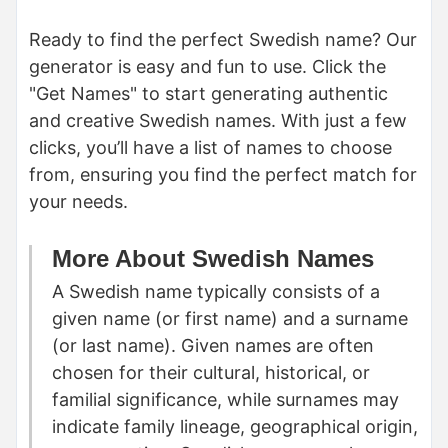
Ready to find the perfect Swedish name? Our
generator is easy and fun to use. Click the
"Get Names" to start generating authentic
and creative Swedish names. With just a few
clicks, you’ll have a list of names to choose
from, ensuring you find the perfect match for
your needs.
More About Swedish Names
A Swedish name typically consists of a
given name (or first name) and a surname
(or last name). Given names are often
chosen for their cultural, historical, or
familial significance, while surnames may
indicate family lineage, geographical origin,