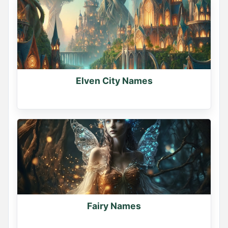
Elven City Names
Fairy Names