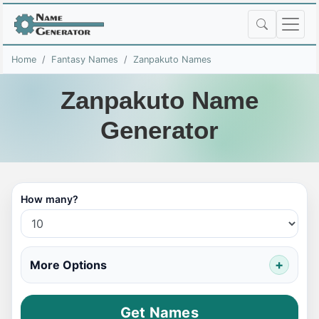
Home
Fantasy Names
Zanpakuto Names
Zanpakuto Name
Generator
How many?
More Options
Get Names