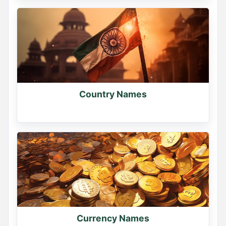
Country Names
Currency Names