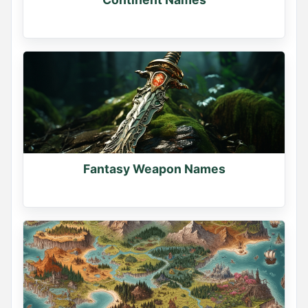
Fantasy Weapon Names