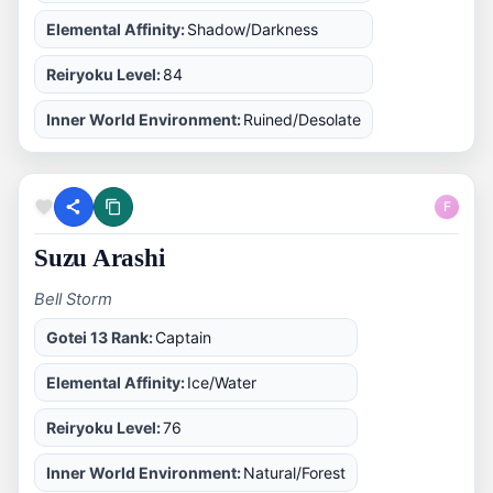
Elemental Affinity:
Shadow/Darkness
Reiryoku Level:
84
Inner World Environment:
Ruined/Desolate
F
Suzu Arashi
Bell Storm
Gotei 13 Rank:
Captain
Elemental Affinity:
Ice/Water
Reiryoku Level:
76
Inner World Environment:
Natural/Forest