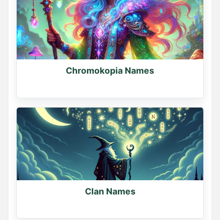
Chromokopia Names
Clan Names