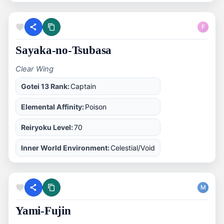
F
Sayaka-no-Tsubasa
Clear Wing
Gotei 13 Rank:
Captain
Elemental Affinity:
Poison
Reiryoku Level:
70
Inner World Environment:
Celestial/Void
M
Yami-Fujin