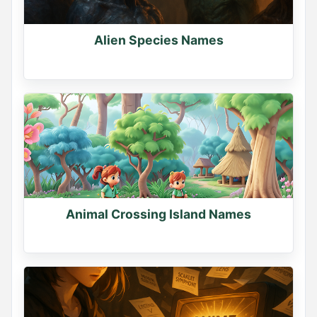
Comment your dragon's name
0
Alien Species Names
0
0
Name Generator
May 15, 2026, 3:18 PM
Animal Crossing Island Names
YOUR WARRIOR NAME

Find yours and comment it below

Tag a friend to find theirs too
