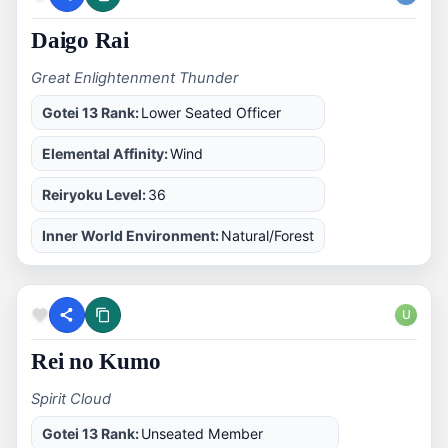
Daigo Rai
Great Enlightenment Thunder
Gotei 13 Rank:
Lower Seated Officer
Elemental Affinity:
Wind
Reiryoku Level:
36
Inner World Environment:
Natural/Forest
U
Rei no Kumo
Spirit Cloud
Gotei 13 Rank:
Unseated Member