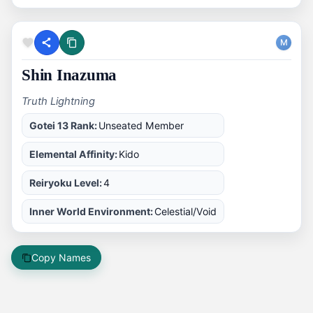
M
Shin Inazuma
Truth Lightning
Gotei 13 Rank:
Unseated Member
Elemental Affinity:
Kido
Reiryoku Level:
4
Inner World Environment:
Celestial/Void
Copy Names