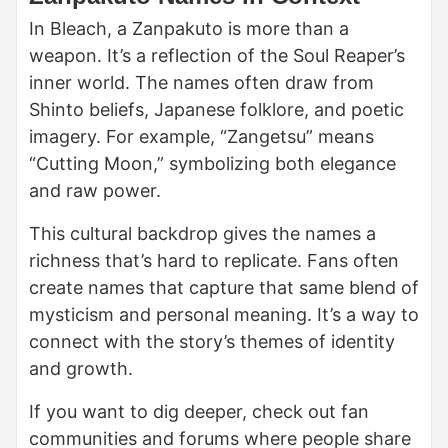
In Bleach, a Zanpakuto is more than a
weapon. It’s a reflection of the Soul Reaper’s
inner world. The names often draw from
Shinto beliefs, Japanese folklore, and poetic
imagery. For example, “Zangetsu” means
“Cutting Moon,” symbolizing both elegance
and raw power.
This cultural backdrop gives the names a
richness that’s hard to replicate. Fans often
create names that capture that same blend of
mysticism and personal meaning. It’s a way to
connect with the story’s themes of identity
and growth.
If you want to dig deeper, check out fan
communities and forums where people share