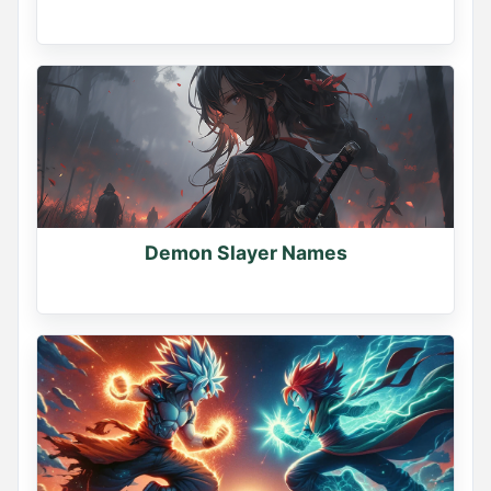
Demon Slayer Names