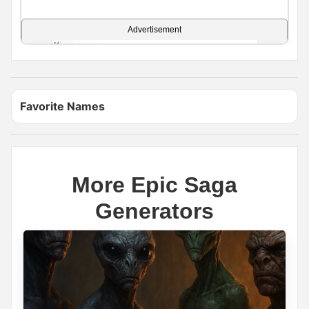
Advertisement
Favorite Names
More Epic Saga
Generators
Name Generator
May 17, 2026, 2:12 PM
If you had a dragon, what would you name it?
