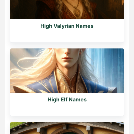
High Valyrian Names
High Elf Names