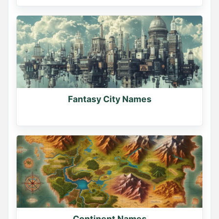
Fantasy City Names
Continent Names