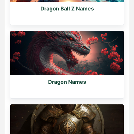
Dragon Ball Z Names
Dragon Names