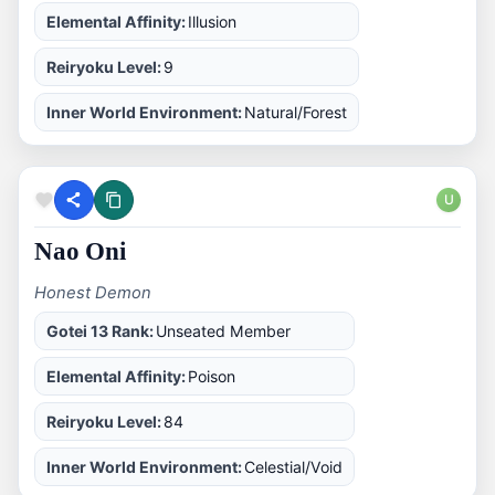
Elemental Affinity:
Illusion
Reiryoku Level:
9
Inner World Environment:
Natural/Forest
U
Nao Oni
Honest Demon
Gotei 13 Rank:
Unseated Member
Elemental Affinity:
Poison
Reiryoku Level:
84
Inner World Environment:
Celestial/Void