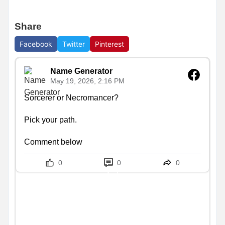
Share
Facebook
Twitter
Pinterest
Name Generator
May 19, 2026, 2:16 PM
Sorcerer or Necromancer?

Pick your path.

Comment below
0
0
0