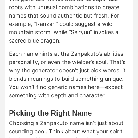
roots with unusual combinations to create
names that sound authentic but fresh. For
example, “Ranzan” could suggest a wild
mountain storm, while “Seiryuu” invokes a
sacred blue dragon.
Each name hints at the Zanpakuto’s abilities,
personality, or even the wielder’s soul. That’s
why the generator doesn’t just pick words; it
blends meanings to build something unique.
You won’t find generic names here—expect
something with depth and character.
Picking the Right Name
Choosing a Zanpakuto name isn’t just about
sounding cool. Think about what your spirit