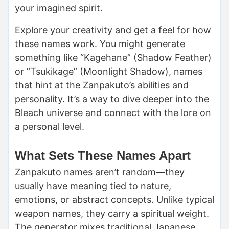
your imagined spirit.
Explore your creativity and get a feel for how
these names work. You might generate
something like “Kagehane” (Shadow Feather)
or “Tsukikage” (Moonlight Shadow), names
that hint at the Zanpakuto’s abilities and
personality. It’s a way to dive deeper into the
Bleach universe and connect with the lore on
a personal level.
What Sets These Names Apart
Zanpakuto names aren’t random—they
usually have meaning tied to nature,
emotions, or abstract concepts. Unlike typical
weapon names, they carry a spiritual weight.
The generator mixes traditional Japanese