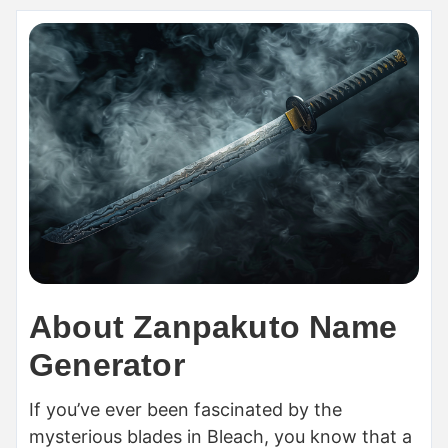
About Zanpakuto Name
Generator
If you’ve ever been fascinated by the
mysterious blades in Bleach, you know that a