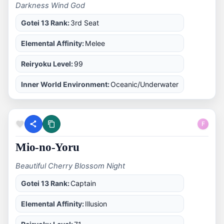
Darkness Wind God
Gotei 13 Rank:
3rd Seat
Elemental Affinity:
Melee
Reiryoku Level:
99
Inner World Environment:
Oceanic/Underwater
F
Mio-no-Yoru
Beautiful Cherry Blossom Night
Gotei 13 Rank:
Captain
Elemental Affinity:
Illusion