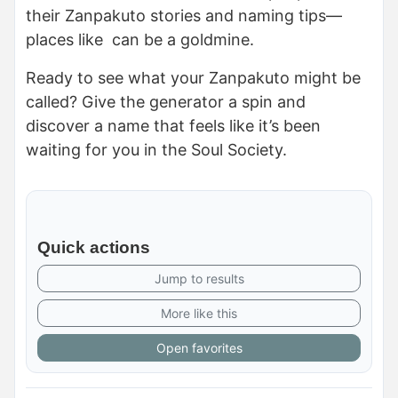
their Zanpakuto stories and naming tips—
places like can be a goldmine.
Ready to see what your Zanpakuto might be
called? Give the generator a spin and
discover a name that feels like it’s been
waiting for you in the Soul Society.
Quick actions
Jump to results
More like this
Open favorites