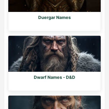
Duergar Names
Dwarf Names - D&D