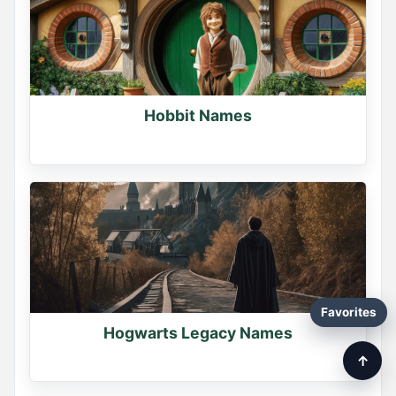
Hobbit Names
Favorites
Hogwarts Legacy Names
↑