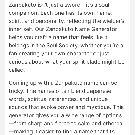
Zanpakuto isn’t just a sword—it’s a soul
companion. Each one has its own name,
spirit, and personality, reflecting the wielder’s
inner self. Our Zanpakuto Name Generator
helps you craft a name that feels like it
belongs in the Soul Society, whether you’re a
fan creating your own character or just
curious about what your spirit blade might be
called.
Coming up with a Zanpakuto name can be
tricky. The names often blend Japanese
words, spiritual references, and unique
sounds that evoke power and mystique. This
generator gives you a wide range of options
—from sharp and fierce to calm and ethereal
—making it easier to find a name that fits