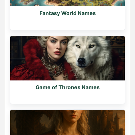
Fantasy World Names
Game of Thrones Names