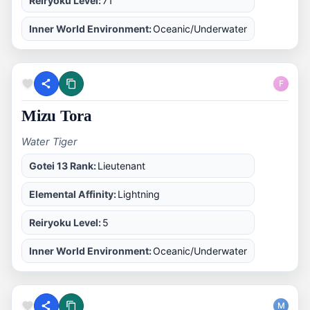
Reiryoku Level:
71
Inner World Environment:
Oceanic/Underwater
F
Mizu Tora
Water Tiger
Gotei 13 Rank:
Lieutenant
Elemental Affinity:
Lightning
Reiryoku Level:
5
Inner World Environment:
Oceanic/Underwater
M