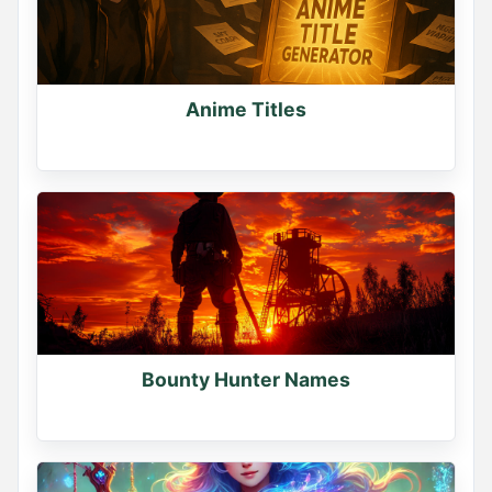
Generate more names at namegenerator.co
0
0
0
Anime Titles
Bounty Hunter Names