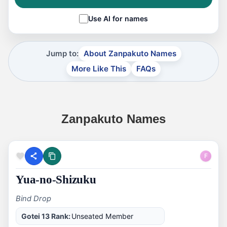
Use AI for names
Jump to:
About Zanpakuto Names
More Like This
FAQs
Zanpakuto Names
F
Yua-no-Shizuku
Bind Drop
Gotei 13 Rank:
Unseated Member