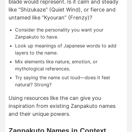
blade would represent. Is it calm and steady
like “Shizukaze” (Quiet Wind), or fierce and
untamed like “Kyouran” (Frenzy)?
Consider the personality you want your
Zanpakuto to have.
Look up meanings of Japanese words to add
layers to the name.
Mix elements like nature, emotion, or
mythological references.
Try saying the name out loud—does it feel
natural? Strong?
Using resources like the can give you
inspiration from existing Zanpakuto names
and their unique powers.
Zanpakuto Names in Context