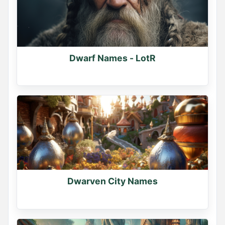
Dwarf Names - LotR
Dwarven City Names