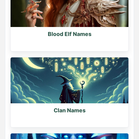
If you had a dragon, what would you name it?

Comment your dragon's name
0
Blood Elf Names
0
0
Name Generator
May 19, 2026, 2:16 PM
Clan Names
Sorcerer or Necromancer?

Pick your path.
