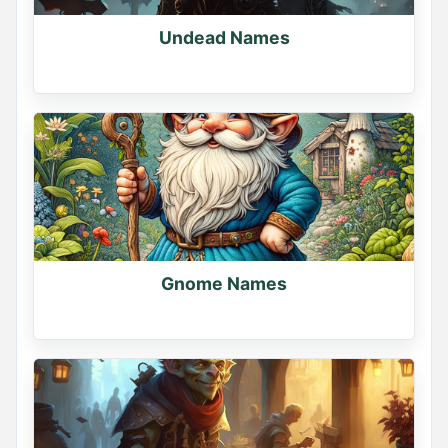
Undead Names
Gnome Names