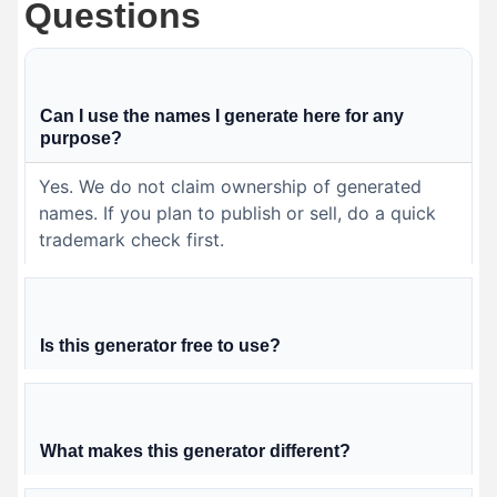
Questions
Can I use the names I generate here for any
purpose?
Yes. We do not claim ownership of generated
names. If you plan to publish or sell, do a quick
trademark check first.
Is this generator free to use?
What makes this generator different?