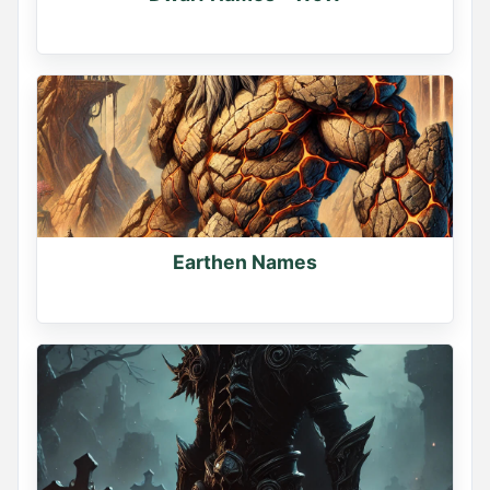
Earthen Names