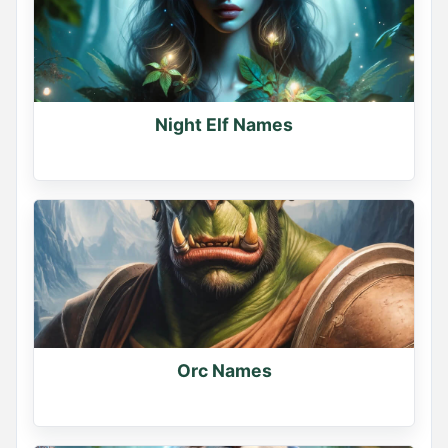
Night Elf Names
Orc Names