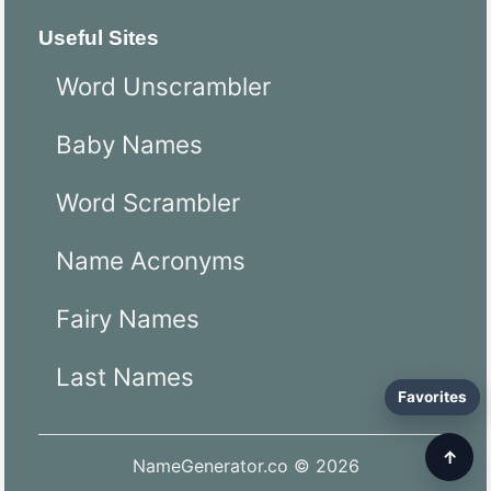
Useful Sites
Word Unscrambler
Baby Names
Word Scrambler
Name Acronyms
Fairy Names
Last Names
Favorites
↑
NameGenerator.co © 2026