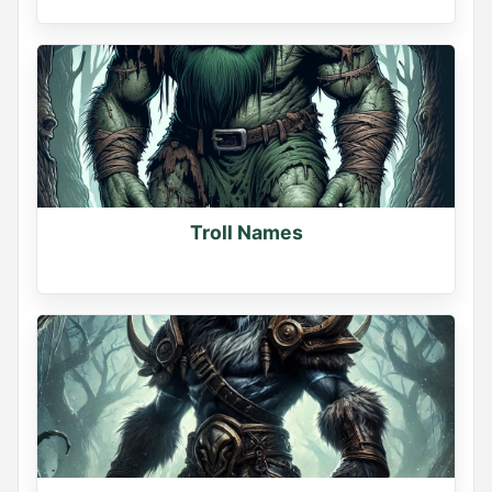
Troll Names