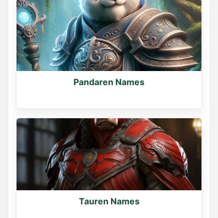
Pandaren Names
Tauren Names