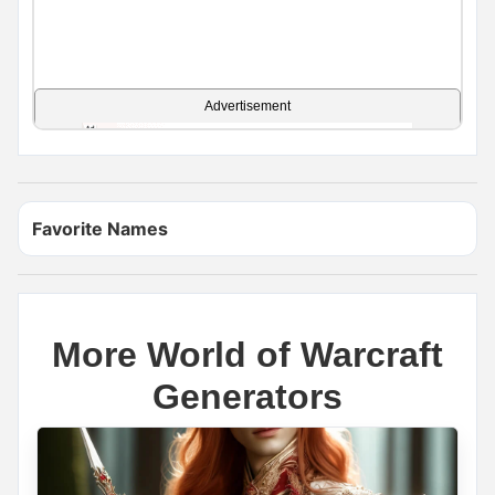
Advertisement
Favorite Names
More World of Warcraft
Generators
Name Generator
May 17, 2026, 2:12 PM