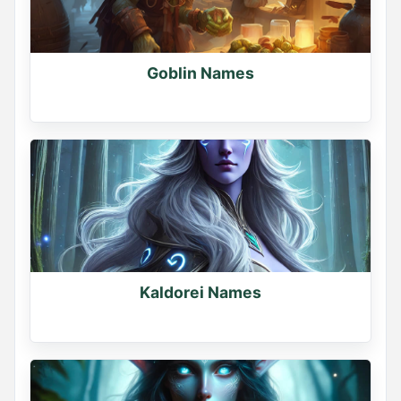
Goblin Names
Kaldorei Names