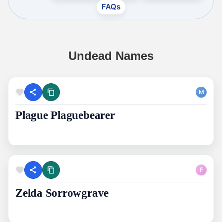
FAQs
Undead Names
M
Plague Plaguebearer
F
Zelda Sorrowgrave