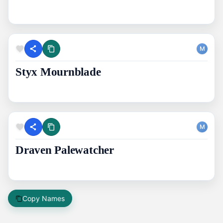
M
Styx Mournblade
M
Draven Palewatcher
Copy Names