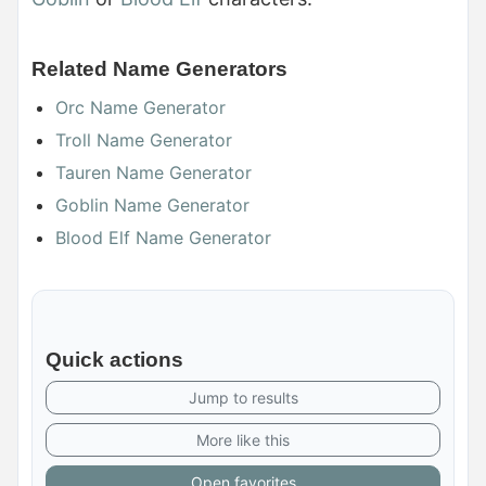
Related Name Generators
Orc Name Generator
Troll Name Generator
Tauren Name Generator
Goblin Name Generator
Blood Elf Name Generator
Quick actions
Jump to results
More like this
Open favorites