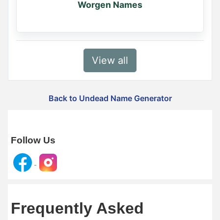
Worgen Names
View all
Back to Undead Name Generator
Follow Us
Frequently Asked