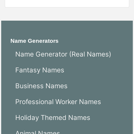
Name Generators
Name Generator (Real Names)
Fantasy Names
Business Names
Professional Worker Names
Holiday Themed Names
Animal Names