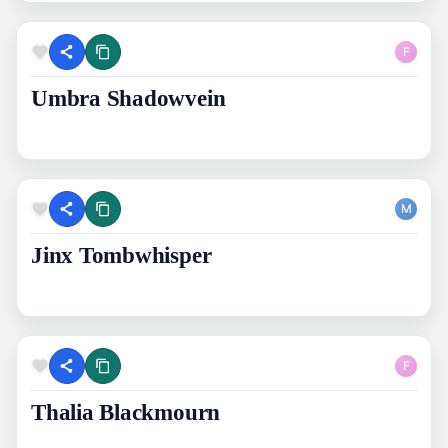
F
Umbra Shadowvein
M
Jinx Tombwhisper
F
Thalia Blackmourn