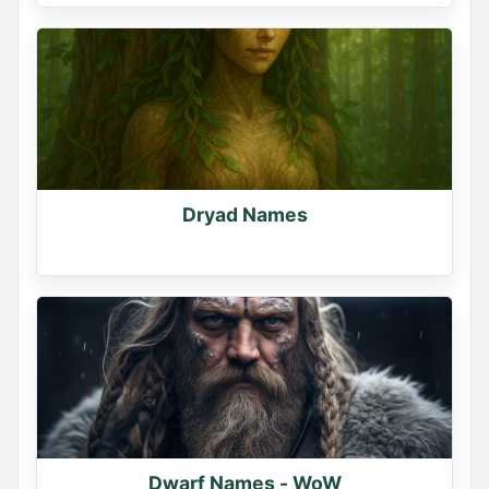
Dryad Names
Dwarf Names - WoW