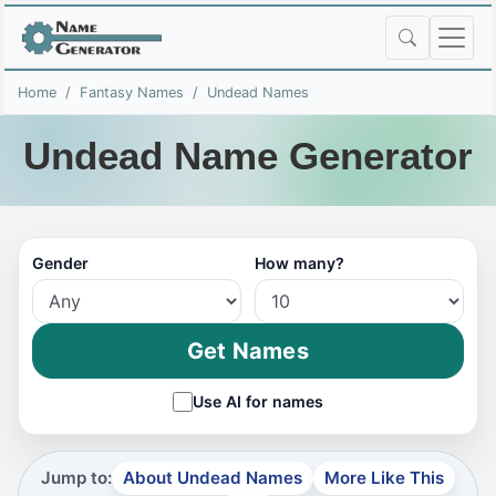
Home
Fantasy Names
Undead Names
Undead Name Generator
Gender
How many?
Get Names
Use AI for names
Jump to:
About Undead Names
More Like This