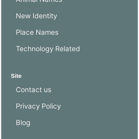
New Identity
Place Names
Technology Related
Site
Contact us
Privacy Policy
Blog