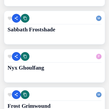
M
Sabbath Frostshade
F
Nyx Ghoulfang
M
Frost Grimwound