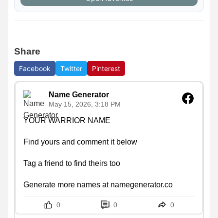
Share
Facebook
Twitter
Pinterest
Name Generator
May 15, 2026, 3:18 PM
YOUR WARRIOR NAME

Find yours and comment it below

Tag a friend to find theirs too

Generate more names at namegenerator.co
0
0
0