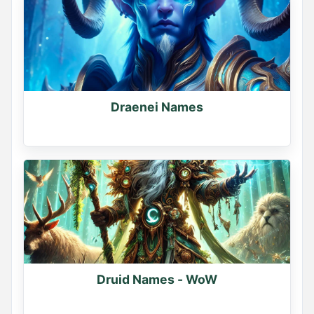
Comment below
0
0
0
Draenei Names
Druid Names - WoW