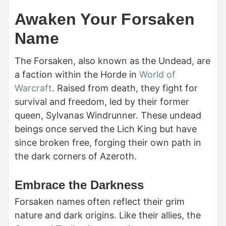
Awaken Your Forsaken
Name
The Forsaken, also known as the Undead, are
a faction within the Horde in
World of
Warcraft
. Raised from death, they fight for
survival and freedom, led by their former
queen, Sylvanas Windrunner. These undead
beings once served the Lich King but have
since broken free, forging their own path in
the dark corners of Azeroth.
Embrace the Darkness
Forsaken names often reflect their grim
nature and dark origins. Like their allies, the