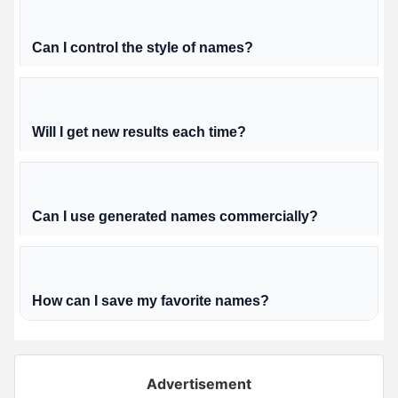
Can I control the style of names?
Will I get new results each time?
Can I use generated names commercially?
How can I save my favorite names?
Advertisement