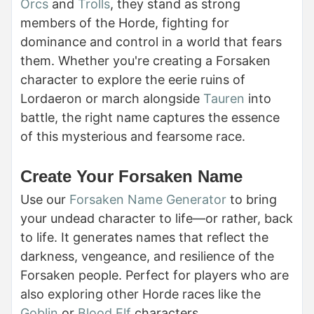
Orcs
and
Trolls
, they stand as strong
members of the Horde, fighting for
dominance and control in a world that fears
them. Whether you're creating a Forsaken
character to explore the eerie ruins of
Lordaeron or march alongside
Tauren
into
battle, the right name captures the essence
of this mysterious and fearsome race.
Create Your Forsaken Name
Use our
Forsaken Name Generator
to bring
your undead character to life—or rather, back
to life. It generates names that reflect the
darkness, vengeance, and resilience of the
Forsaken people. Perfect for players who are
also exploring other Horde races like the
Goblin
or
Blood Elf
characters.