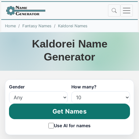
Home
Fantasy Names
Kaldorei Names
Kaldorei Name
Generator
Gender
How many?
Get Names
Use AI for names