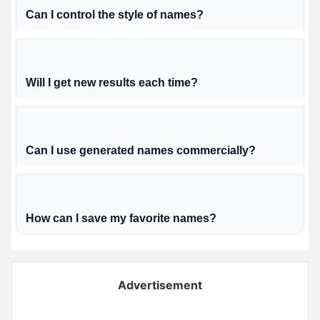
Can I control the style of names?
Will I get new results each time?
Can I use generated names commercially?
How can I save my favorite names?
Advertisement