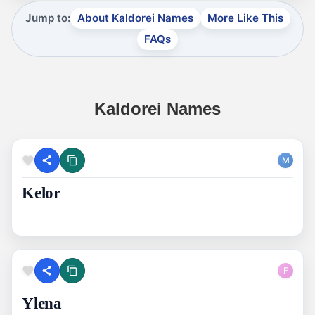
Jump to:
About Kaldorei Names
More Like This
FAQs
Kaldorei Names
M
Kelor
F
Ylena