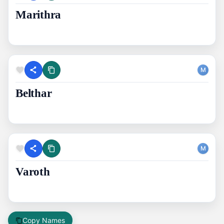
Marithra
M
Belthar
M
Varoth
Copy Names