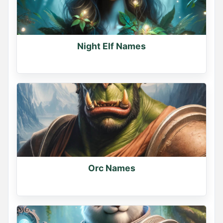
Night Elf Names
Orc Names