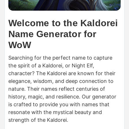
Welcome to the Kaldorei
Name Generator for
WoW
Searching for the perfect name to capture
the spirit of a Kaldorei, or Night Elf,
character? The Kaldorei are known for their
elegance, wisdom, and deep connection to
nature. Their names reflect centuries of
history, magic, and resilience. Our generator
is crafted to provide you with names that
resonate with the mystical beauty and
strength of the Kaldorei.