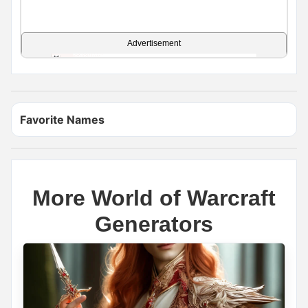
Advertisement
Favorite Names
More World of Warcraft
Generators
Name Generator
May 14, 2026, 2:16 PM
Viking or Pirate?
