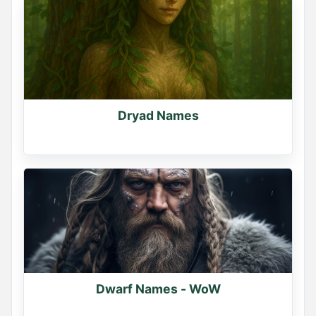
Dryad Names
Dwarf Names - WoW