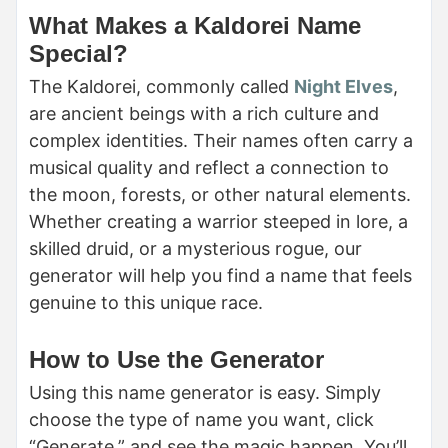
What Makes a Kaldorei Name
Special?
The Kaldorei, commonly called
Night Elves
,
are ancient beings with a rich culture and
complex identities. Their names often carry a
musical quality and reflect a connection to
the moon, forests, or other natural elements.
Whether creating a warrior steeped in lore, a
skilled druid, or a mysterious rogue, our
generator will help you find a name that feels
genuine to this unique race.
How to Use the Generator
Using this name generator is easy. Simply
choose the type of name you want, click
“Generate,” and see the magic happen. You’ll