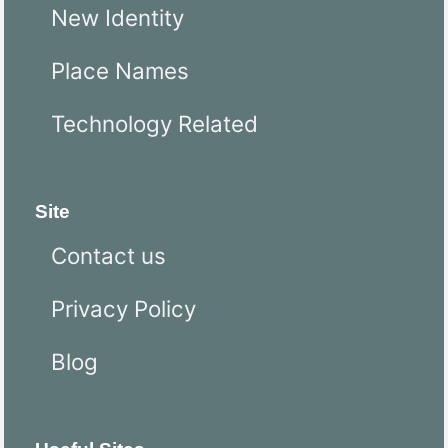
New Identity
Place Names
Technology Related
Site
Contact us
Privacy Policy
Blog