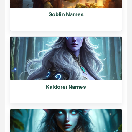
Goblin Names
Kaldorei Names