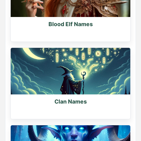
Comment your pick below
0
Blood Elf Names
0
0
Name Generator
May 19, 2026, 2:16 PM
Clan Names
Sorcerer or Necromancer?

Pick your path.

Comment below