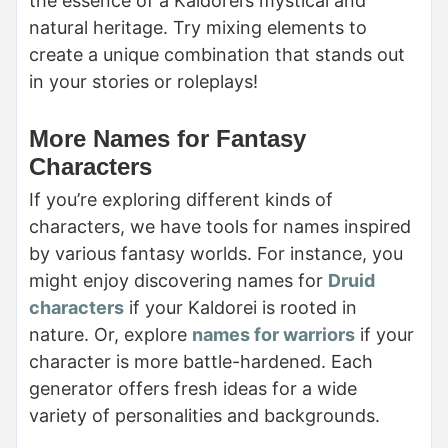
the essence of a Kaldorei’s mystical and
natural heritage. Try mixing elements to
create a unique combination that stands out
in your stories or roleplays!
More Names for Fantasy
Characters
If you’re exploring different kinds of
characters, we have tools for names inspired
by various fantasy worlds. For instance, you
might enjoy discovering names for
Druid
characters
if your Kaldorei is rooted in
nature. Or, explore
names for warriors
if your
character is more battle-hardened. Each
generator offers fresh ideas for a wide
variety of personalities and backgrounds.