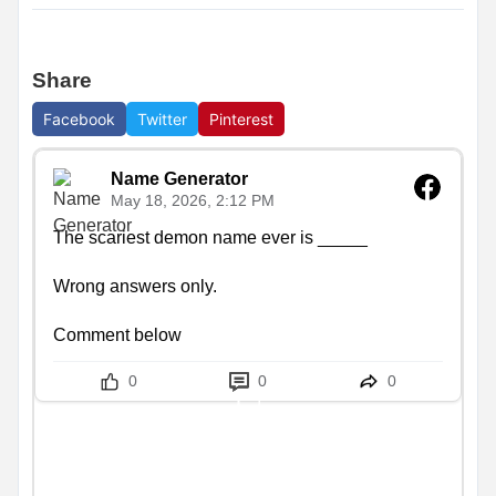
Share
Facebook
Twitter
Pinterest
Name Generator
May 18, 2026, 2:12 PM
The scariest demon name ever is _____

Wrong answers only.

Comment below
0
0
0