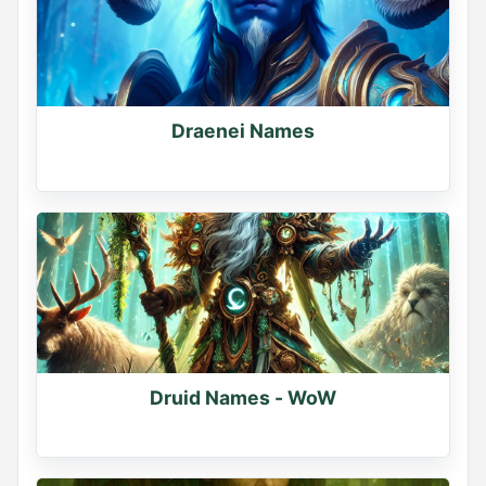
0
0
0
Draenei Names
Druid Names - WoW