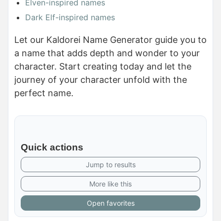
Elven-inspired names
Dark Elf-inspired names
Let our Kaldorei Name Generator guide you to
a name that adds depth and wonder to your
character. Start creating today and let the
journey of your character unfold with the
perfect name.
Quick actions
Jump to results
More like this
Open favorites