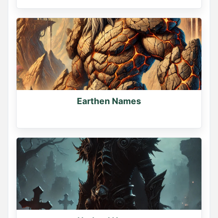
Earthen Names