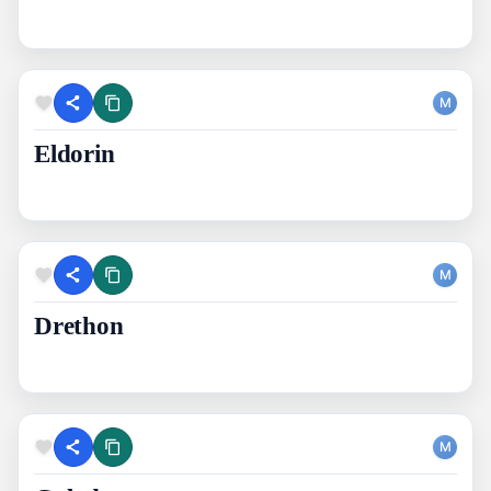
M
Eldorin
M
Drethon
M