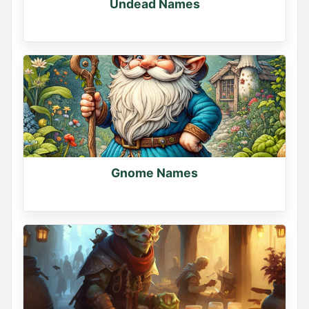
Undead Names
Gnome Names