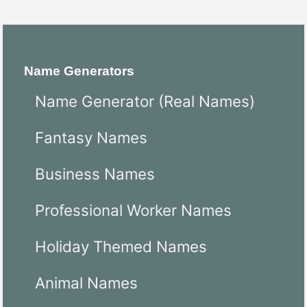
Name Generators
Name Generator (Real Names)
Fantasy Names
Business Names
Professional Worker Names
Holiday Themed Names
Animal Names