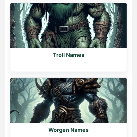
Troll Names
Worgen Names