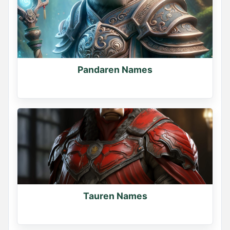
Pandaren Names
Tauren Names