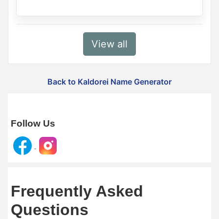
View all
Back to Kaldorei Name Generator
Follow Us
Frequently Asked
Questions