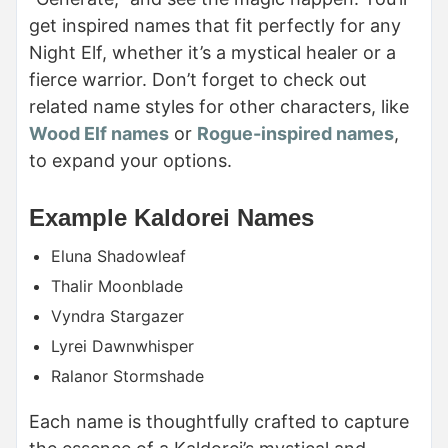
get inspired names that fit perfectly for any
Night Elf, whether it’s a mystical healer or a
fierce warrior. Don’t forget to check out
related name styles for other characters, like
Wood Elf names
or
Rogue-inspired names
,
to expand your options.
Example Kaldorei Names
Eluna Shadowleaf
Thalir Moonblade
Vyndra Stargazer
Lyrei Dawnwhisper
Ralanor Stormshade
Each name is thoughtfully crafted to capture