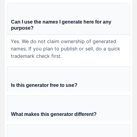
Can I use the names I generate here for any
purpose?
Yes. We do not claim ownership of generated
names. If you plan to publish or sell, do a quick
trademark check first.
Is this generator free to use?
What makes this generator different?