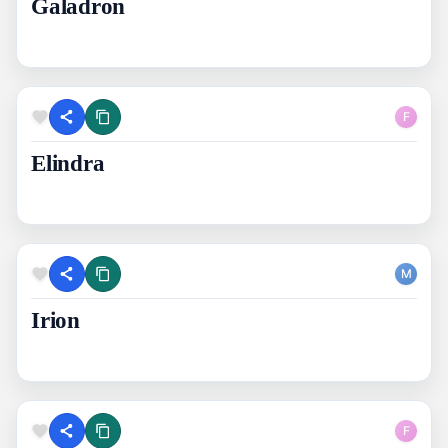
Galadron
F
Elindra
M
Irion
F