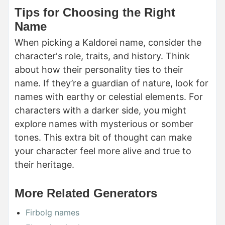
Tips for Choosing the Right
Name
When picking a Kaldorei name, consider the
character's role, traits, and history. Think
about how their personality ties to their
name. If they’re a guardian of nature, look for
names with earthy or celestial elements. For
characters with a darker side, you might
explore names with mysterious or somber
tones. This extra bit of thought can make
your character feel more alive and true to
their heritage.
More Related Generators
Firbolg names