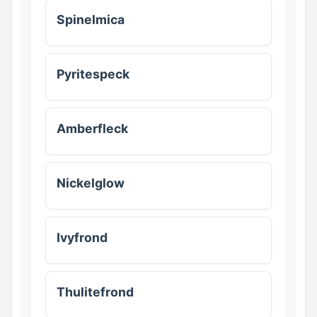
Spinelmica
Pyritespeck
Amberfleck
Nickelglow
Ivyfrond
Thulitefrond