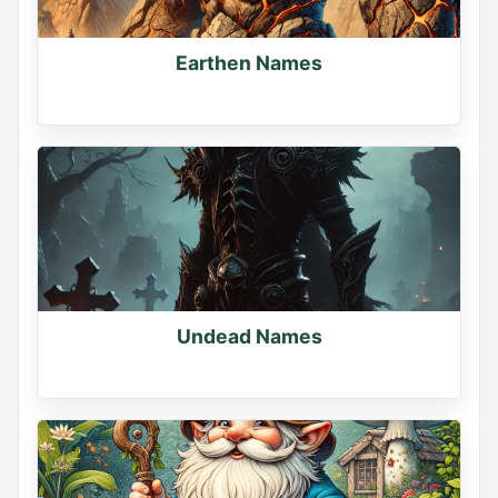
Earthen Names
Undead Names