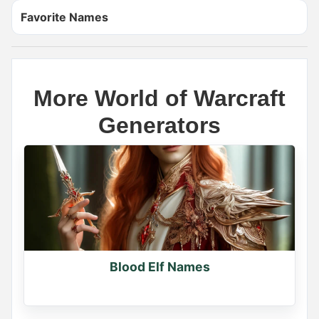
Favorite Names
More World of Warcraft
Generators
Name Generator
May 17, 2026, 2:12 PM
If you had a dragon, what would you name it?

Comment your dragon's name
0
Blood Elf Names
0
0