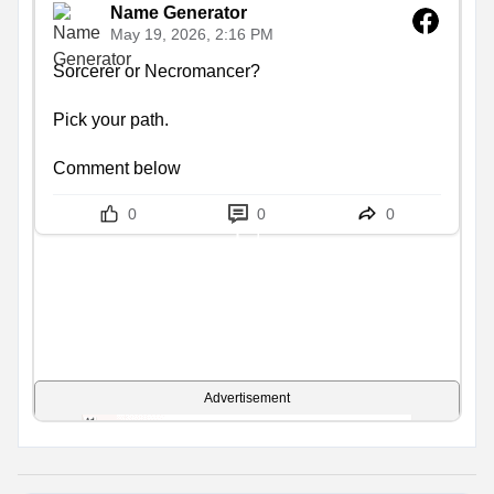
Name Generator
May 19, 2026, 2:16 PM
Sorcerer or Necromancer?

Pick your path.

Comment below
0
0
0
Advertisement