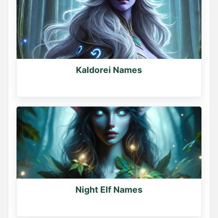
Kaldorei Names
Night Elf Names