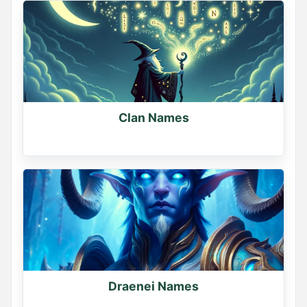
Name Generator
May 10, 2026, 2:04 PM
Clan Names
Tag your friend and guess their pirate name

Let's see if they agree
0
0
0
Draenei Names