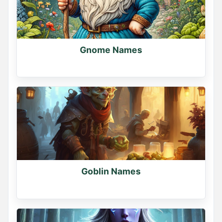
Gnome Names
Goblin Names