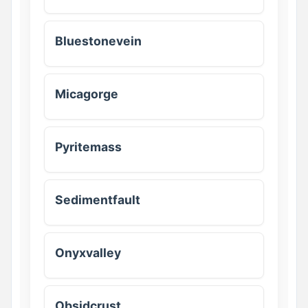
Bluestonevein
Micagorge
Pyritemass
Sedimentfault
Onyxvalley
Obsidcrust