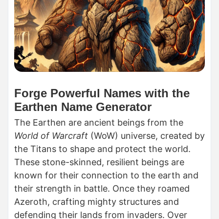
Forge Powerful Names with the
Earthen Name Generator
The Earthen are ancient beings from the
World of Warcraft
(WoW) universe, created by
the Titans to shape and protect the world.
These stone-skinned, resilient beings are
known for their connection to the earth and
their strength in battle. Once they roamed
Azeroth, crafting mighty structures and
defending their lands from invaders. Over