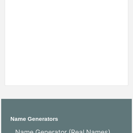
Name Generators
Name Generator (Real Names)