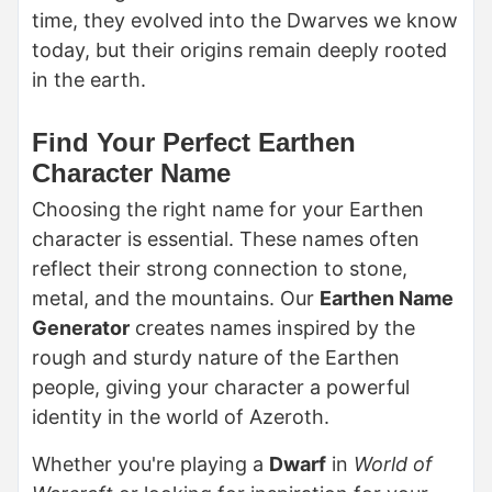
time, they evolved into the Dwarves we know
today, but their origins remain deeply rooted
in the earth.
Find Your Perfect Earthen
Character Name
Choosing the right name for your Earthen
character is essential. These names often
reflect their strong connection to stone,
metal, and the mountains. Our
Earthen Name
Generator
creates names inspired by the
rough and sturdy nature of the Earthen
people, giving your character a powerful
identity in the world of Azeroth.
Whether you're playing a
Dwarf
in
World of