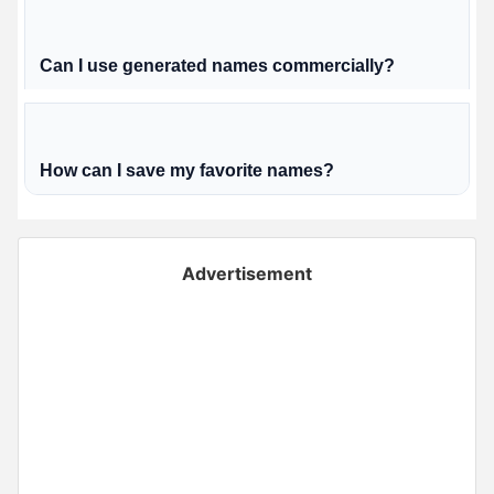
Can I use generated names commercially?
How can I save my favorite names?
Advertisement