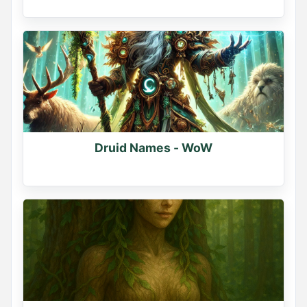
Druid Names - WoW