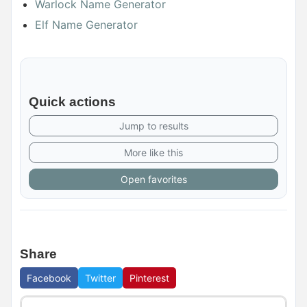
Warlock Name Generator
Elf Name Generator
Quick actions
Jump to results
More like this
Open favorites
Share
Facebook
Twitter
Pinterest