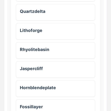
Quartzdelta
Lithoforge
Rhyolitebasin
Jaspercliff
Hornblendeplate
Fossillayer