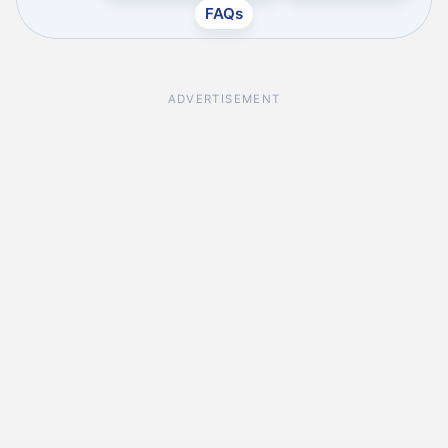
FAQs
ADVERTISEMENT