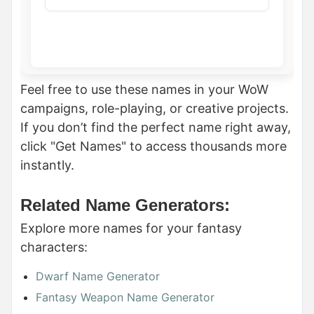
Feel free to use these names in your WoW
campaigns, role-playing, or creative projects.
If you don’t find the perfect name right away,
click "Get Names" to access thousands more
instantly.
Related Name Generators:
Explore more names for your fantasy
characters:
Dwarf Name Generator
Fantasy Weapon Name Generator