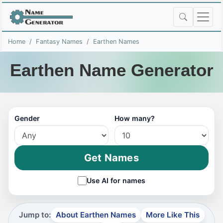
Home
Fantasy Names
Earthen Names
Earthen Name Generator
Gender
How many?
Get Names
Use AI for names
Jump to:
About Earthen Names
More Like This