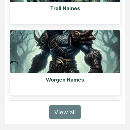
Troll Names
Worgen Names
View all