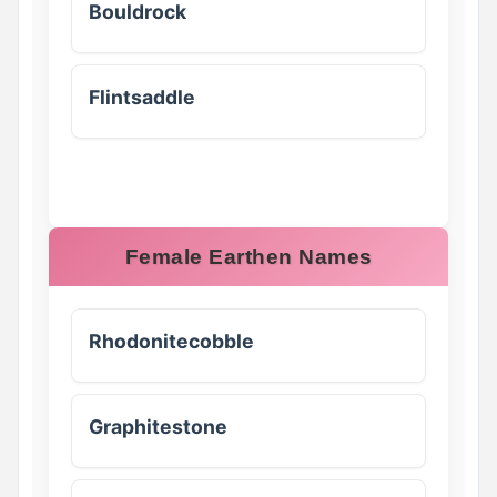
Bouldrock
Flintsaddle
Female Earthen Names
Rhodonitecobble
Graphitestone