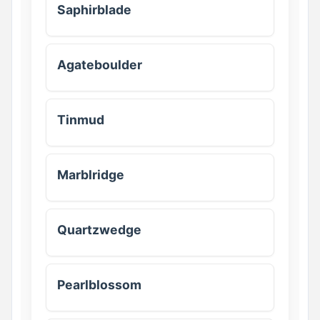
Saphirblade
Agateboulder
Tinmud
Marblridge
Quartzwedge
Pearlblossom