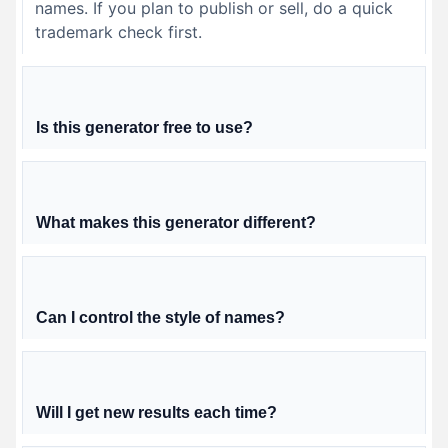
names. If you plan to publish or sell, do a quick
trademark check first.
Is this generator free to use?
What makes this generator different?
Can I control the style of names?
Will I get new results each time?