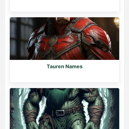
Tauren Names