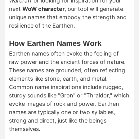
Warcraft
or looking for inspiration for your
next
WoW character
, our tool will generate
unique names that embody the strength and
resilience of the Earthen.
How Earthen Names Work
Earthen names often evoke the feeling of
raw power and the ancient forces of nature.
These names are grounded, often reflecting
elements like stone, earth, and metal.
Common name inspirations include rugged,
sturdy sounds like "Gron" or "Thraldor," which
evoke images of rock and power. Earthen
names are typically one or two syllables,
strong and direct, just like the beings
themselves.