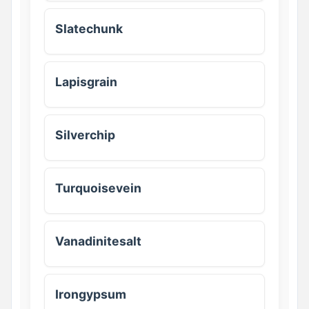
Slatechunk
Lapisgrain
Silverchip
Turquoisevein
Vanadinitesalt
Irongypsum