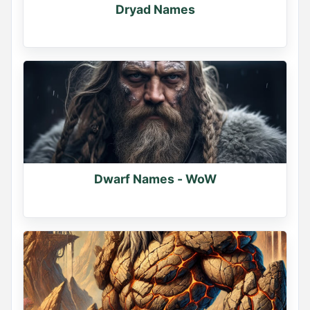
Dryad Names
Dwarf Names - WoW