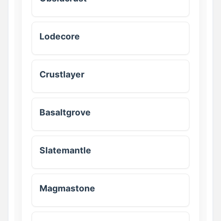
Lodecore
Crustlayer
Basaltgrove
Slatemantle
Magmastone