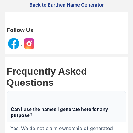
Back to Earthen Name Generator
Follow Us
Frequently Asked
Questions
Can I use the names I generate here for any
purpose?
Yes. We do not claim ownership of generated