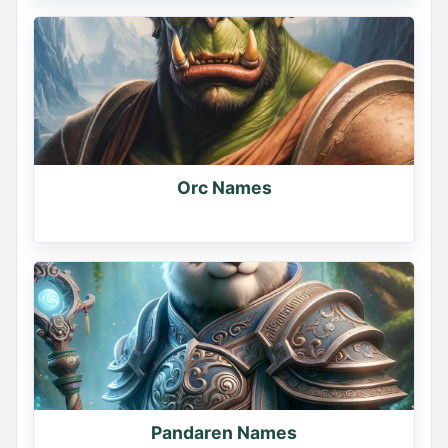
Orc Names
Pandaren Names