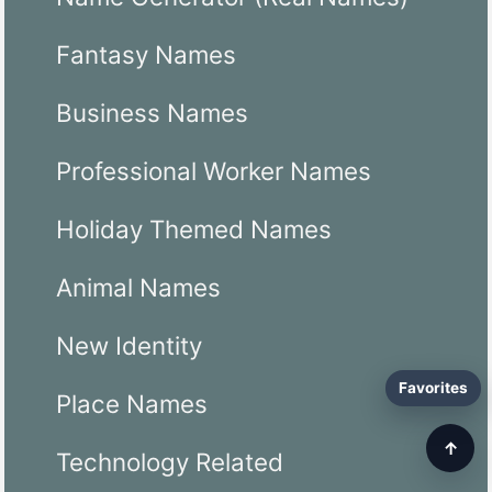
Fantasy Names
Business Names
Professional Worker Names
Holiday Themed Names
Animal Names
New Identity
Favorites
Place Names
↑
Technology Related