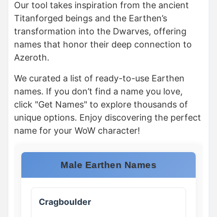
Our tool takes inspiration from the ancient
Titanforged beings and the Earthen’s
transformation into the Dwarves, offering
names that honor their deep connection to
Azeroth.
We curated a list of ready-to-use Earthen
names. If you don’t find a name you love,
click "Get Names" to explore thousands of
unique options. Enjoy discovering the perfect
name for your WoW character!
Male Earthen Names
Cragboulder