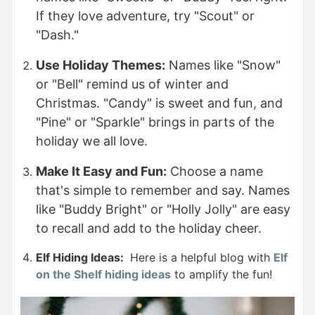
If they love adventure, try "Scout" or
"Dash."
Use Holiday Themes:
Names like "Snow"
or "Bell" remind us of winter and
Christmas. "Candy" is sweet and fun, and
"Pine" or "Sparkle" brings in parts of the
holiday we all love.
Make It Easy and Fun:
Choose a name
that's simple to remember and say. Names
like "Buddy Bright" or "Holly Jolly" are easy
to recall and add to the holiday cheer.
Elf Hiding Ideas:
Here is a helpful blog with
Elf
on the Shelf hiding ideas
to amplify the fun!