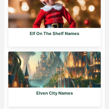
Elf On The Shelf Names
Elven City Names