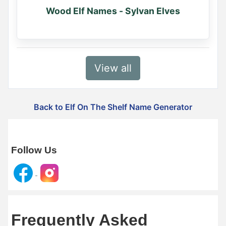
Wood Elf Names - Sylvan Elves
View all
Back to Elf On The Shelf Name Generator
Follow Us
Frequently Asked