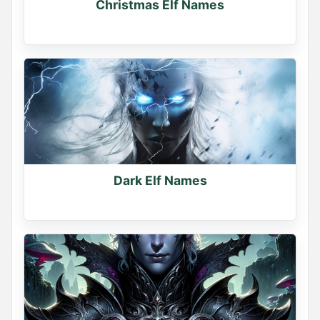
Christmas Elf Names
Dark Elf Names