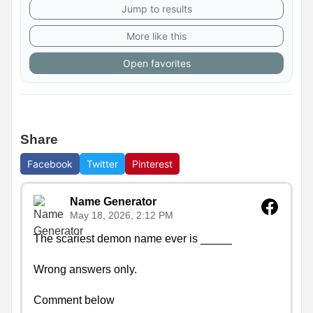
Jump to results
More like this
Open favorites
Share
Facebook
Twitter
Pinterest
Name Generator
May 18, 2026, 2:12 PM
The scariest demon name ever is _____

Wrong answers only.

Comment below