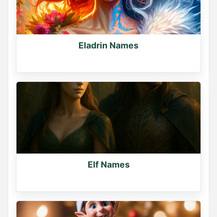
Eladrin Names
Elf Names