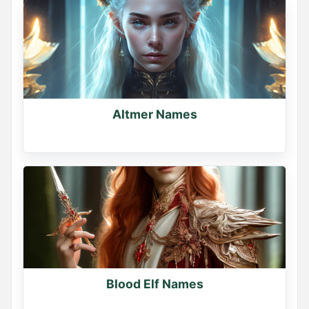
Name Generator
May 17, 2026, 2:12 PM
If you had a dragon, what would you name it?

Comment your dragon's name
Altmer Names
0
0
0
Blood Elf Names
Name Generator
May 13, 2026, 2:14 PM