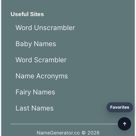
Useful Sites
Word Unscrambler
Baby Names
Word Scrambler
Name Acronyms
Fairy Names
Last Names
Favorites
↑
NameGenerator.co © 2026