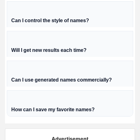
Can I control the style of names?
Will I get new results each time?
Can I use generated names commercially?
How can I save my favorite names?
Advertisement