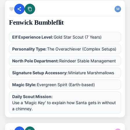
M
Fenwick Bumbleflit
Elf Experience Level:
Gold Star Scout (7 Years)
Personality Type:
The Overachiever (Complex Setups)
North Pole Department:
Reindeer Stable Management
Signature Setup Accessory:
Miniature Marshmallows
Magic Style:
Evergreen Spirit (Earth-based)
Daily Scout Mission:
Use a 'Magic Key' to explain how Santa gets in without
a chimney.