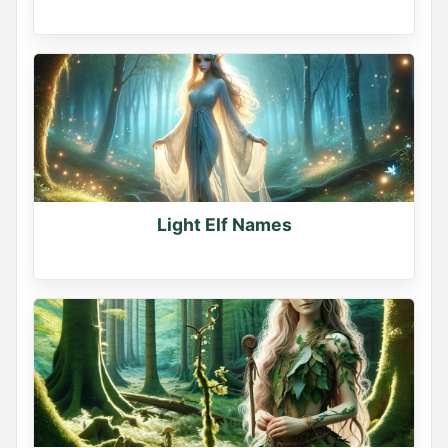
Light Elf Names