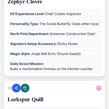
Zephyr Clover
Elf Experience Level:
Chief Cookie Inspector
Personality Type:
The Social Butterfly (Uses other toys)
North Pole Department:
Snowman Construction Dept
Signature Setup Accessory:
Sticky Notes
Magic Style:
Jingle Bell Echo (Sound-based)
Daily Scout Mission:
Build a marshmallow fortress on the kitchen counter.
F
Larkspur Quill