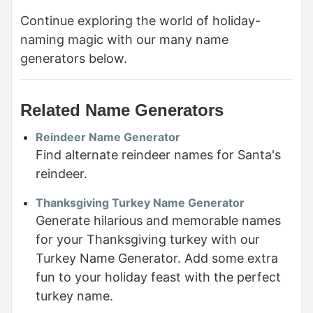
Continue exploring the world of holiday-
naming magic with our many name
generators below.
Related Name Generators
Reindeer Name Generator
Find alternate reindeer names for Santa's
reindeer.
Thanksgiving Turkey Name Generator
Generate hilarious and memorable names
for your Thanksgiving turkey with our
Turkey Name Generator. Add some extra
fun to your holiday feast with the perfect
turkey name.