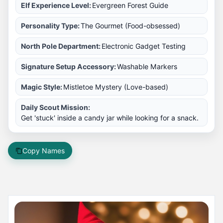
Elf Experience Level:
Evergreen Forest Guide
Personality Type:
The Gourmet (Food-obsessed)
North Pole Department:
Electronic Gadget Testing
Signature Setup Accessory:
Washable Markers
Magic Style:
Mistletoe Mystery (Love-based)
Daily Scout Mission:
Get 'stuck' inside a candy jar while looking for a snack.
Copy Names