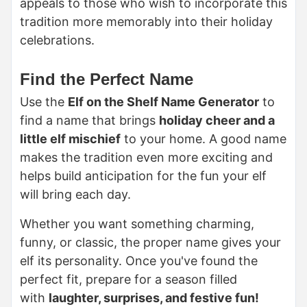
appeals to those who wish to incorporate this
tradition more memorably into their holiday
celebrations.
Find the Perfect Name
Use the
Elf on the Shelf Name Generator
to
find a name that brings
holiday cheer and a
little elf mischief
to your home. A good name
makes the tradition even more exciting and
helps build anticipation for the fun your elf
will bring each day.
Whether you want something charming,
funny, or classic, the proper name gives your
elf its personality. Once you've found the
perfect fit, prepare for a season filled
with
laughter, surprises, and festive fun!