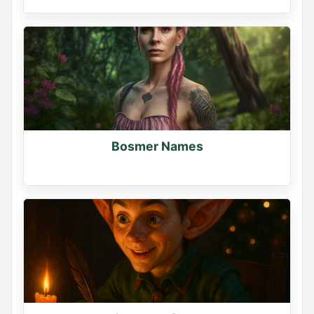
YOUR DEMON NAME

Mine is Lilith Soulreaper -- what's yours?

Comment your name below

Generate more names at namegenerator.co
0
0
0
Bosmer Names