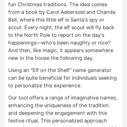
fun Christmas traditions. The idea comes
from a book by Carol Aebersold and Chanda
Bell, where this little elf is Santa's spy or
scout. Every night, the elf scout will fly back
to the North Pole to report on the day's
happenings—who's been naughty or nice?
And then, like magic, it appears somewhere
new in the house the following day.
Using an "Elf on the Shelf" name generator
can be quite beneficial for individuals seeking
to personalize this experience.
Our tool offers a range of imaginative names,
enhancing the uniqueness of the tradition
and deepening the engagement with this
festive ritual. This personalized approach