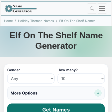
Home
Holiday Themed Names
Elf On The Shelf Names
Elf On The Shelf Name
Generator
Gender
How many?
More Options
Get Names