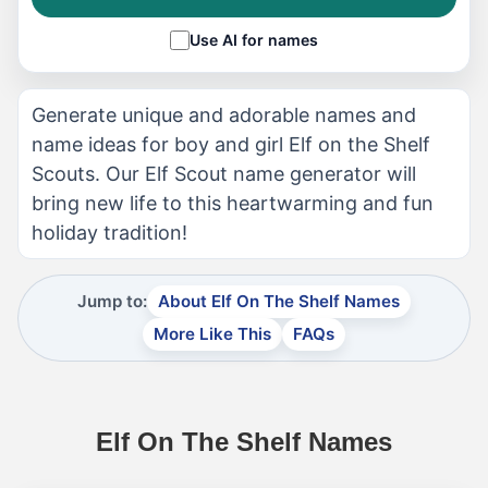
Use AI for names
Generate unique and adorable names and
name ideas for boy and girl Elf on the Shelf
Scouts. Our Elf Scout name generator will
bring new life to this heartwarming and fun
holiday tradition!
Jump to:
About Elf On The Shelf Names
More Like This
FAQs
Elf On The Shelf Names