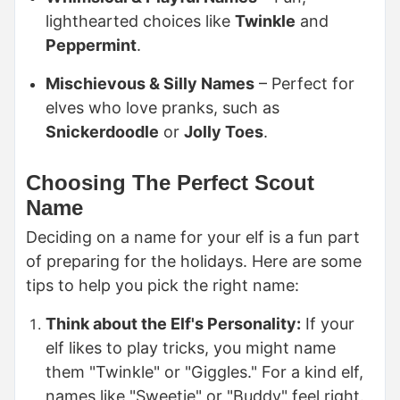
lighthearted choices like
Twinkle
and
Peppermint
.
Mischievous & Silly Names
– Perfect for
elves who love pranks, such as
Snickerdoodle
or
Jolly Toes
.
Choosing The Perfect Scout
Name
Deciding on a name for your elf is a fun part
of preparing for the holidays. Here are some
tips to help you pick the right name:
Think about the Elf's Personality:
If your
elf likes to play tricks, you might name
them "Twinkle" or "Giggles." For a kind elf,
names like "Sweetie" or "Buddy" feel right.