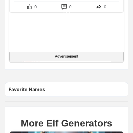
0
0
0
Advertisement
Favorite Names
More Elf Generators