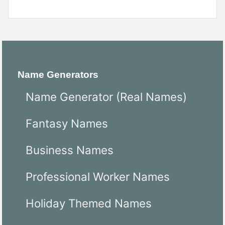
Name Generators
Name Generator (Real Names)
Fantasy Names
Business Names
Professional Worker Names
Holiday Themed Names