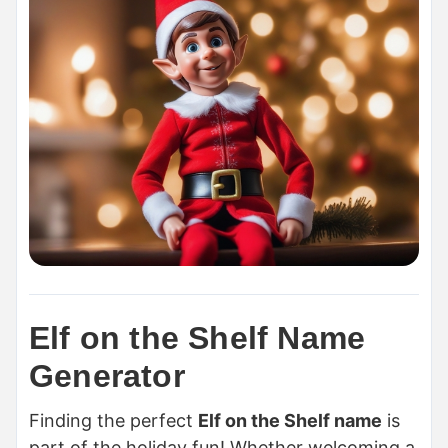
Elf on the Shelf Name
Generator
Finding the perfect
Elf on the Shelf name
is
part of the holiday fun! Whether welcoming a