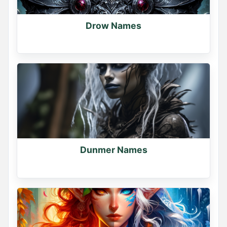
Drow Names
Dunmer Names