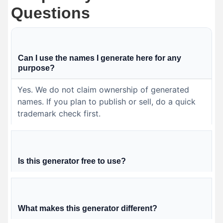
Questions
Can I use the names I generate here for any
purpose?
Yes. We do not claim ownership of generated
names. If you plan to publish or sell, do a quick
trademark check first.
Is this generator free to use?
What makes this generator different?