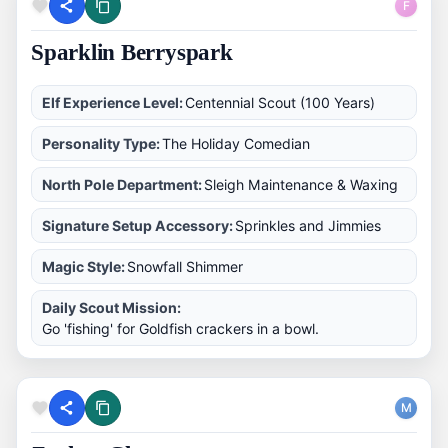
F
Sparklin Berryspark
Elf Experience Level:
Centennial Scout (100 Years)
Personality Type:
The Holiday Comedian
North Pole Department:
Sleigh Maintenance & Waxing
Signature Setup Accessory:
Sprinkles and Jimmies
Magic Style:
Snowfall Shimmer
Daily Scout Mission:
Go 'fishing' for Goldfish crackers in a bowl.
M