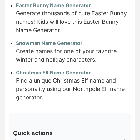
Easter Bunny Name Generator
Generate thousands of cute Easter Bunny
names! Kids will love this Easter Bunny
Name Generator.
Snowman Name Generator
Create names for one of your favorite
winter and holiday characters.
Christmas Elf Name Generator
Find a unique Christmas Elf name and
personality using our Northpole Elf name
generator.
Quick actions