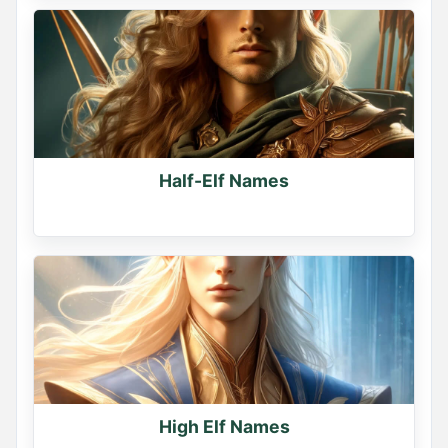
Half-Elf Names
High Elf Names