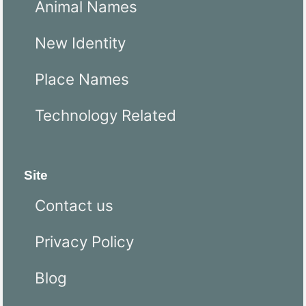
Animal Names
New Identity
Place Names
Technology Related
Site
Contact us
Privacy Policy
Blog