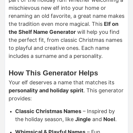
mischievous new elf into your home or
renaming an old favorite, a great name makes
the tradition even more magical.
This
Elf on
the Shelf Name Generator
will help you find
the perfect fit, from classic Christmas names
to playful and creative ones
. Each name
includes a surname and a personality.
How This Generator Helps
Your elf deserves a name that matches its
personality and holiday spirit
. This generator
provides:
Classic Christmas Names
– Inspired by
the holiday season, like
Jingle
and
Noel
.
Whimsical & Playful Names
– Fun,