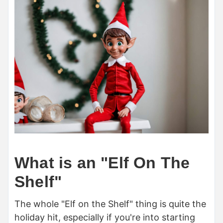
What is an "Elf On The
Shelf"
The whole "Elf on the Shelf" thing is quite the
holiday hit, especially if you're into starting