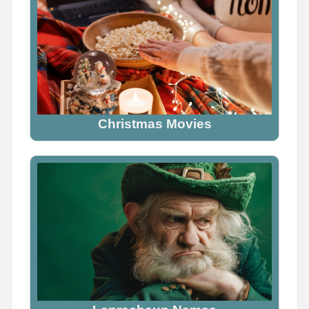
Christmas Movies