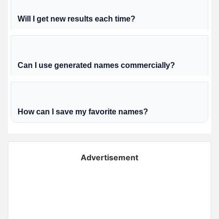
Will I get new results each time?
Can I use generated names commercially?
How can I save my favorite names?
Advertisement