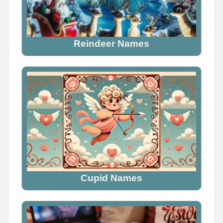
Reindeer Names
Cupid Names