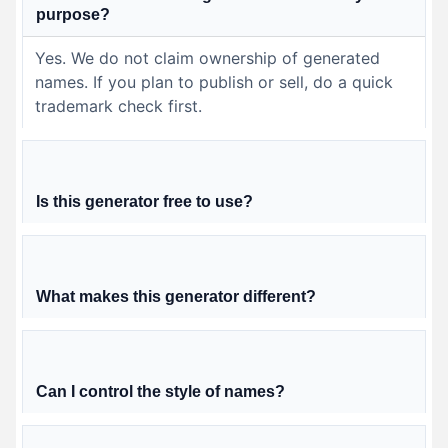
purpose?
Yes. We do not claim ownership of generated
names. If you plan to publish or sell, do a quick
trademark check first.
Is this generator free to use?
What makes this generator different?
Can I control the style of names?