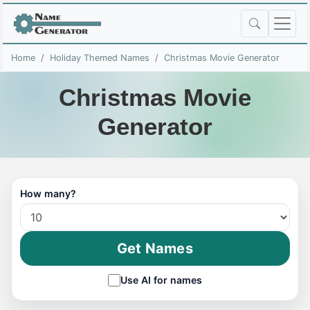
Home
Holiday Themed Names
Christmas Movie Generator
Christmas Movie
Generator
How many?
Get Names
Use AI for names