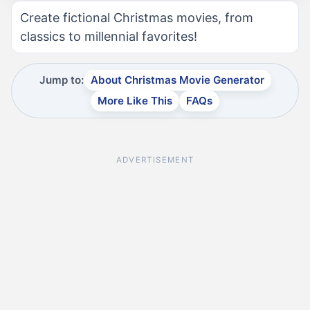
Create fictional Christmas movies, from
classics to millennial favorites!
Jump to:
About Christmas Movie Generator
More Like This
FAQs
ADVERTISEMENT