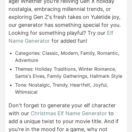
age! Whether you're reliving Gen X holiday
nostalgia, embracing millennial trends, or
exploring Gen Z's fresh takes on Yuletide joy,
our generator has something special for you.
Looking for something playful? Try our
Elf
Name Generator
for added fun!
Categories: Classic, Modern, Family, Romantic,
Adventure
Themes: Holiday Traditions, Winter Romance,
Santa's Elves, Family Gatherings, Hallmark Style
Tone: Nostalgic, Trendy, Heartfelt, Joyful,
Whimsical
Don't forget to generate your elf character
with our
Christmas Elf Name Generator
to
add a unique twist to your movie title. And if
you're in the mood for a game, why not