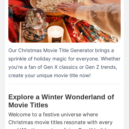
Our Christmas Movie Title Generator brings a
sprinkle of holiday magic for everyone. Whether
you're a fan of Gen X classics or Gen Z trends,
create your unique movie title now!
Explore a Winter Wonderland of
Movie Titles
Welcome to a festive universe where
Christmas movie titles resonate with every