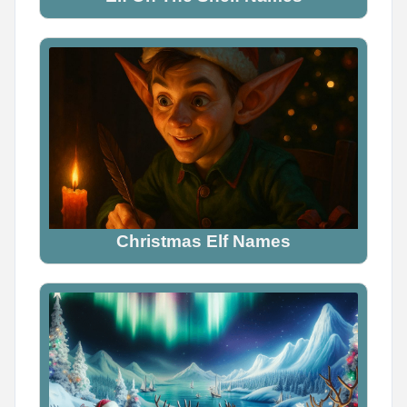
Name Generator
May 14, 2026, 2:16 PM
Viking or Pirate?

Comment your pick below
Christmas Elf Names
0
0
0