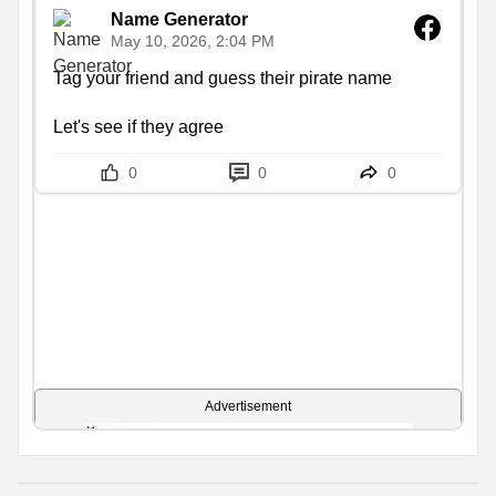
Name Generator
May 10, 2026, 2:04 PM
Tag your friend and guess their pirate name

Let's see if they agree
0
0
0
Advertisement