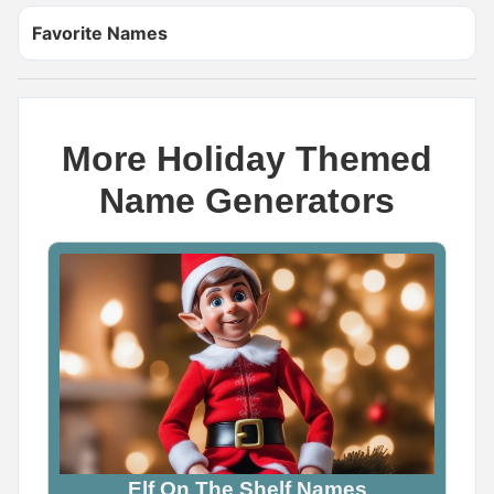
Favorite Names
More Holiday Themed
Name Generators
Name Generator
May 8, 2026, 2:06 PM
The cutest dragon name you can think of is _____

Wrong answers only.

Comment below
0
0
0
Elf On The Shelf Names