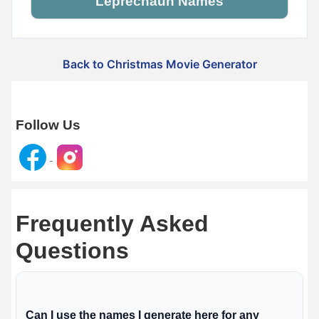
Leprechaun Names
Back to Christmas Movie Generator
Follow Us
Frequently Asked
Questions
Can I use the names I generate here for any