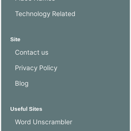
Technology Related
Site
Contact us
Privacy Policy
Blog
Useful Sites
Word Unscrambler