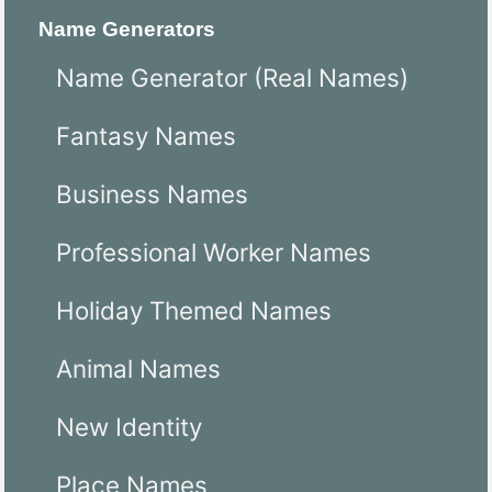
Name Generators
Name Generator (Real Names)
Fantasy Names
Business Names
Professional Worker Names
Holiday Themed Names
Animal Names
New Identity
Place Names