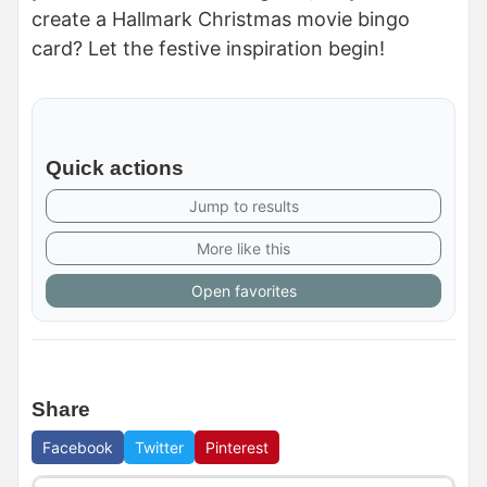
create a Hallmark Christmas movie bingo
card? Let the festive inspiration begin!
Quick actions
Jump to results
More like this
Open favorites
Share
Facebook
Twitter
Pinterest