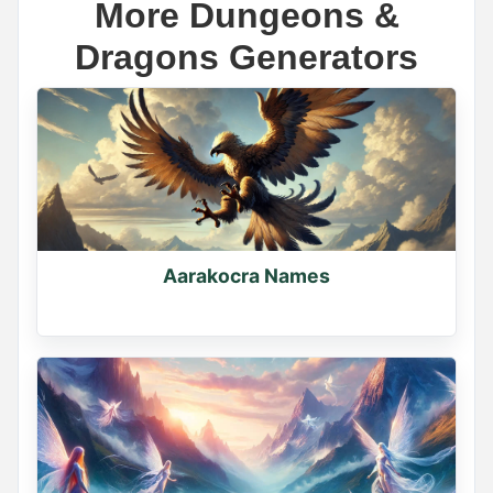
More Dungeons &
Dragons Generators
Name Generator
May 18, 2026, 2:12 PM
The scariest demon name ever is _____

Wrong answers only.

Aarakocra Names
Comment below
0
0
0