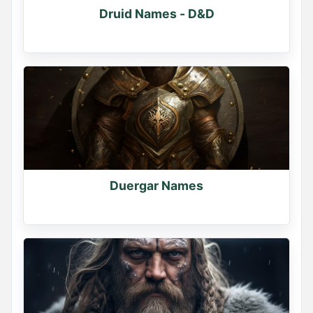
Druid Names - D&D
Duergar Names