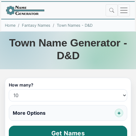
Home
Fantasy Names
Town Names - D&D
Town Name Generator -
D&D
How many?
More Options
Get Names