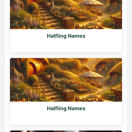
Halfling Names
Halfling Names