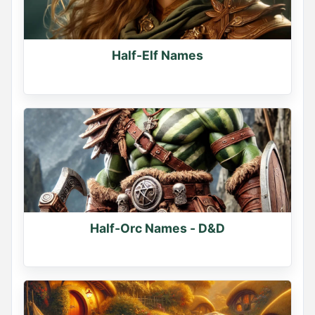
Half-Elf Names
Half-Orc Names - D&D