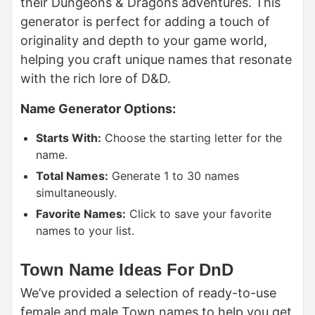
their Dungeons & Dragons adventures. This
generator is perfect for adding a touch of
originality and depth to your game world,
helping you craft unique names that resonate
with the rich lore of D&D.
Name Generator Options:
Starts With:
Choose the starting letter for the
name.
Total Names:
Generate 1 to 30 names
simultaneously.
Favorite Names:
Click to save your favorite
names to your list.
Town Name Ideas For DnD
We’ve provided a selection of ready-to-use
female and male Town names to help you get