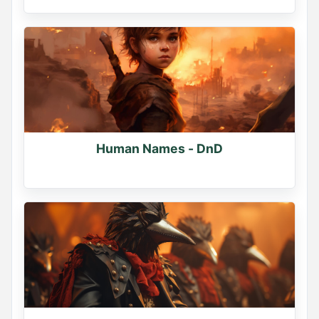
Human Names - DnD