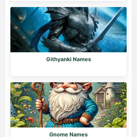
Githyanki Names
Gnome Names