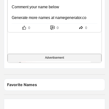
Comment your name below

Generate more names at namegenerator.co
0
0
0
Advertisement
Favorite Names