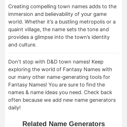
Creating compelling town names adds to the
immersion and believability of your game
world. Whether it’s a bustling metropolis or a
quaint village, the name sets the tone and
provides a glimpse into the town’s identity
and culture.
Don't stop with D&D town names! Keep
exploring the world of Fantasy Names with
our many other name-generating tools for
Fantasy Names! You are sure to find the
names & name ideas you need. Check back
often because we add new name generators
daily!
Related Name Generators