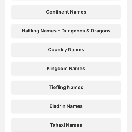
Continent Names
Halfling Names - Dungeons & Dragons
Country Names
Kingdom Names
Tiefling Names
Eladrin Names
Tabaxi Names