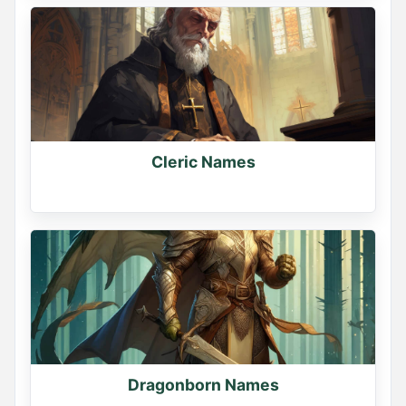
Cleric Names
Dragonborn Names