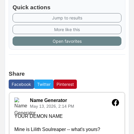
Quick actions
Jump to results
More like this
Open favorites
Share
Facebook
Twitter
Pinterest
Name Generator
May 13, 2026, 2:14 PM
YOUR DEMON NAME

Mine is Lilith Soulreaper -- what's yours?
