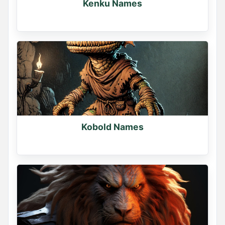
Kenku Names
Kobold Names