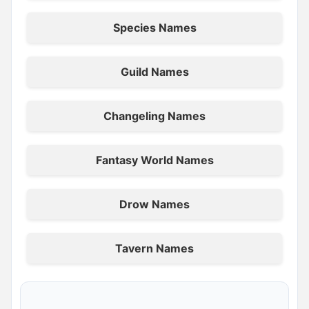
Species Names
Guild Names
Changeling Names
Fantasy World Names
Drow Names
Tavern Names