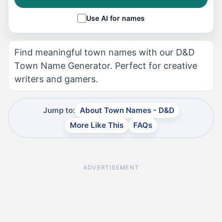
Use AI for names
Find meaningful town names with our D&D
Town Name Generator. Perfect for creative
writers and gamers.
Jump to:
About Town Names - D&D
More Like This
FAQs
ADVERTISEMENT