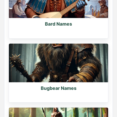
Bard Names
Bugbear Names