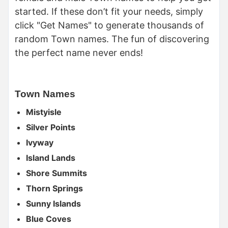
started. If these don’t fit your needs, simply
click "Get Names" to generate thousands of
random Town names. The fun of discovering
the perfect name never ends!
Town Names
Mistyisle
Silver Points
Ivyway
Island Lands
Shore Summits
Thorn Springs
Sunny Islands
Blue Coves