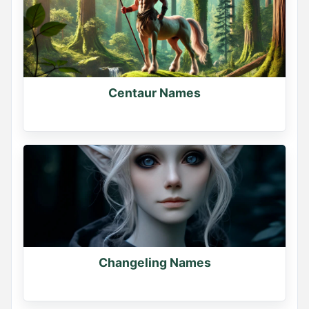
Centaur Names
Changeling Names