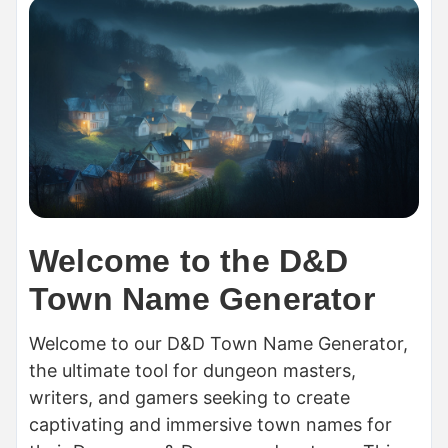
Welcome to the D&D
Town Name Generator
Welcome to our D&D Town Name Generator,
the ultimate tool for dungeon masters,
writers, and gamers seeking to create
captivating and immersive town names for