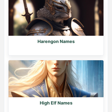
Harengon Names
High Elf Names