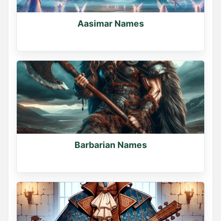
Name Generator
May 12, 2026, 2:06 PM
Aasimar Names
YOUR VIKING NAME

Use the first letter of your name + your birth month

What did you get? Comment below
0
1
1
Barbarian Names