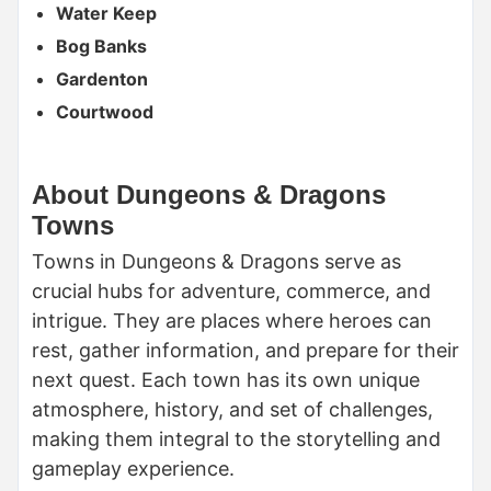
Water Keep
Bog Banks
Gardenton
Courtwood
About Dungeons & Dragons
Towns
Towns in Dungeons & Dragons serve as
crucial hubs for adventure, commerce, and
intrigue. They are places where heroes can
rest, gather information, and prepare for their
next quest. Each town has its own unique
atmosphere, history, and set of challenges,
making them integral to the storytelling and
gameplay experience.