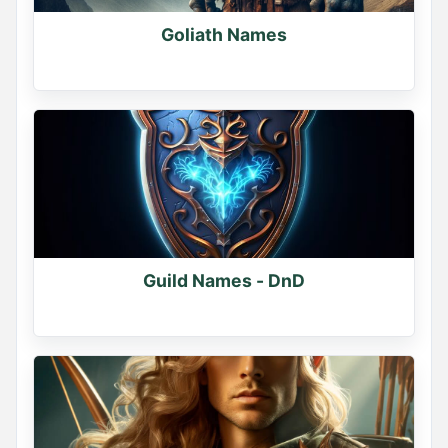
Goliath Names
Guild Names - DnD