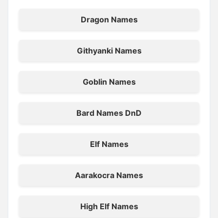
Dragon Names
Githyanki Names
Goblin Names
Bard Names DnD
Elf Names
Aarakocra Names
High Elf Names