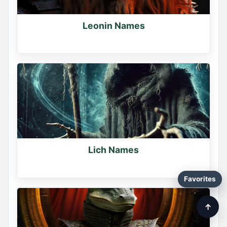
Leonin Names
Lich Names
Favorites
↑