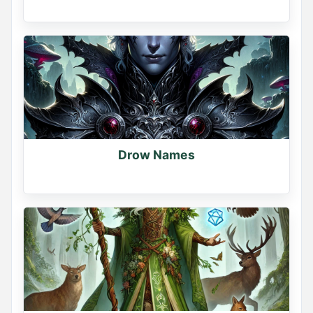
Drow Names