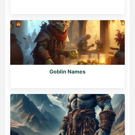
Goblin Names