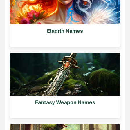
Eladrin Names
Fantasy Weapon Names