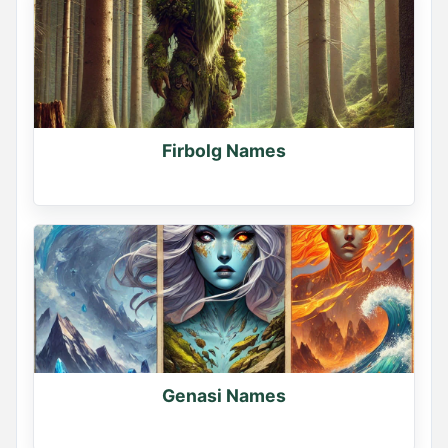
Firbolg Names
Genasi Names