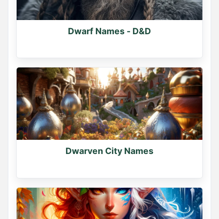
Dwarf Names - D&D
Dwarven City Names