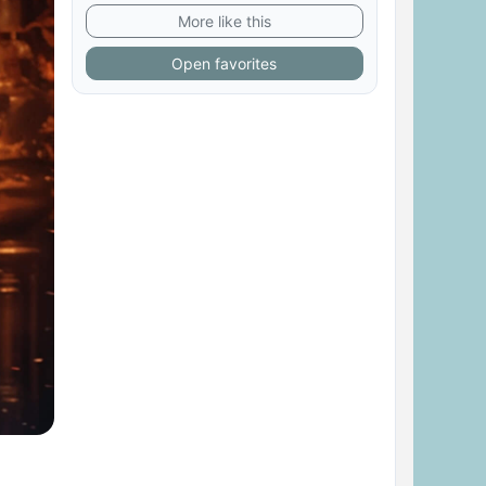
More like this
Open favorites