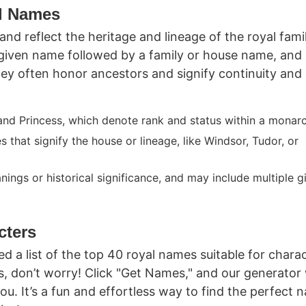
l Names
d reflect the heritage and lineage of the royal famil
given name followed by a family or house name, and
They often honor ancestors and signify continuity and
 and Princess, which denote rank and status within a monar
 that signify the house or lineage, like Windsor, Tudor, or
anings or historical significance, and may include multiple g
cters
d a list of the top 40 royal names suitable for charac
ds, don’t worry! Click "Get Names," and our generator 
. It’s a fun and effortless way to find the perfect 