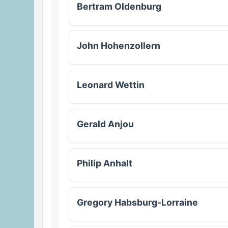
Bertram Oldenburg
John Hohenzollern
Leonard Wettin
Gerald Anjou
Philip Anhalt
Gregory Habsburg-Lorraine