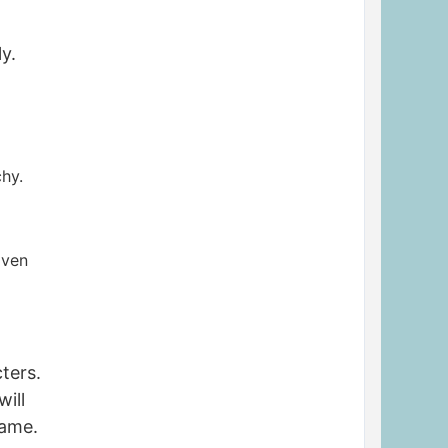
y.
chy.
iven
ters.
will
name.