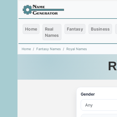
Home
Real
Fantasy
Business
Names
Home
Fantasy Names
Royal Names
R
Gender