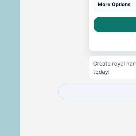
More Options
Create royal nam
today!