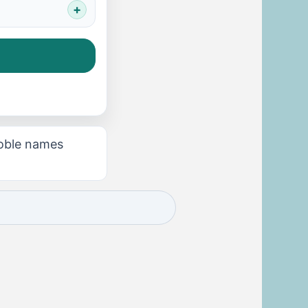
noble names