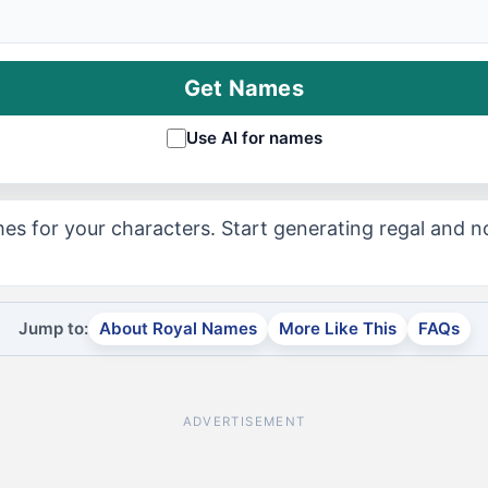
Get Names
Use AI for names
es for your characters. Start generating regal and 
Jump to:
About Royal Names
More Like This
FAQs
ADVERTISEMENT