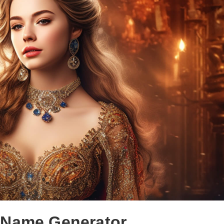
 Name Generator