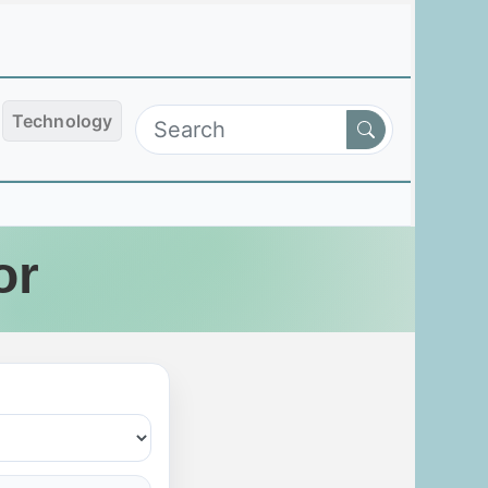
Technology
or