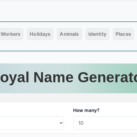
Workers
Holidays
Animals
Identity
Places
oyal Name Generat
How many?