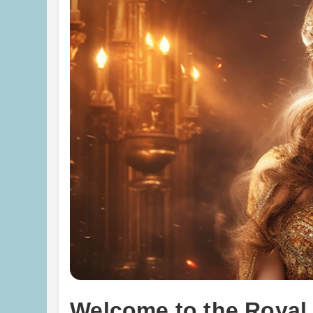
Welcome to the Royal