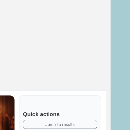
Quick actions
Jump to results