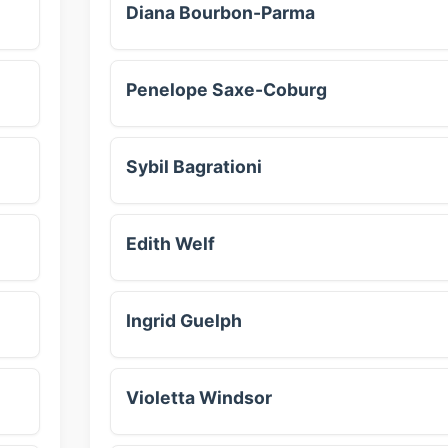
Diana Bourbon-Parma
Penelope Saxe-Coburg
Sybil Bagrationi
Edith Welf
Ingrid Guelph
Violetta Windsor