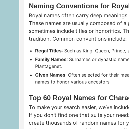
Naming Conventions for Roya
Royal names often carry deep meanings an
These names are usually composed of a 
sometimes include titles or honorifics. 
tradition. Common conventions include:
Regal Titles
: Such as King, Queen, Prince,
Family Names
: Surnames or dynastic names
Plantagenet.
Given Names
: Often selected for their me
names to honor various ancestors.
Top 60 Royal Names for Chara
To make your search easier, we’ve include
If you don’t find one that suits your nee
create thousands of random names for you