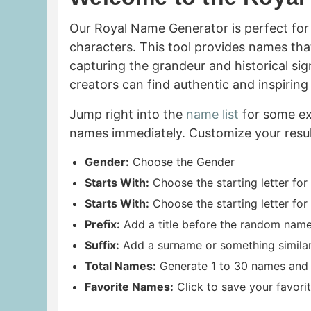
Our Royal Name Generator is perfect for 
characters. This tool provides names that
capturing the grandeur and historical sig
creators can find authentic and inspirin
Jump right into the
name list
for some ex
names immediately. Customize your resul
Gender:
Choose the Gender
Starts With:
Choose the starting letter for
Starts With:
Choose the starting letter for
Prefix:
Add a title before the random name,
Suffix:
Add a surname or something similar af
Total Names:
Generate 1 to 30 names and 
Favorite Names:
Click to save your favorit