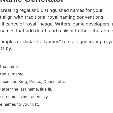
creating regal and distinguished names for your
 align with traditional royal naming conventions,
nificance of royal lineage. Writers, game developers,
g names that add depth and realism to their character
amples or click "Get Names" to start generating roya
ts by:
 the name.
 the surname.
 such as King, Prince, Queen, etc.
ter the last name, like III.
surnames simultaneously.
e names to your list.