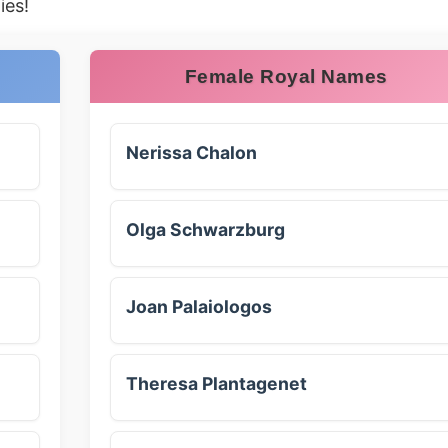
ies!
Female Royal Names
Nerissa Chalon
Olga Schwarzburg
Joan Palaiologos
Theresa Plantagenet