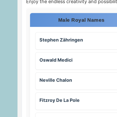
Enjoy the endless creativity and possibilit
Male Royal Names
Stephen Zähringen
Oswald Medici
Neville Chalon
Fitzroy De La Pole