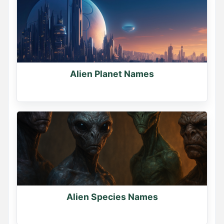
Alien Planet Names
Name Generator
May 19, 2026, 2:16 PM
Sorcerer or Necromancer?

Pick your path.

Comment below
0
0
0
Alien Species Names