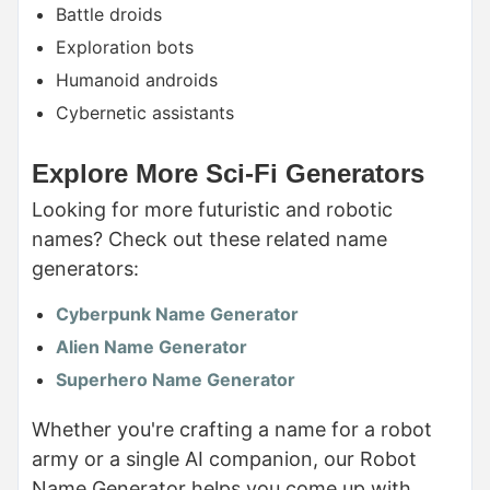
Battle droids
Exploration bots
Humanoid androids
Cybernetic assistants
Explore More Sci-Fi Generators
Looking for more futuristic and robotic
names? Check out these related name
generators:
Cyberpunk Name Generator
Alien Name Generator
Superhero Name Generator
Whether you're crafting a name for a robot
army or a single AI companion, our Robot
Name Generator helps you come up with