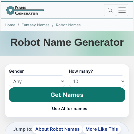
Home
Fantasy Names
Robot Names
Robot Name Generator
Gender
How many?
Get Names
Use AI for names
Jump to:
About Robot Names
More Like This