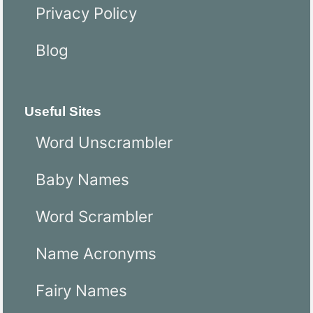
Privacy Policy
Blog
Useful Sites
Word Unscrambler
Baby Names
Word Scrambler
Name Acronyms
Fairy Names