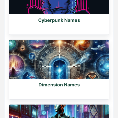
Cyberpunk Names
Dimension Names