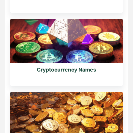
Cryptocurrency Names