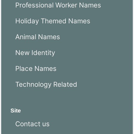
Professional Worker Names
Holiday Themed Names
Animal Names
New Identity
Place Names
Technology Related
Site
Contact us