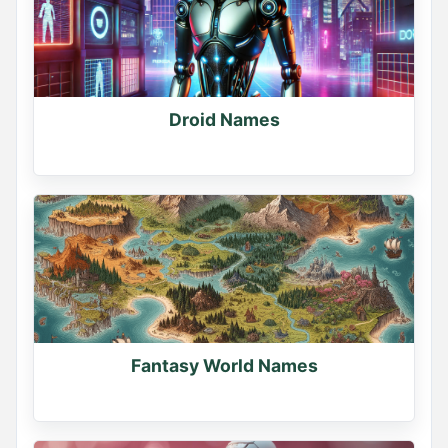
Droid Names
Fantasy World Names