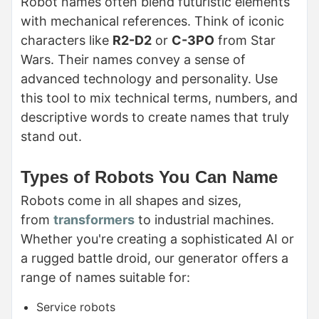
Robot names often blend futuristic elements
with mechanical references. Think of iconic
characters like
R2-D2
or
C-3PO
from Star
Wars. Their names convey a sense of
advanced technology and personality. Use
this tool to mix technical terms, numbers, and
descriptive words to create names that truly
stand out.
Types of Robots You Can Name
Robots come in all shapes and sizes,
from
transformers
to industrial machines.
Whether you're creating a sophisticated AI or
a rugged battle droid, our generator offers a
range of names suitable for:
Service robots