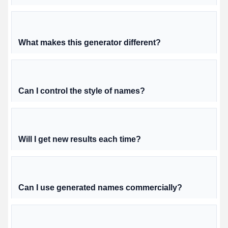
What makes this generator different?
Can I control the style of names?
Will I get new results each time?
Can I use generated names commercially?