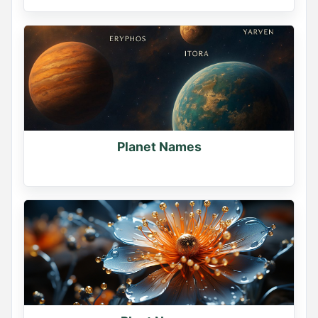
Planet Names