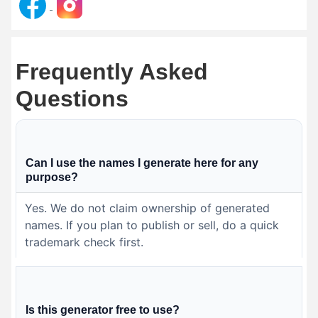
Frequently Asked
Questions
Can I use the names I generate here for any
purpose?
Yes. We do not claim ownership of generated
names. If you plan to publish or sell, do a quick
trademark check first.
Is this generator free to use?