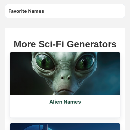
Favorite Names
More Sci-Fi Generators
Name Generator
May 18, 2026, 2:12 PM
The scariest demon name ever is _____

Wrong answers only.

Alien Names
Comment below
0
0
0