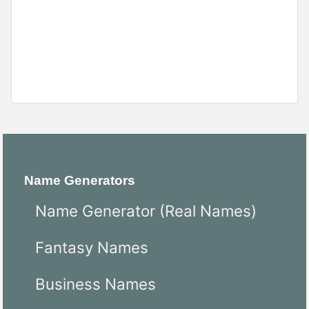
Name Generators
Name Generator (Real Names)
Fantasy Names
Business Names