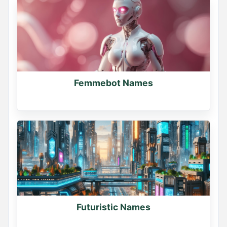
Femmebot Names
Futuristic Names