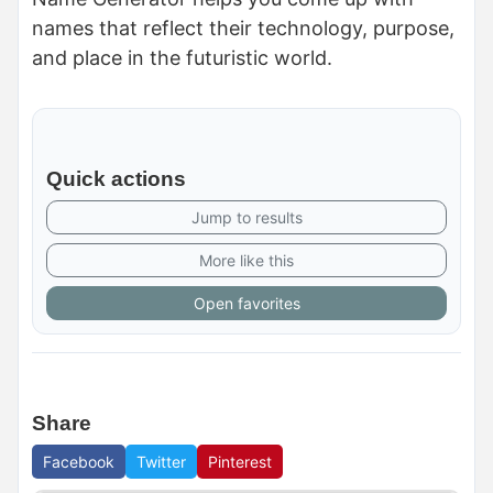
names that reflect their technology, purpose,
and place in the futuristic world.
Quick actions
Jump to results
More like this
Open favorites
Share
Facebook
Twitter
Pinterest