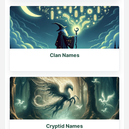
Clan Names
Cryptid Names