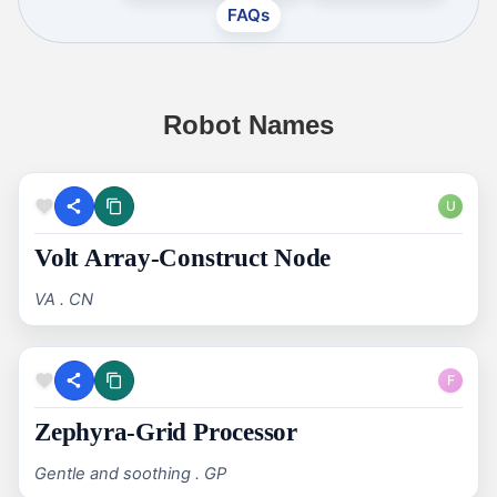
FAQs
Robot Names
U
Volt Array-Construct Node
VA . CN
F
Zephyra-Grid Processor
Gentle and soothing . GP