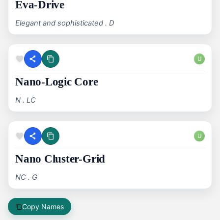
Eva-Drive
Elegant and sophisticated . D
U
Nano-Logic Core
N . LC
U
Nano Cluster-Grid
NC . G
Copy Names