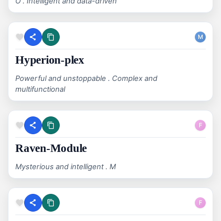
O . Intelligent and data-driven
M
Hyperion-plex
Powerful and unstoppable . Complex and
multifunctional
F
Raven-Module
Mysterious and intelligent . M
F