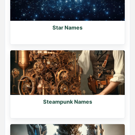
Star Names
Steampunk Names