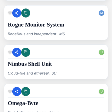
M
Rogue Monitor System
Rebellious and independent . MS
U
Nimbus Shell Unit
Cloud-like and ethereal . SU
U
Omega-Byte