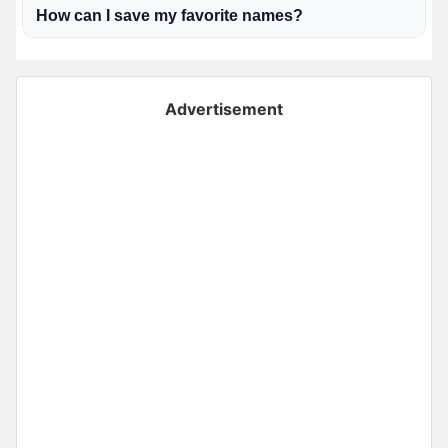
How can I save my favorite names?
Advertisement