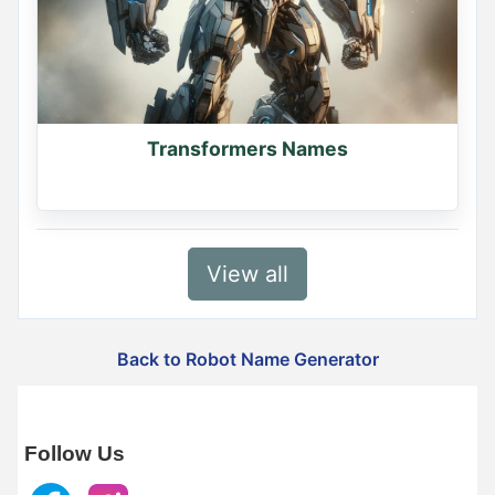
Transformers Names
View all
Back to Robot Name Generator
Follow Us