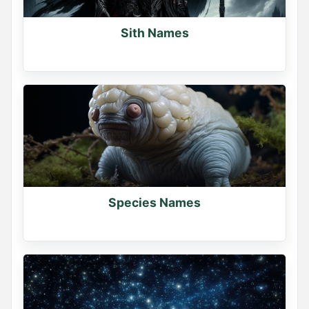
Sith Names
Species Names