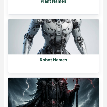
Plant Names
Robot Names