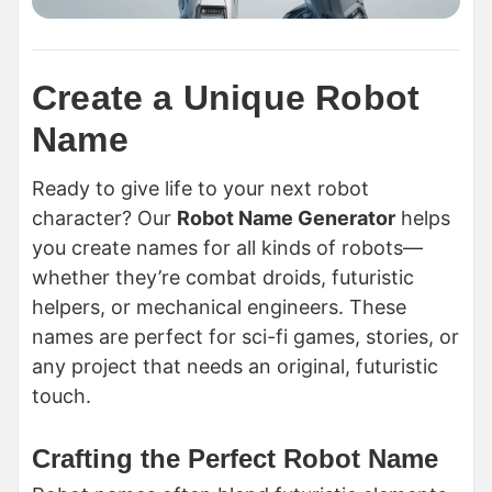
Create a Unique Robot
Name
Ready to give life to your next robot
character? Our
Robot Name Generator
helps
you create names for all kinds of robots—
whether they’re combat droids, futuristic
helpers, or mechanical engineers. These
names are perfect for sci-fi games, stories, or
any project that needs an original, futuristic
touch.
Crafting the Perfect Robot Name