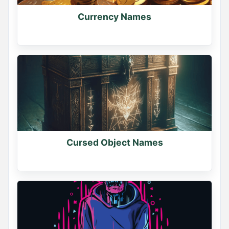
Currency Names
Cursed Object Names