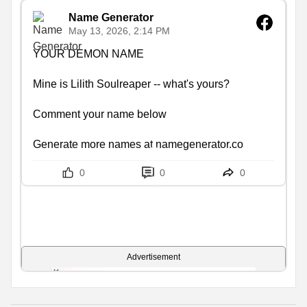
Name Generator
May 13, 2026, 2:14 PM
YOUR DEMON NAME

Mine is Lilith Soulreaper -- what's yours?

Comment your name below

Generate more names at namegenerator.co
0
0
0
Advertisement