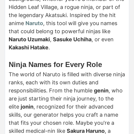
Hidden Leaf Village, a rogue ninja, or part of
the legendary Akatsuki. Inspired by the hit
anime
Naruto
, this tool will give you names
that could belong to powerful ninjas like
Naruto Uzumaki
,
Sasuke Uchiha
, or even
Kakashi Hatake
.
Ninja Names for Every Role
The world of Naruto is filled with diverse ninja
ranks, each with its own duties and
responsibilities. From the humble
genin
, who
are just starting their ninja journey, to the
elite
jonin
, recognized for their advanced
skills, our generator helps you craft a name
that fits your chosen role. Maybe you're a
skilled medical-nin like
Sakura Haruno
, a