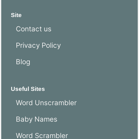
Site
Contact us
Privacy Policy
Blog
Useful Sites
Word Unscrambler
Baby Names
Word Scrambler