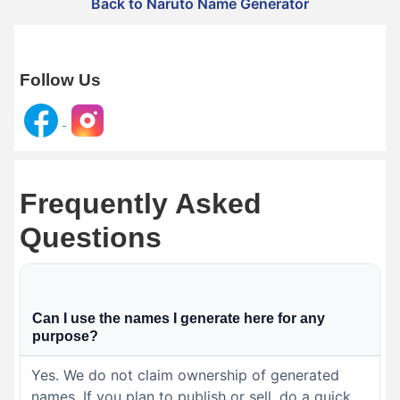
Back to Naruto Name Generator
Follow Us
Frequently Asked
Questions
Can I use the names I generate here for any
purpose?
Yes. We do not claim ownership of generated
names. If you plan to publish or sell, do a quick