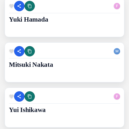
F
Yuki Hamada
M
Mitsuki Nakata
F
Yui Ishikawa