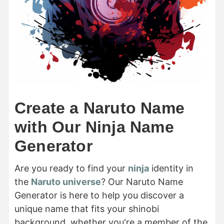
Create a Naruto Name
with Our Ninja Name
Generator
Are you ready to find your
ninja
identity in
the
Naruto universe
? Our Naruto Name
Generator is here to help you discover a
unique name that fits your shinobi
background, whether you're a member of the