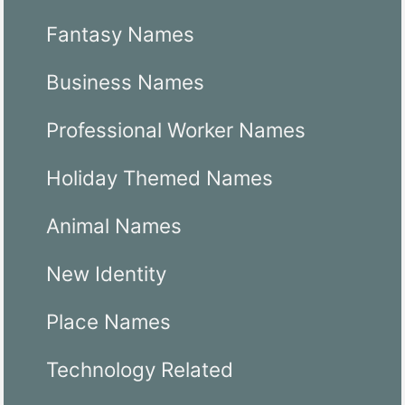
Fantasy Names
Business Names
Professional Worker Names
Holiday Themed Names
Animal Names
New Identity
Place Names
Technology Related