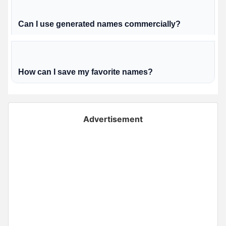
Can I use generated names commercially?
How can I save my favorite names?
Advertisement