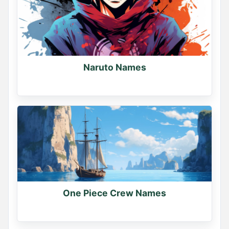
Naruto Names
One Piece Crew Names