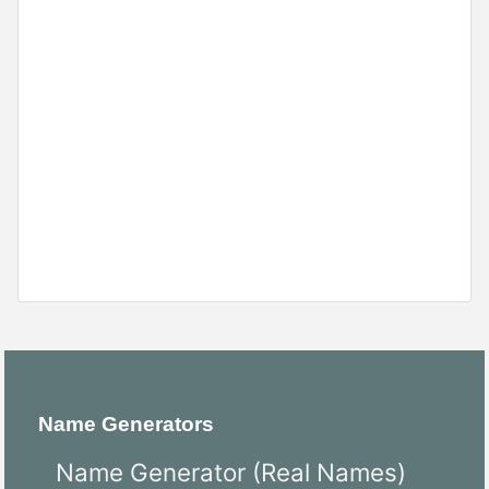
Name Generators
Name Generator (Real Names)