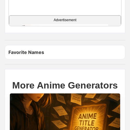
Advertisement
Favorite Names
More Anime Generators
Name Generator
May 15, 2026, 3:18 PM
YOUR WARRIOR NAME
