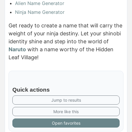
Alien Name Generator
Ninja Name Generator
Get ready to create a name that will carry the
weight of your ninja destiny. Let your shinobi
identity shine and step into the world of
Naruto
with a name worthy of the Hidden
Leaf Village!
Quick actions
Jump to results
More like this
Open favorites