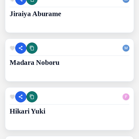
Jiraiya Aburame
M
Madara Noboru
F
Hikari Yuki