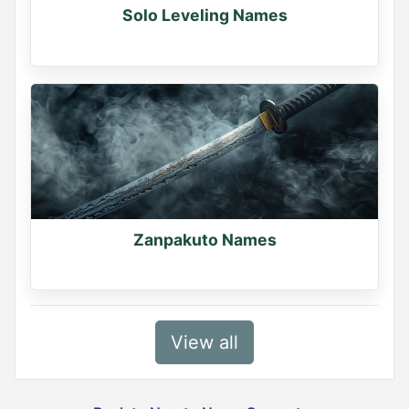
Solo Leveling Names
Zanpakuto Names
View all