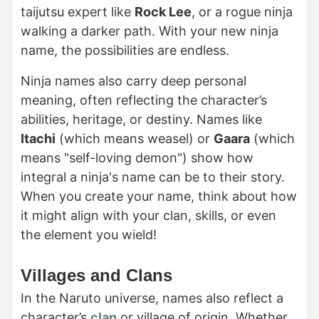
taijutsu expert like
Rock Lee
, or a rogue ninja
walking a darker path. With your new ninja
name, the possibilities are endless.
Ninja names also carry deep personal
meaning, often reflecting the character’s
abilities, heritage, or destiny. Names like
Itachi
(which means weasel) or
Gaara
(which
means "self-loving demon") show how
integral a ninja's name can be to their story.
When you create your name, think about how
it might align with your clan, skills, or even
the element you wield!
Villages and Clans
In the Naruto universe, names also reflect a
character’s
clan
or village of origin. Whether