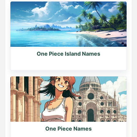
One Piece Island Names
One Piece Names