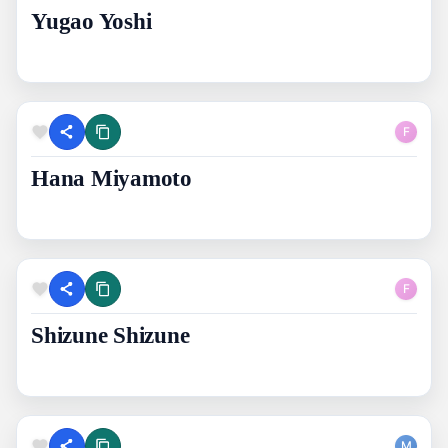
Yugao Yoshi
F
Hana Miyamoto
F
Shizune Shizune
M