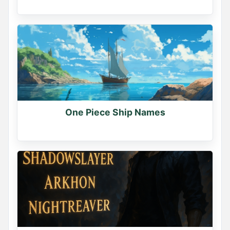
One Piece Ship Names