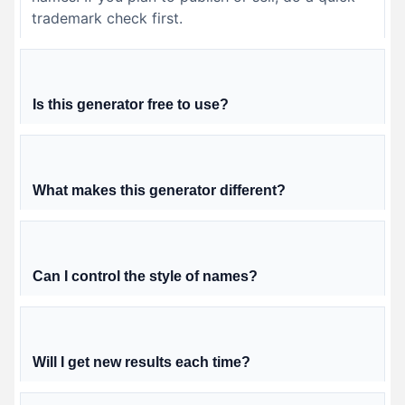
trademark check first.
Is this generator free to use?
What makes this generator different?
Can I control the style of names?
Will I get new results each time?