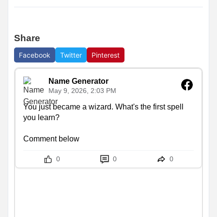
Share
Facebook
Twitter
Pinterest
Name Generator
May 9, 2026, 2:03 PM
You just became a wizard. What's the first spell 
you learn?

Comment below
0
0
0