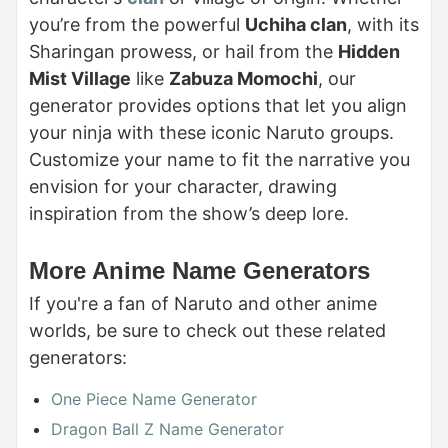
you’re from the powerful
Uchiha clan
, with its
Sharingan prowess, or hail from the
Hidden
Mist Village
like
Zabuza Momochi
, our
generator provides options that let you align
your ninja with these iconic Naruto groups.
Customize your name to fit the narrative you
envision for your character, drawing
inspiration from the show’s deep lore.
More Anime Name Generators
If you're a fan of Naruto and other anime
worlds, be sure to check out these related
generators:
One Piece Name Generator
Dragon Ball Z Name Generator