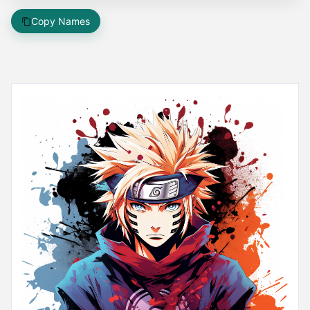
Copy Names