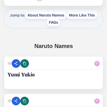
Jump to:
About Naruto Names
More Like This
FAQs
Naruto Names
F
Yumi Yukio
F