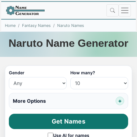
Home
Fantasy Names
Naruto Names
Naruto Name Generator
Gender
How many?
More Options
Get Names
Use AI for names