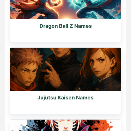
Dragon Ball Z Names
Jujutsu Kaisen Names