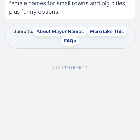
female names for small towns and big cities,
plus funny options.
Jump to:
About Mayor Names
More Like This
FAQs
ADVERTISEMENT