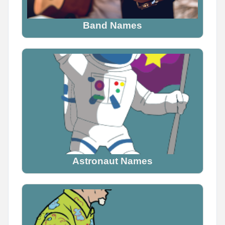
Let's see if they agree
Band Names
0
0
0
Astronaut Names