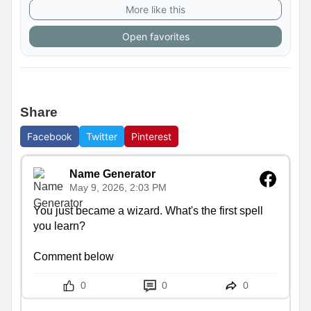
More like this
Open favorites
Share
Facebook
Twitter
Pinterest
Name Generator
May 9, 2026, 2:03 PM
You just became a wizard. What's the first spell 
you learn?

Comment below
0
0
0