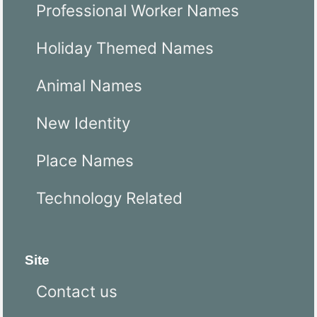
Professional Worker Names
Holiday Themed Names
Animal Names
New Identity
Place Names
Technology Related
Site
Contact us