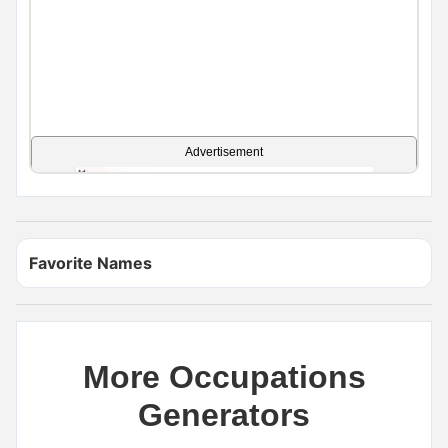
Advertisement
Favorite Names
More Occupations
Generators