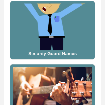
Name Generator
May 16, 2026, 2:05 PM
Tag someone who would definitely be a demon

Don't explain why. Just tag them.
0
0
0
Security Guard Names
Name Generator
May 10, 2026, 2:04 PM
Tag your friend and guess their pirate name
