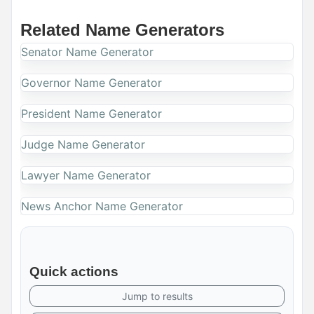
Related Name Generators
Senator Name Generator
Governor Name Generator
President Name Generator
Judge Name Generator
Lawyer Name Generator
News Anchor Name Generator
Quick actions
Jump to results