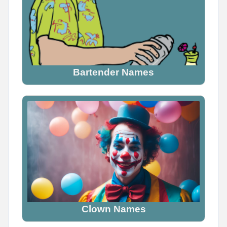
Bartender Names
Clown Names