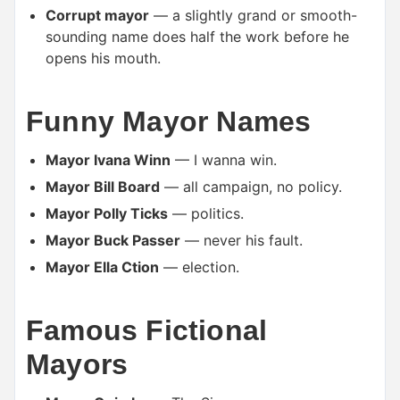
Corrupt mayor
— a slightly grand or smooth-
sounding name does half the work before he
opens his mouth.
Funny Mayor Names
Mayor Ivana Winn
— I wanna win.
Mayor Bill Board
— all campaign, no policy.
Mayor Polly Ticks
— politics.
Mayor Buck Passer
— never his fault.
Mayor Ella Ction
— election.
Famous Fictional
Mayors