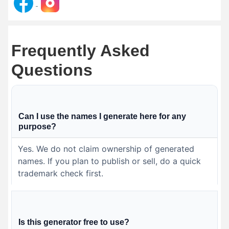
Frequently Asked
Questions
Can I use the names I generate here for any
purpose?
Yes. We do not claim ownership of generated
names. If you plan to publish or sell, do a quick
trademark check first.
Is this generator free to use?