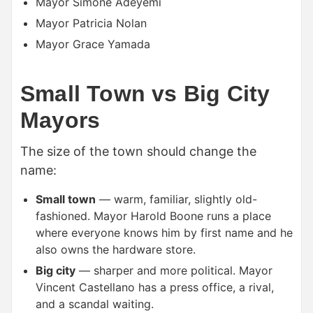
Mayor Simone Adeyemi
Mayor Patricia Nolan
Mayor Grace Yamada
Small Town vs Big City
Mayors
The size of the town should change the
name:
Small town
— warm, familiar, slightly old-
fashioned. Mayor Harold Boone runs a place
where everyone knows him by first name and he
also owns the hardware store.
Big city
— sharper and more political. Mayor
Vincent Castellano has a press office, a rival,
and a scandal waiting.