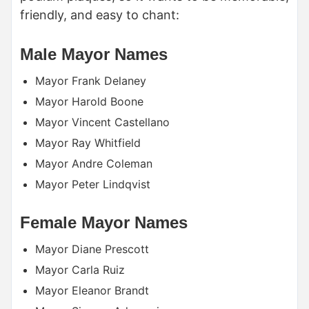
friendly, and easy to chant:
Male Mayor Names
Mayor Frank Delaney
Mayor Harold Boone
Mayor Vincent Castellano
Mayor Ray Whitfield
Mayor Andre Coleman
Mayor Peter Lindqvist
Female Mayor Names
Mayor Diane Prescott
Mayor Carla Ruiz
Mayor Eleanor Brandt