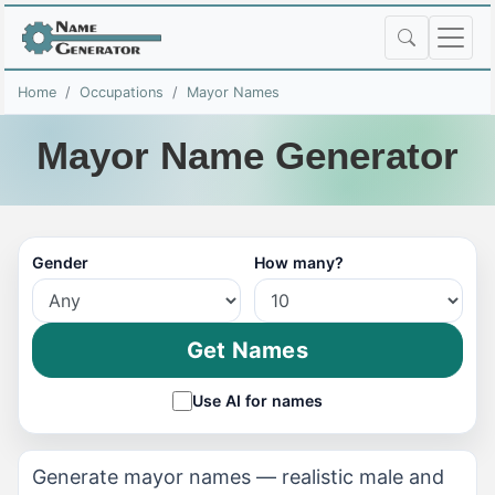
Home
Occupations
Mayor Names
Mayor Name Generator
Gender
How many?
Get Names
Use AI for names
Generate mayor names — realistic male and