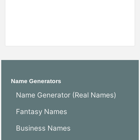
Name Generators
Name Generator (Real Names)
Fantasy Names
Business Names