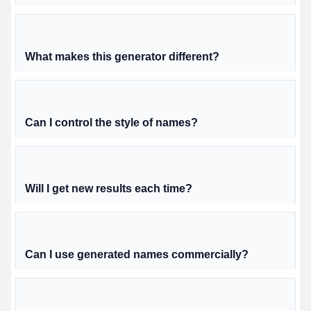
What makes this generator different?
Can I control the style of names?
Will I get new results each time?
Can I use generated names commercially?