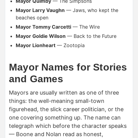
Mayor Quimby
— The Simpsons
Mayor Larry Vaughn
— Jaws, who kept the
beaches open
Mayor Tommy Carcetti
— The Wire
Mayor Goldie Wilson
— Back to the Future
Mayor Lionheart
— Zootopia
Mayor Names for Stories
and Games
Mayors are usually written as one of three
things: the well-meaning small-town
figurehead, the slick career politician, or the
one covering something up. The name can
telegraph which before the character speaks
— Boone and Nolan read as honest,