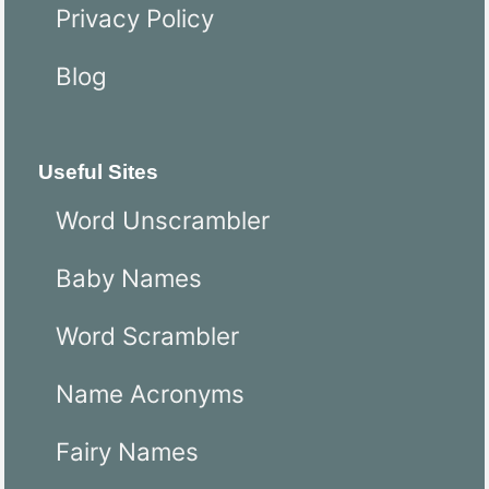
Privacy Policy
Blog
Useful Sites
Word Unscrambler
Baby Names
Word Scrambler
Name Acronyms
Fairy Names