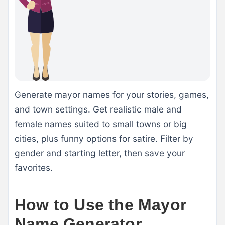
Generate mayor names for your stories, games,
and town settings. Get realistic male and
female names suited to small towns or big
cities, plus funny options for satire. Filter by
gender and starting letter, then save your
favorites.
How to Use the Mayor
Name Generator