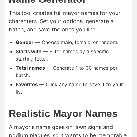
This tool creates full mayor names for your
characters. Set your options, generate a
batch, and save the ones you like:
Gender
— Choose male, female, or random.
Starts with
— Filter names by a specific
starting letter.
Total names
— Generate 1 to 30 names per
batch.
Favorites
— Click any name to save it to your
list.
Realistic Mayor Names
A mayor's name goes on lawn signs and
podium plaques, so it wants to be memorable,