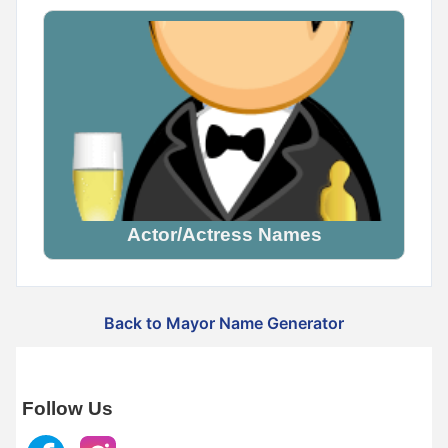
Actor/Actress Names
Back to Mayor Name Generator
Follow Us