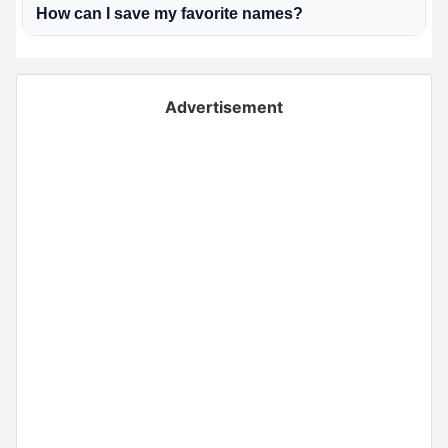
How can I save my favorite names?
Advertisement