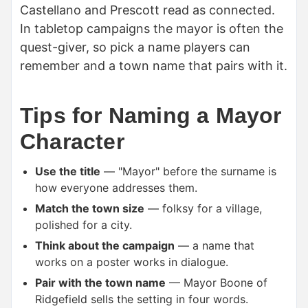
Castellano and Prescott read as connected.
In tabletop campaigns the mayor is often the
quest-giver, so pick a name players can
remember and a town name that pairs with it.
Tips for Naming a Mayor
Character
Use the title
— "Mayor" before the surname is
how everyone addresses them.
Match the town size
— folksy for a village,
polished for a city.
Think about the campaign
— a name that
works on a poster works in dialogue.
Pair with the town name
— Mayor Boone of
Ridgefield sells the setting in four words.