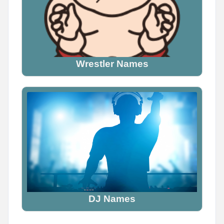
Wrestler Names
DJ Names