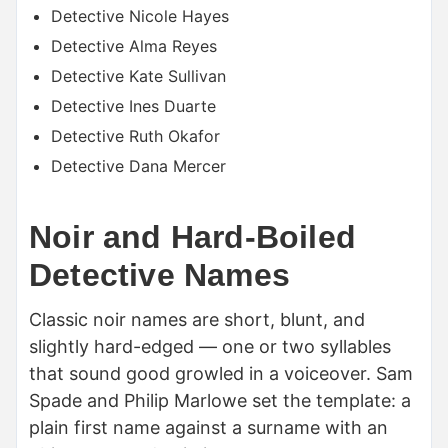
Detective Nicole Hayes
Detective Alma Reyes
Detective Kate Sullivan
Detective Ines Duarte
Detective Ruth Okafor
Detective Dana Mercer
Noir and Hard-Boiled
Detective Names
Classic noir names are short, blunt, and
slightly hard-edged — one or two syllables
that sound good growled in a voiceover. Sam
Spade and Philip Marlowe set the template: a
plain first name against a surname with an