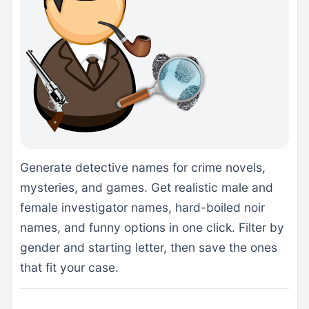
Generate detective names for crime novels,
mysteries, and games. Get realistic male and
female investigator names, hard-boiled noir
names, and funny options in one click. Filter by
gender and starting letter, then save the ones
that fit your case.