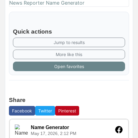
News Reporter Name Generator
Quick actions
Jump to results
More like this
Open favorites
Share
Facebook
Twitter
Pinterest
Name Generator
May 17, 2026, 2:12 PM