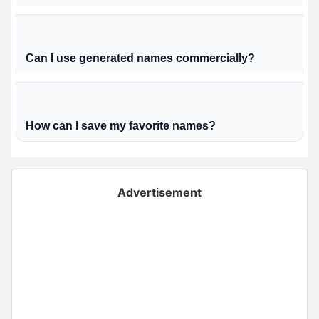
Can I use generated names commercially?
How can I save my favorite names?
Advertisement