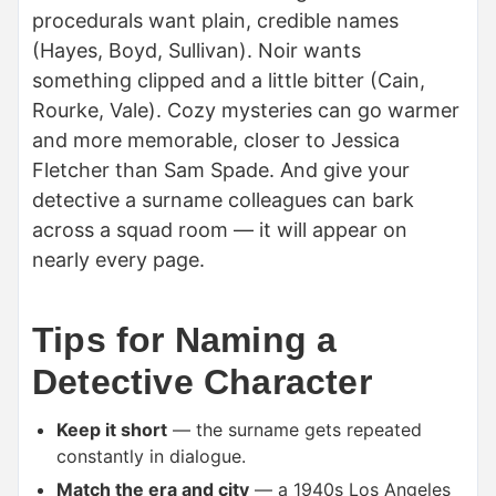
procedurals want plain, credible names
(Hayes, Boyd, Sullivan). Noir wants
something clipped and a little bitter (Cain,
Rourke, Vale). Cozy mysteries can go warmer
and more memorable, closer to Jessica
Fletcher than Sam Spade. And give your
detective a surname colleagues can bark
across a squad room — it will appear on
nearly every page.
Tips for Naming a
Detective Character
Keep it short
— the surname gets repeated
constantly in dialogue.
Match the era and city
— a 1940s Los Angeles