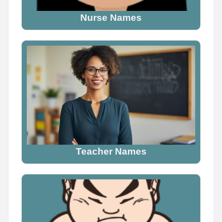
Nurse Names
Teacher Names