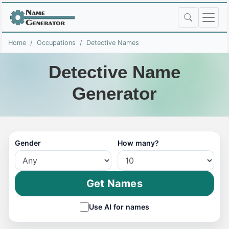
Home
Occupations
Detective Names
Detective Name
Generator
Gender
How many?
Get Names
Use AI for names