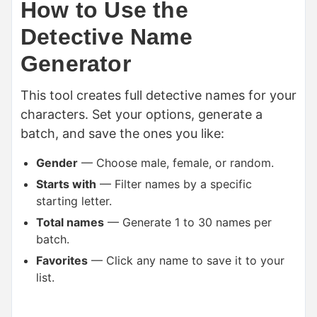
How to Use the
Detective Name
Generator
This tool creates full detective names for your
characters. Set your options, generate a
batch, and save the ones you like:
Gender
— Choose male, female, or random.
Starts with
— Filter names by a specific
starting letter.
Total names
— Generate 1 to 30 names per
batch.
Favorites
— Click any name to save it to your
list.