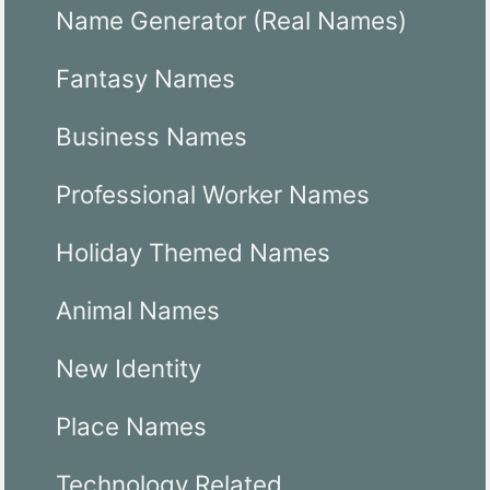
Name Generator (Real Names)
Fantasy Names
Business Names
Professional Worker Names
Holiday Themed Names
Animal Names
New Identity
Place Names
Technology Related