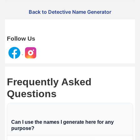
Back to Detective Name Generator
Follow Us
Frequently Asked
Questions
Can I use the names I generate here for any
purpose?