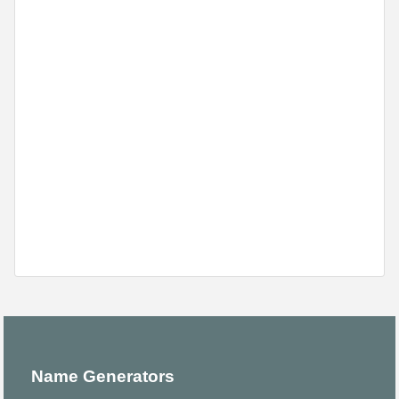
Name Generators