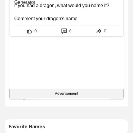
If you had a dragon, what would you name it?

Comment your dragon's name
0
0
0
Advertisement
Favorite Names