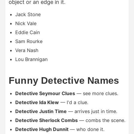
object or an edge in it.
Jack Stone
Nick Vale
Eddie Cain
Sam Rourke
Vera Nash
Lou Brannigan
Funny Detective Names
Detective Seymour Clues
— see more clues.
Detective Ida Klew
— I'd a clue.
Detective Justin Time
— arrives just in time.
Detective Sherlock Combs
— combs the scene.
Detective Hugh Dunnit
— who done it.