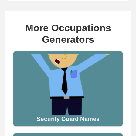
More Occupations
Generators
Name Generator
May 8, 2026, 2:06 PM
The cutest dragon name you can think of is _____

Wrong answers only.

Comment below
0
0
0
Security Guard Names