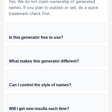
Yes. We do not claim ownership of generated
names. If you plan to publish or sell, do a quick
trademark check first.
Is this generator free to use?
What makes this generator different?
Can I control the style of names?
Will I get new results each time?