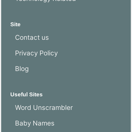
Site
Contact us
Privacy Policy
Blog
Useful Sites
Word Unscrambler
Baby Names