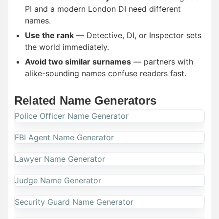
PI and a modern London DI need different
names.
Use the rank
— Detective, DI, or Inspector sets
the world immediately.
Avoid two similar surnames
— partners with
alike-sounding names confuse readers fast.
Related Name Generators
Police Officer Name Generator
FBI Agent Name Generator
Lawyer Name Generator
Judge Name Generator
Security Guard Name Generator