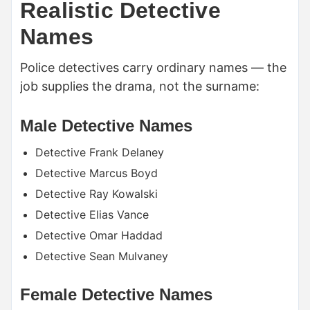
Realistic Detective
Names
Police detectives carry ordinary names — the
job supplies the drama, not the surname:
Male Detective Names
Detective Frank Delaney
Detective Marcus Boyd
Detective Ray Kowalski
Detective Elias Vance
Detective Omar Haddad
Detective Sean Mulvaney
Female Detective Names