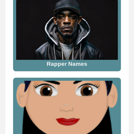
Name Generator
May 16, 2026, 2:05 PM
Tag someone who would definitely be a demon

Don't explain why. Just tag them.
Rapper Names
0
0
0