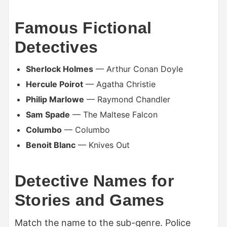
Famous Fictional
Detectives
Sherlock Holmes
— Arthur Conan Doyle
Hercule Poirot
— Agatha Christie
Philip Marlowe
— Raymond Chandler
Sam Spade
— The Maltese Falcon
Columbo
— Columbo
Benoit Blanc
— Knives Out
Detective Names for
Stories and Games
Match the name to the sub-genre. Police