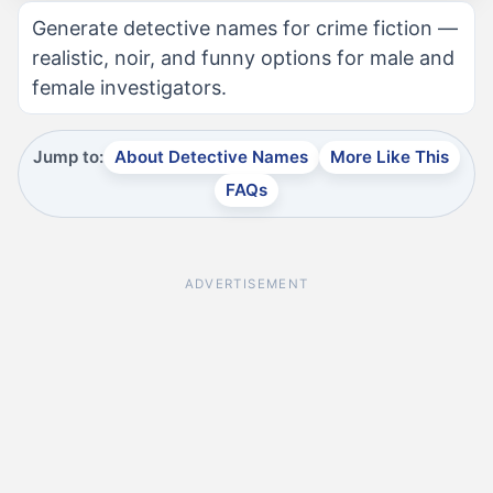
Generate detective names for crime fiction —
realistic, noir, and funny options for male and
female investigators.
Jump to:
About Detective Names
More Like This
FAQs
ADVERTISEMENT