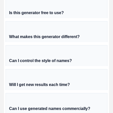
Is this generator free to use?
What makes this generator different?
Can I control the style of names?
Will I get new results each time?
Can I use generated names commercially?