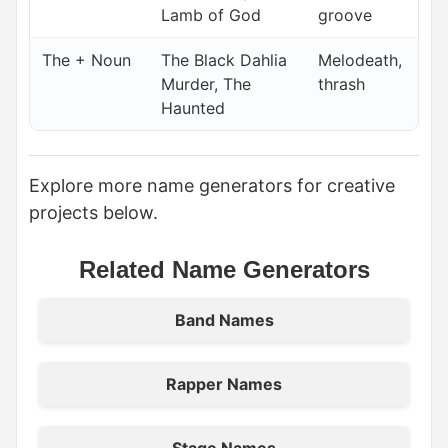
Lamb of God
groove
The + Noun
The Black Dahlia
Melodeath,
Murder, The
thrash
Haunted
Explore more name generators for creative
projects below.
Related Name Generators
Band Names
Rapper Names