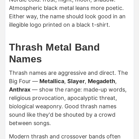
Atmospheric black metal leans more poetic.
Either way, the name should look good in an
illegible logo printed on a black t-shirt.
Thrash Metal Band
Names
Thrash names are aggressive and direct. The
Big Four —
Metallica
,
Slayer
,
Megadeth
,
Anthrax
— show the range: made-up words,
religious provocation, apocalyptic threat,
biological weaponry. Good thrash names
sound like they'd be shouted by a crowd
between songs.
Modern thrash and crossover bands often