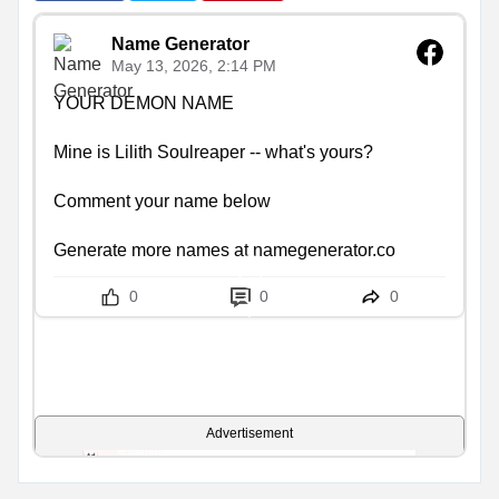
Name Generator
May 13, 2026, 2:14 PM
YOUR DEMON NAME

Mine is Lilith Soulreaper -- what's yours?

Comment your name below

Generate more names at namegenerator.co
0
0
0
Advertisement