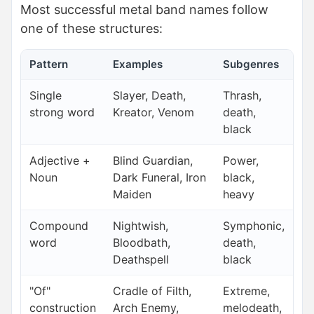
Most successful metal band names follow
one of these structures:
Pattern
Examples
Subgenres
Single
Slayer, Death,
Thrash,
strong word
Kreator, Venom
death,
black
Adjective +
Blind Guardian,
Power,
Noun
Dark Funeral, Iron
black,
Maiden
heavy
Compound
Nightwish,
Symphonic,
word
Bloodbath,
death,
Deathspell
black
"Of"
Cradle of Filth,
Extreme,
construction
Arch Enemy,
melodeath,