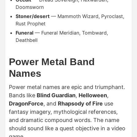
Doomsworn
Stoner/desert
— Mammoth Wizard, Pyroclast,
Rust Prophet
Funeral
— Funeral Meridian, Tombward,
Deathbell
Power Metal Band
Names
Power metal names are epic and triumphant.
Bands like
Blind Guardian
,
Helloween
,
DragonForce
, and
Rhapsody of Fire
use
fantasy imagery, mythological references,
and dramatic compound words. The name
should sound like a quest objective in a video
game.