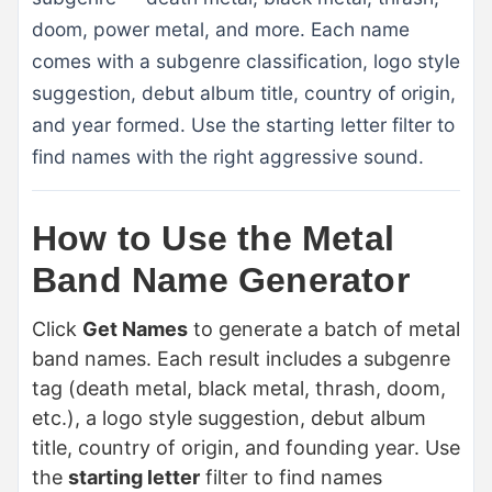
doom, power metal, and more. Each name
comes with a subgenre classification, logo style
suggestion, debut album title, country of origin,
and year formed. Use the starting letter filter to
find names with the right aggressive sound.
How to Use the Metal
Band Name Generator
Click
Get Names
to generate a batch of metal
band names. Each result includes a subgenre
tag (death metal, black metal, thrash, doom,
etc.), a logo style suggestion, debut album
title, country of origin, and founding year. Use
the
starting letter
filter to find names