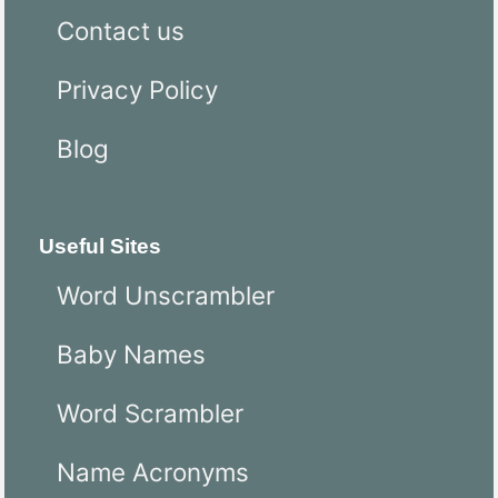
Contact us
Privacy Policy
Blog
Useful Sites
Word Unscrambler
Baby Names
Word Scrambler
Name Acronyms