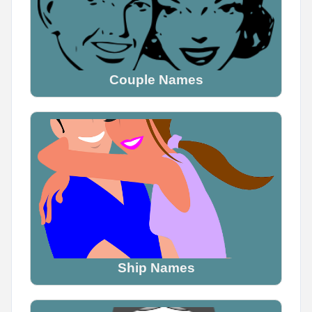
Couple Names
Ship Names