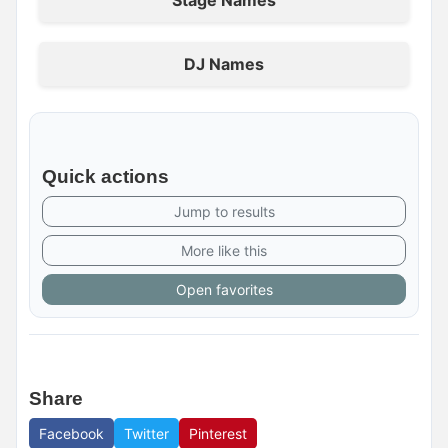
Stage Names
DJ Names
Quick actions
Jump to results
More like this
Open favorites
Share
Facebook
Twitter
Pinterest