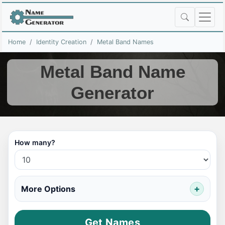
Home
Identity Creation
Metal Band Names
Metal Band Name
Generator
How many?
More Options
Get Names