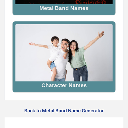
Metal Band Names
Character Names
Back to Metal Band Name Generator