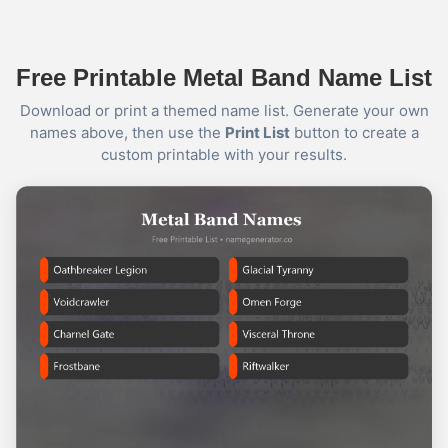
Free Printable Metal Band Name List
Download or print a themed name list. Generate your own
names above, then use the
Print List
button to create a
custom printable with your results.
Name Generator
May 12, 2026, 2:06 PM
YOUR VIKING NAME

Use the first letter of your name + your birth month

What did you get? Comment below