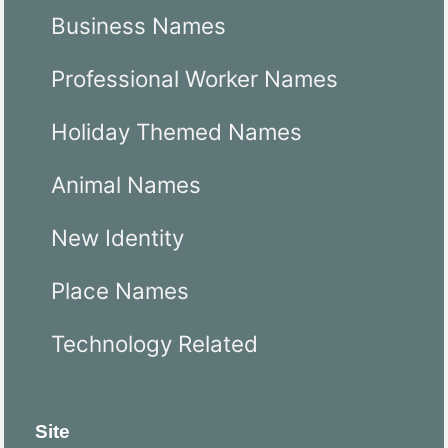
Business Names
Professional Worker Names
Holiday Themed Names
Animal Names
New Identity
Place Names
Technology Related
Site