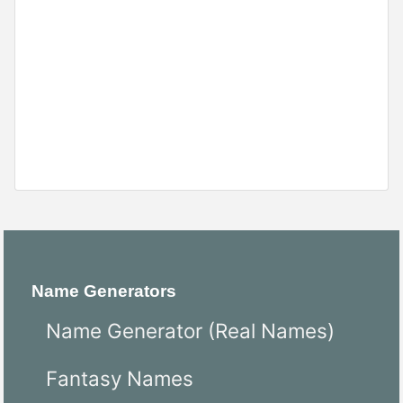
Name Generators
Name Generator (Real Names)
Fantasy Names