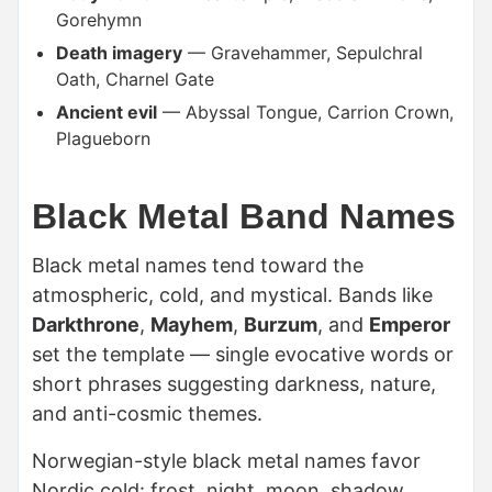
Gorehymn
Death imagery
— Gravehammer, Sepulchral
Oath, Charnel Gate
Ancient evil
— Abyssal Tongue, Carrion Crown,
Plagueborn
Black Metal Band Names
Black metal names tend toward the
atmospheric, cold, and mystical. Bands like
Darkthrone
,
Mayhem
,
Burzum
, and
Emperor
set the template — single evocative words or
short phrases suggesting darkness, nature,
and anti-cosmic themes.
Norwegian-style black metal names favor
Nordic cold: frost, night, moon, shadow.