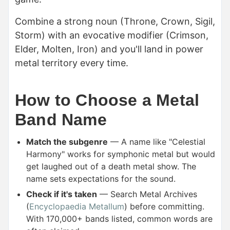
Combine a strong noun (Throne, Crown, Sigil,
Storm) with an evocative modifier (Crimson,
Elder, Molten, Iron) and you'll land in power
metal territory every time.
How to Choose a Metal
Band Name
Match the subgenre
— A name like "Celestial
Harmony" works for symphonic metal but would
get laughed out of a death metal show. The
name sets expectations for the sound.
Check if it's taken
— Search Metal Archives
(
Encyclopaedia Metallum
) before committing.
With 170,000+ bands listed, common words are