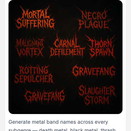
Generate metal band names across every
subgenre — death metal, black metal, thrash,