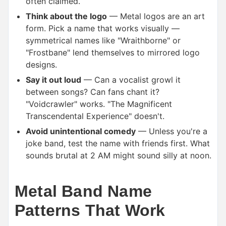
often claimed.
Think about the logo
— Metal logos are an art
form. Pick a name that works visually —
symmetrical names like "Wraithborne" or
"Frostbane" lend themselves to mirrored logo
designs.
Say it out loud
— Can a vocalist growl it
between songs? Can fans chant it?
"Voidcrawler" works. "The Magnificent
Transcendental Experience" doesn't.
Avoid unintentional comedy
— Unless you're a
joke band, test the name with friends first. What
sounds brutal at 2 AM might sound silly at noon.
Metal Band Name
Patterns That Work