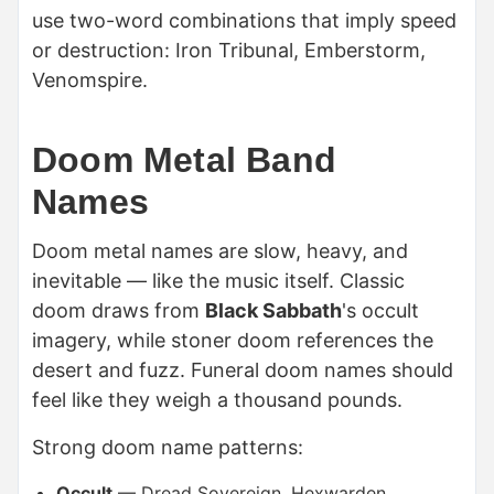
use two-word combinations that imply speed
or destruction: Iron Tribunal, Emberstorm,
Venomspire.
Doom Metal Band
Names
Doom metal names are slow, heavy, and
inevitable — like the music itself. Classic
doom draws from
Black Sabbath
's occult
imagery, while stoner doom references the
desert and fuzz. Funeral doom names should
feel like they weigh a thousand pounds.
Strong doom name patterns:
Occult
— Dread Sovereign, Hexwarden,