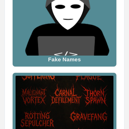
Fake Names