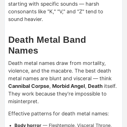
starting with specific sounds — harsh
consonants like "K," "V," and "Z" tend to
sound heavier.
Death Metal Band
Names
Death metal names draw from mortality,
violence, and the macabre. The best death
metal names are blunt and visceral — think
Cannibal Corpse
,
Morbid Angel
,
Death
itself.
They work because they're impossible to
misinterpret.
Effective patterns for death metal names:
Body horror
— Fleshtemple, Visceral Throne,