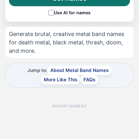
Use AI for names
Generate brutal, creative metal band names
for death metal, black metal, thrash, doom,
and more.
Jump to:
About Metal Band Names
More Like This
FAQs
ADVERTISEMENT