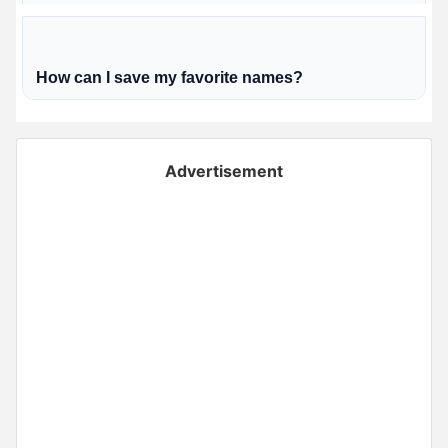
How can I save my favorite names?
Advertisement