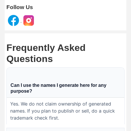
Follow Us
Frequently Asked
Questions
Can I use the names I generate here for any
purpose?
Yes. We do not claim ownership of generated
names. If you plan to publish or sell, do a quick
trademark check first.