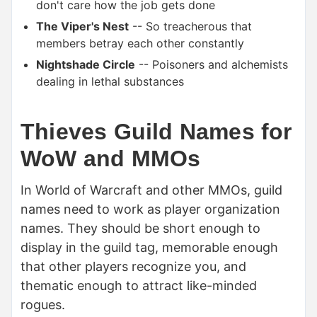
don't care how the job gets done
The Viper's Nest
-- So treacherous that
members betray each other constantly
Nightshade Circle
-- Poisoners and alchemists
dealing in lethal substances
Thieves Guild Names for
WoW and MMOs
In World of Warcraft and other MMOs, guild
names need to work as player organization
names. They should be short enough to
display in the guild tag, memorable enough
that other players recognize you, and
thematic enough to attract like-minded
rogues.