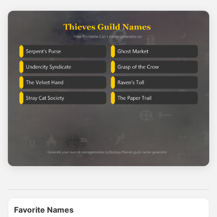
Name Generator
May 17, 2026, 2:12 PM
If you had a dragon, what would you name it?

Comment your dragon's name
0
0
0
Name Generator
Favorite Names
May 8, 2026, 2:06 PM