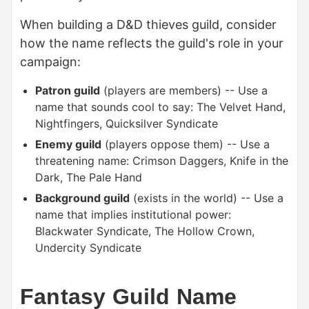
When building a D&D thieves guild, consider
how the name reflects the guild's role in your
campaign:
Patron guild
(players are members) -- Use a
name that sounds cool to say: The Velvet Hand,
Nightfingers, Quicksilver Syndicate
Enemy guild
(players oppose them) -- Use a
threatening name: Crimson Daggers, Knife in the
Dark, The Pale Hand
Background guild
(exists in the world) -- Use a
name that implies institutional power:
Blackwater Syndicate, The Hollow Crown,
Undercity Syndicate
Fantasy Guild Name