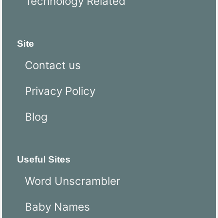
Technology Related
Site
Contact us
Privacy Policy
Blog
Useful Sites
Word Unscrambler
Baby Names