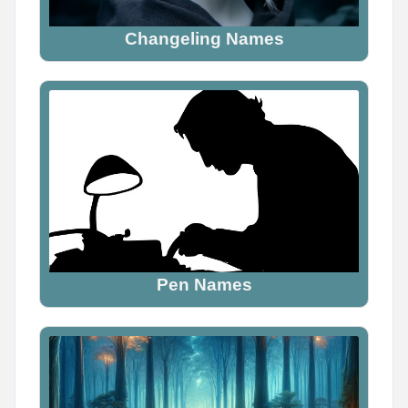
Changeling Names
Pen Names