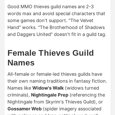
Good MMO thieves guild names are 2-3
words max and avoid special characters that
some games don't support. "The Velvet
Hand" works. "The Brotherhood of Shadows
and Daggers United" doesn't fit in a guild tag.
Female Thieves Guild
Names
All-female or female-led thieves guilds have
their own naming traditions in fantasy fiction.
Names like
Widow's Walk
(widows turned
criminals),
Nightingale Prep
(referencing the
Nightingale from Skyrim's Thieves Guild), or
Gossamer Web
(spider imagery associated