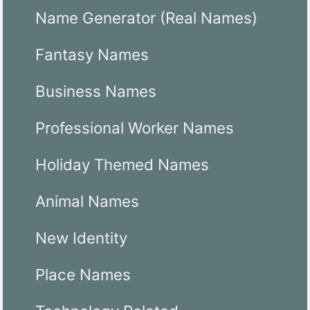
Name Generator (Real Names)
Fantasy Names
Business Names
Professional Worker Names
Holiday Themed Names
Animal Names
New Identity
Place Names