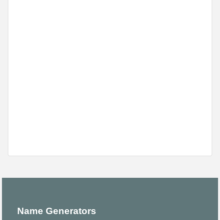
Name Generators