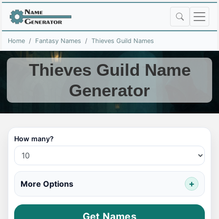
Home
Fantasy Names
Thieves Guild Names
Thieves Guild Name
Generator
How many?
More Options
Get Names