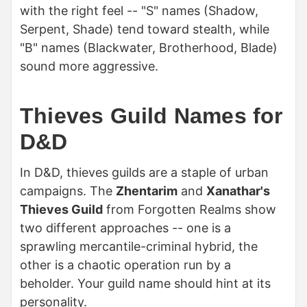
with the right feel -- "S" names (Shadow,
Serpent, Shade) tend toward stealth, while
"B" names (Blackwater, Brotherhood, Blade)
sound more aggressive.
Thieves Guild Names for
D&D
In D&D, thieves guilds are a staple of urban
campaigns. The
Zhentarim
and
Xanathar's
Thieves Guild
from Forgotten Realms show
two different approaches -- one is a
sprawling mercantile-criminal hybrid, the
other is a chaotic operation run by a
beholder. Your guild name should hint at its
personality.