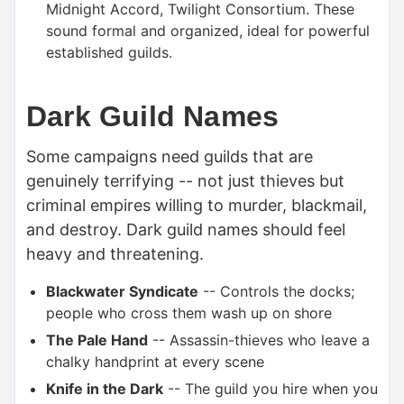
Midnight Accord, Twilight Consortium. These
sound formal and organized, ideal for powerful
established guilds.
Dark Guild Names
Some campaigns need guilds that are
genuinely terrifying -- not just thieves but
criminal empires willing to murder, blackmail,
and destroy. Dark guild names should feel
heavy and threatening.
Blackwater Syndicate
-- Controls the docks;
people who cross them wash up on shore
The Pale Hand
-- Assassin-thieves who leave a
chalky handprint at every scene
Knife in the Dark
-- The guild you hire when you