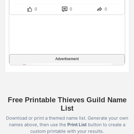
0
0
0
Advertisement
Free Printable Thieves Guild Name
List
Download or print a themed name list. Generate your own
names above, then use the
Print List
button to create a
custom printable with your results.