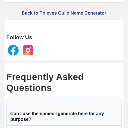
Back to Thieves Guild Name Generator
Follow Us
Frequently Asked
Questions
Can I use the names I generate here for any
purpose?