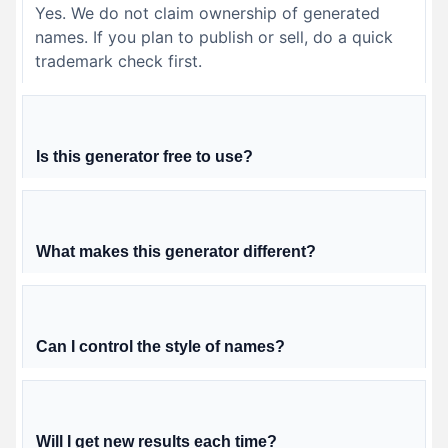
Yes. We do not claim ownership of generated
names. If you plan to publish or sell, do a quick
trademark check first.
Is this generator free to use?
What makes this generator different?
Can I control the style of names?
Will I get new results each time?