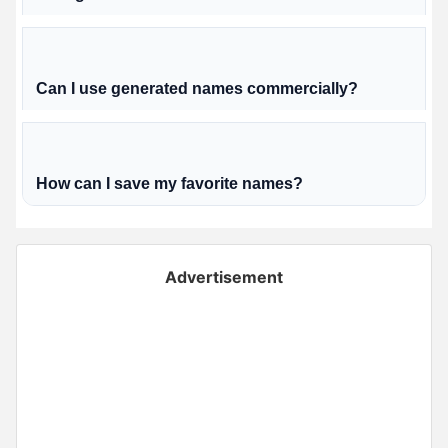
Can I use generated names commercially?
How can I save my favorite names?
Advertisement