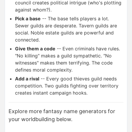
council creates political intrigue (who's plotting
against whom?).
Pick a base
-- The base tells players a lot.
Sewer guilds are desperate. Tavern guilds are
social. Noble estate guilds are powerful and
connected.
Give them a code
-- Even criminals have rules.
"No killing" makes a guild sympathetic. "No
witnesses" makes them terrifying. The code
defines moral complexity.
Add a rival
-- Every good thieves guild needs
competition. Two guilds fighting over territory
creates instant campaign hooks.
Explore more fantasy name generators for
your worldbuilding below.