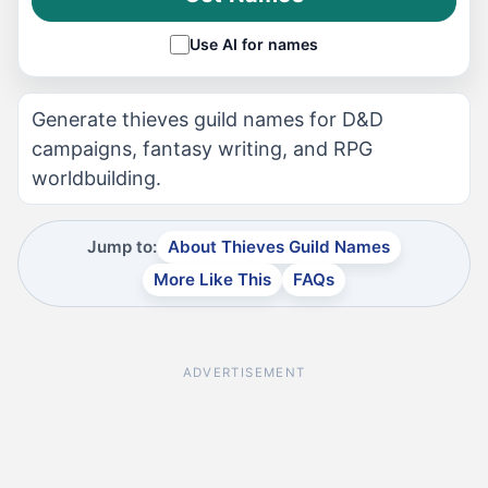
Use AI for names
Generate thieves guild names for D&D
campaigns, fantasy writing, and RPG
worldbuilding.
Jump to:
About Thieves Guild Names
More Like This
FAQs
ADVERTISEMENT