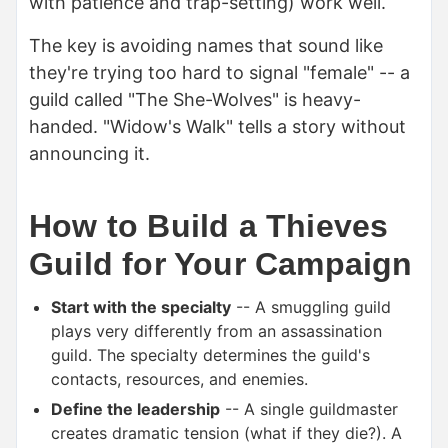
with patience and trap-setting) work well.
The key is avoiding names that sound like
they're trying too hard to signal "female" -- a
guild called "The She-Wolves" is heavy-
handed. "Widow's Walk" tells a story without
announcing it.
How to Build a Thieves
Guild for Your Campaign
Start with the specialty
-- A smuggling guild
plays very differently from an assassination
guild. The specialty determines the guild's
contacts, resources, and enemies.
Define the leadership
-- A single guildmaster
creates dramatic tension (what if they die?). A