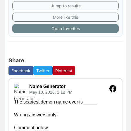
Jump to results
More like this
Open favorites
Share
Facebook
Twitter
Pinterest
Name Generator
May 18, 2026, 2:12 PM
The scariest demon name ever is _____

Wrong answers only.

Comment below