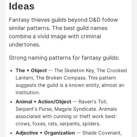
Ideas
Fantasy thieves guilds beyond D&D follow
similar patterns. The best guild names
combine a vivid image with criminal
undertones.
Strong naming patterns for fantasy guilds:
The + Object
-- The Skeleton Key, The Crooked
Lantern, The Broken Compass. This pattern
suggests the guild is a known entity, almost an
institution.
Animal + Action/Object
-- Raven's Toll,
Serpent's Purse, Magpie Syndicate. Animals
associated with cunning or theft work best:
crows, foxes, rats, serpents, spiders.
Adjective + Organization
-- Shade Covenant,