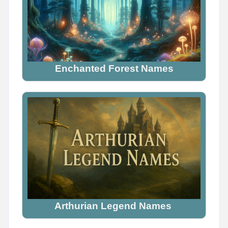
Enchanted Forest Names
Arthurian Legend Names