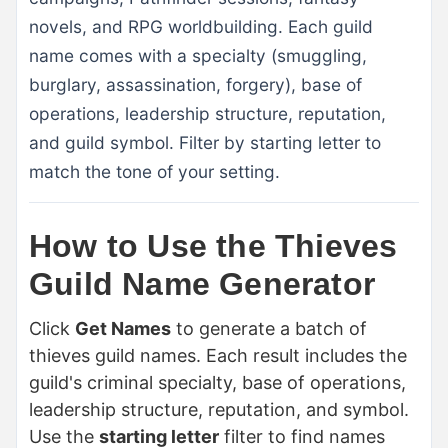
novels, and RPG worldbuilding. Each guild
name comes with a specialty (smuggling,
burglary, assassination, forgery), base of
operations, leadership structure, reputation,
and guild symbol. Filter by starting letter to
match the tone of your setting.
How to Use the Thieves
Guild Name Generator
Click
Get Names
to generate a batch of
thieves guild names. Each result includes the
guild's criminal specialty, base of operations,
leadership structure, reputation, and symbol.
Use the
starting letter
filter to find names