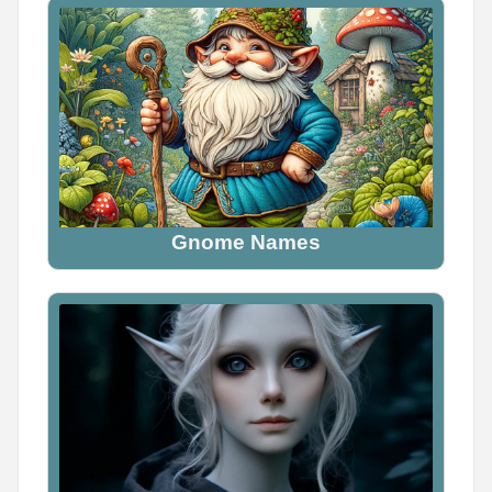
Gnome Names