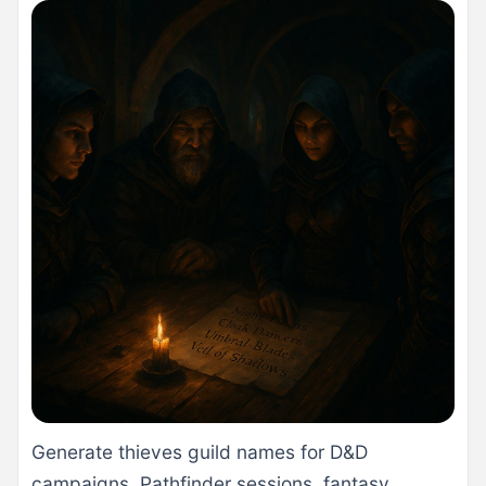
Generate thieves guild names for D&D
campaigns, Pathfinder sessions, fantasy