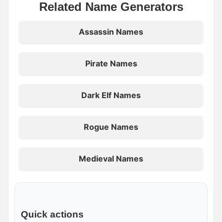
Related Name Generators
Assassin Names
Pirate Names
Dark Elf Names
Rogue Names
Medieval Names
Quick actions