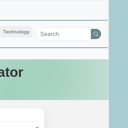
Technology
ator