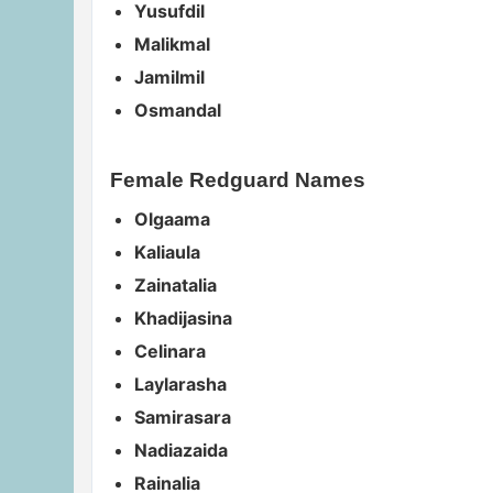
Yusufdil
Malikmal
Jamilmil
Osmandal
Female Redguard Names
Olgaama
Kaliaula
Zainatalia
Khadijasina
Celinara
Laylarasha
Samirasara
Nadiazaida
Rainalia