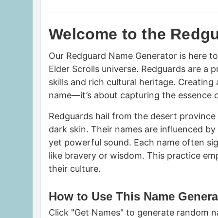
Welcome to the Redg
Our Redguard Name Generator is here to 
Elder Scrolls universe. Redguards are a 
skills and rich cultural heritage. Creati
name—it’s about capturing the essence of 
Redguards hail from the desert province 
dark skin. Their names are influenced by
yet powerful sound. Each name often signif
like bravery or wisdom. This practice em
their culture.
How to Use This Name Genera
Click "Get Names" to generate random na