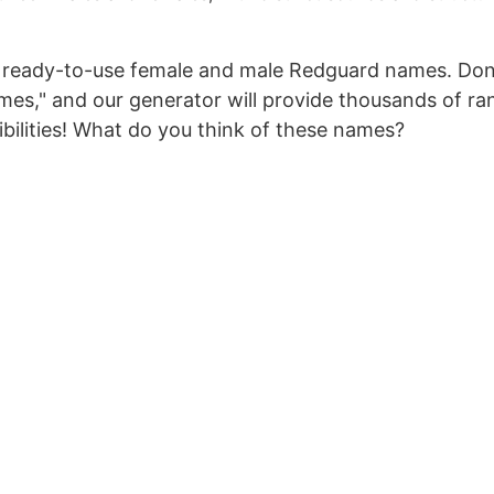
 of ready-to-use female and male Redguard names. Don
mes," and our generator will provide thousands of r
bilities! What do you think of these names?