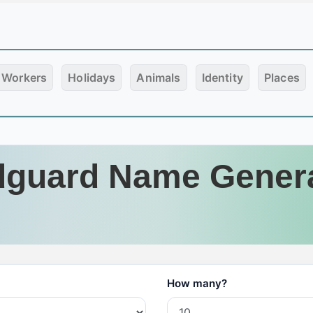
Workers
Holidays
Animals
Identity
Places
guard Name Gener
How many?