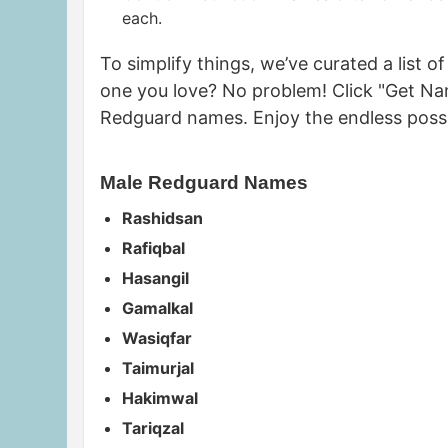
each.
To simplify things, we’ve curated a list
one you love? No problem! Click "Get Na
Redguard names. Enjoy the endless possi
Male Redguard Names
Rashidsan
Rafiqbal
Hasangil
Gamalkal
Wasiqfar
Taimurjal
Hakimwal
Tariqzal