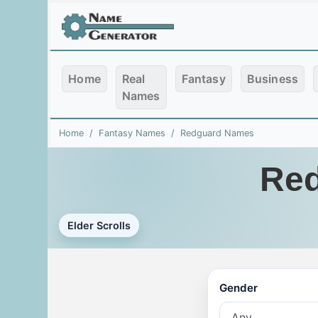
Home
Real
Fantasy
Business
Names
Home
Fantasy Names
Redguard Names
Red
Elder Scrolls
Gender