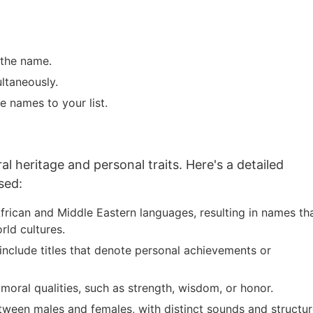
 the name.
ltaneously.
e names to your list.
al heritage and personal traits. Here's a detailed
sed:
frican and Middle Eastern languages, resulting in names th
rld cultures.
include titles that denote personal achievements or
moral qualities, such as strength, wisdom, or honor.
tween males and females, with distinct sounds and structur