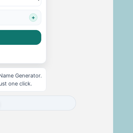
 Name Generator.
ust one click.