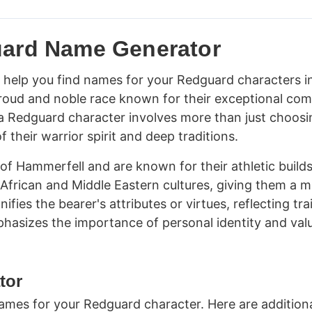
uard Name Generator
help you find names for your Redguard characters i
proud and noble race known for their exceptional co
ng a Redguard character involves more than just choosi
their warrior spirit and deep traditions.
of Hammerfell and are known for their athletic build
 African and Middle Eastern cultures, giving them a m
ies the bearer's attributes or virtues, reflecting tra
phasizes the importance of personal identity and valu
tor
mes for your Redguard character. Here are addition