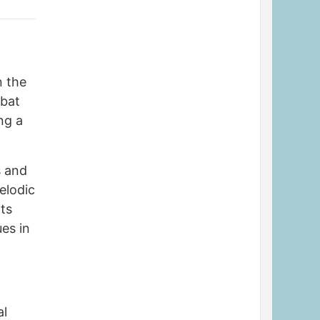
n the
mbat
ng a
s and
elodic
its
es in
al