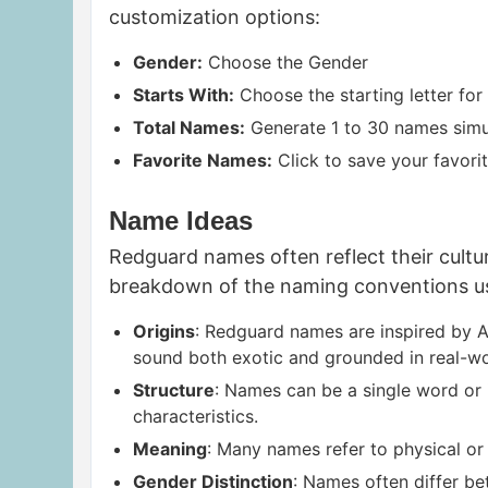
customization options:
Gender:
Choose the Gender
Starts With:
Choose the starting letter for
Total Names:
Generate 1 to 30 names simu
Favorite Names:
Click to save your favorit
Name Ideas
Redguard names often reflect their cultur
breakdown of the naming conventions u
Origins
: Redguard names are inspired by A
sound both exotic and grounded in real-wo
Structure
: Names can be a single word or 
characteristics.
Meaning
: Many names refer to physical or 
Gender Distinction
: Names often differ be