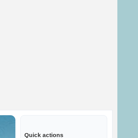
Quick actions