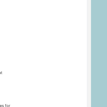
at
es for