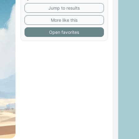
Jump to results
More like this
Open favorites