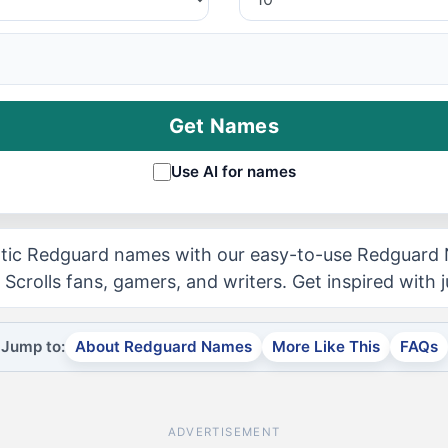
Get Names
Use AI for names
tic Redguard names with our easy-to-use Redguard
 Scrolls fans, gamers, and writers. Get inspired with j
Jump to:
About Redguard Names
More Like This
FAQs
ADVERTISEMENT