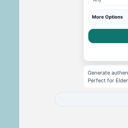
More Options
Generate authen
Perfect for Elder