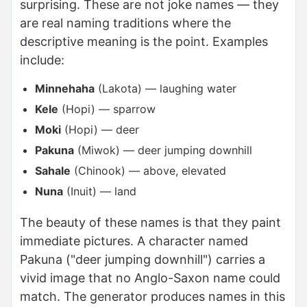
surprising. These are not joke names — they
are real naming traditions where the
descriptive meaning is the point. Examples
include:
Minnehaha
(Lakota) — laughing water
Kele
(Hopi) — sparrow
Moki
(Hopi) — deer
Pakuna
(Miwok) — deer jumping downhill
Sahale
(Chinook) — above, elevated
Nuna
(Inuit) — land
The beauty of these names is that they paint
immediate pictures. A character named
Pakuna ("deer jumping downhill") carries a
vivid image that no Anglo-Saxon name could
match. The generator produces names in this