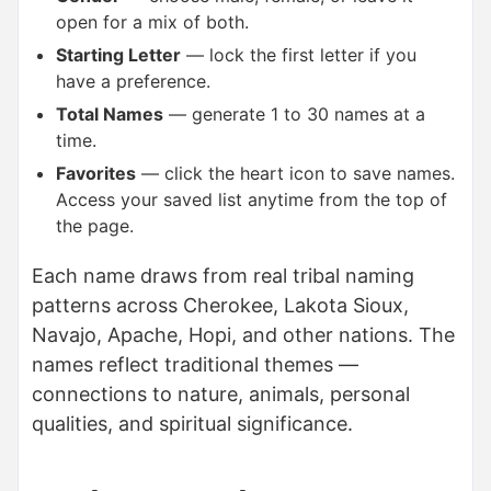
open for a mix of both.
Starting Letter
— lock the first letter if you
have a preference.
Total Names
— generate 1 to 30 names at a
time.
Favorites
— click the heart icon to save names.
Access your saved list anytime from the top of
the page.
Each name draws from real tribal naming
patterns across Cherokee, Lakota Sioux,
Navajo, Apache, Hopi, and other nations. The
names reflect traditional themes —
connections to nature, animals, personal
qualities, and spiritual significance.