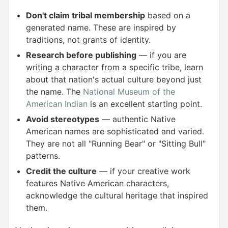
Don't claim tribal membership
based on a
generated name. These are inspired by
traditions, not grants of identity.
Research before publishing
— if you are
writing a character from a specific tribe, learn
about that nation's actual culture beyond just
the name. The
National Museum of the
American Indian
is an excellent starting point.
Avoid stereotypes
— authentic Native
American names are sophisticated and varied.
They are not all "Running Bear" or "Sitting Bull"
patterns.
Credit the culture
— if your creative work
features Native American characters,
acknowledge the cultural heritage that inspired
them.