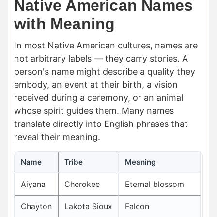
Native American Names
with Meaning
In most Native American cultures, names are
not arbitrary labels — they carry stories. A
person's name might describe a quality they
embody, an event at their birth, a vision
received during a ceremony, or an animal
whose spirit guides them. Many names
translate directly into English phrases that
reveal their meaning.
Name
Tribe
Meaning
Aiyana
Cherokee
Eternal blossom
Chayton
Lakota Sioux
Falcon