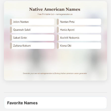
Name Generator
May 15, 2026, 3:18 PM
YOUR WARRIOR NAME

Find yours and comment it below

Tag a friend to find theirs too

Generate more names at namegenerator.co
0
0
0
Name Generator
Favorite Names
May 11, 2026, 2:02 PM