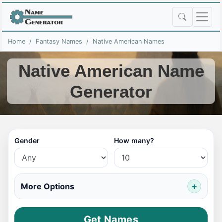
Home
Fantasy Names
Native American Names
Native American Name
Generator
Gender
How many?
More Options
Get Names