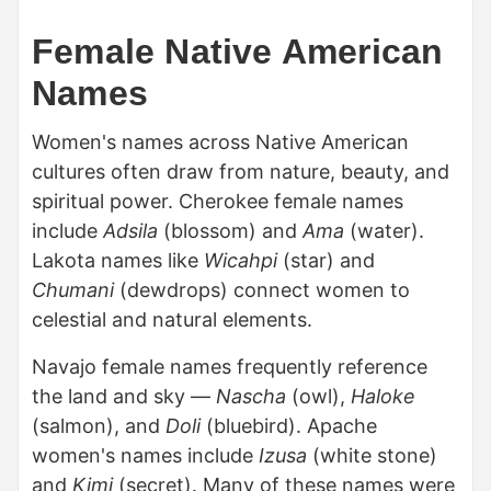
Female Native American
Names
Women's names across Native American
cultures often draw from nature, beauty, and
spiritual power. Cherokee female names
include
Adsila
(blossom) and
Ama
(water).
Lakota names like
Wicahpi
(star) and
Chumani
(dewdrops) connect women to
celestial and natural elements.
Navajo female names frequently reference
the land and sky —
Nascha
(owl),
Haloke
(salmon), and
Doli
(bluebird). Apache
women's names include
Izusa
(white stone)
and
Kimi
(secret). Many of these names were