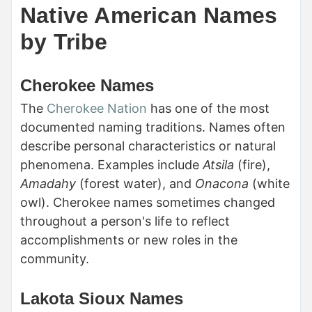
Native American Names
by Tribe
Cherokee Names
The
Cherokee Nation
has one of the most
documented naming traditions. Names often
describe personal characteristics or natural
phenomena. Examples include
Atsila
(fire),
Amadahy
(forest water), and
Onacona
(white
owl). Cherokee names sometimes changed
throughout a person's life to reflect
accomplishments or new roles in the
community.
Lakota Sioux Names