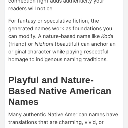
connection right adds authenticity your
readers will notice.
For fantasy or speculative fiction, the
generated names work as foundations you
can modify. A nature-based name like
Koda
(friend) or
Nizhoni
(beautiful) can anchor an
original character while paying respectful
homage to indigenous naming traditions.
Playful and Nature-
Based Native American
Names
Many authentic Native American names have
translations that are charming, vivid, or