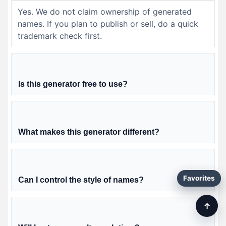
Yes. We do not claim ownership of generated
names. If you plan to publish or sell, do a quick
trademark check first.
Is this generator free to use?
What makes this generator different?
Favorites
Can I control the style of names?
↑