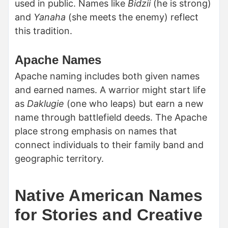
used in public. Names like
Bidzii
(he is strong)
and
Yanaha
(she meets the enemy) reflect
this tradition.
Apache Names
Apache naming includes both given names
and earned names. A warrior might start life
as
Daklugie
(one who leaps) but earn a new
name through battlefield deeds. The Apache
place strong emphasis on names that
connect individuals to their family band and
geographic territory.
Native American Names
for Stories and Creative