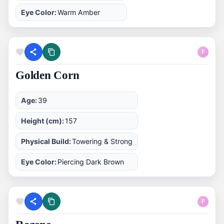
Eye Color:
Warm Amber
F
Golden Corn
Age:
39
Height (cm):
157
Physical Build:
Towering & Strong
Eye Color:
Piercing Dark Brown
F