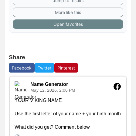
Jump to results
More like this
Open favorites
Share
Facebook
Twitter
Pinterest
Name Generator
May 12, 2026, 2:06 PM
YOUR VIKING NAME

Use the first letter of your name + your birth month

What did you get? Comment below