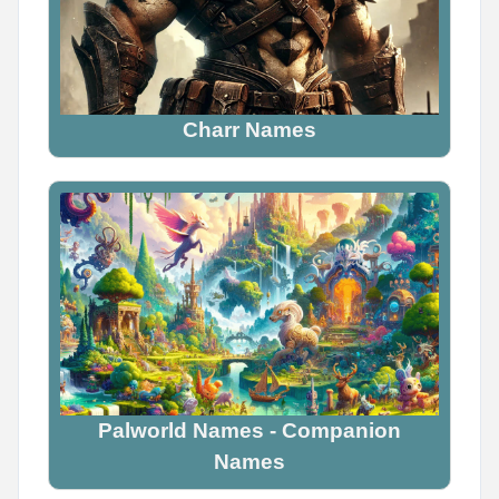
Charr Names
Palworld Names - Companion
Names