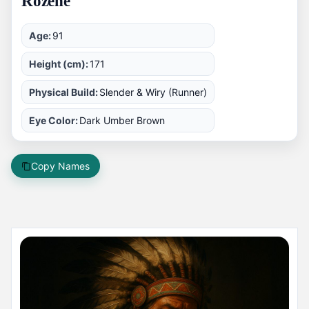
Rozene
Age:
91
Height (cm):
171
Physical Build:
Slender & Wiry (Runner)
Eye Color:
Dark Umber Brown
Copy Names