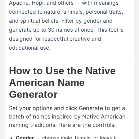
Apache, Hopi, and others — with meanings
connected to nature, animals, personal traits,
and spiritual beliefs. Filter by gender and
generate up to 30 names at once. This tool is
designed for respectful creative and
educational use.
How to Use the Native
American Name
Generator
Set your options and click Generate to get a
batch of names inspired by Native American
naming traditions. Here are the controls:
Gender
— choose male, female, or leave it