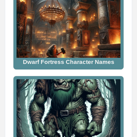
Dwarf Fortress Character Names