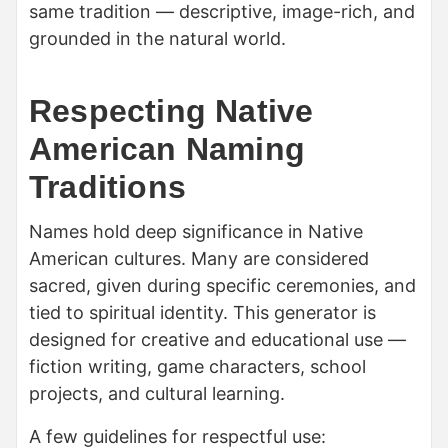
same tradition — descriptive, image-rich, and
grounded in the natural world.
Respecting Native
American Naming
Traditions
Names hold deep significance in Native
American cultures. Many are considered
sacred, given during specific ceremonies, and
tied to spiritual identity. This generator is
designed for creative and educational use —
fiction writing, game characters, school
projects, and cultural learning.
A few guidelines for respectful use: