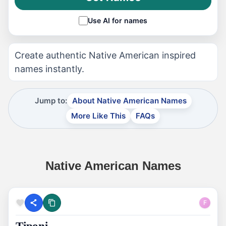
Use AI for names
Create authentic Native American inspired
names instantly.
Jump to:
About Native American Names
More Like This
FAQs
Native American Names
F