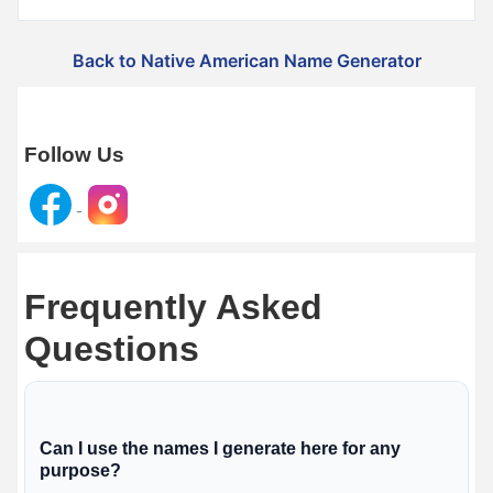
Back to Native American Name Generator
Follow Us
Frequently Asked
Questions
Can I use the names I generate here for any
purpose?