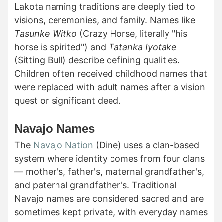
Lakota naming traditions are deeply tied to
visions, ceremonies, and family. Names like
Tasunke Witko
(Crazy Horse, literally "his
horse is spirited") and
Tatanka Iyotake
(Sitting Bull) describe defining qualities.
Children often received childhood names that
were replaced with adult names after a vision
quest or significant deed.
Navajo Names
The
Navajo Nation
(Dine) uses a clan-based
system where identity comes from four clans
— mother's, father's, maternal grandfather's,
and paternal grandfather's. Traditional
Navajo names are considered sacred and are
sometimes kept private, with everyday names