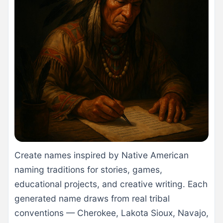
Create names inspired by Native American
naming traditions for stories, games,
educational projects, and creative writing. Each
generated name draws from real tribal
conventions — Cherokee, Lakota Sioux, Navajo,