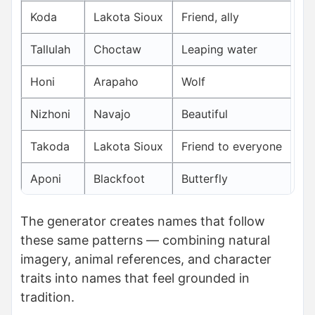
Koda
Lakota Sioux
Friend, ally
Tallulah
Choctaw
Leaping water
Honi
Arapaho
Wolf
Nizhoni
Navajo
Beautiful
Takoda
Lakota Sioux
Friend to everyone
Aponi
Blackfoot
Butterfly
The generator creates names that follow
these same patterns — combining natural
imagery, animal references, and character
traits into names that feel grounded in
tradition.