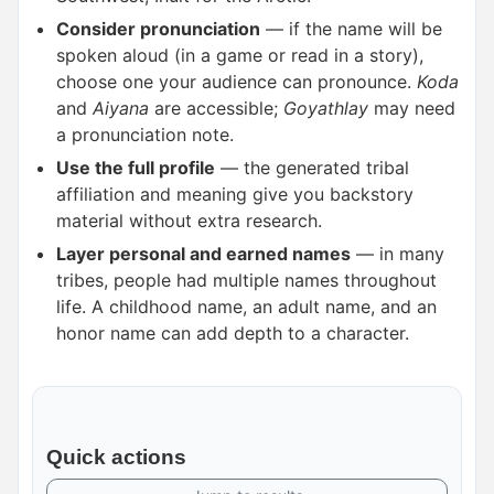
Consider pronunciation
— if the name will be
spoken aloud (in a game or read in a story),
choose one your audience can pronounce.
Koda
and
Aiyana
are accessible;
Goyathlay
may need
a pronunciation note.
Use the full profile
— the generated tribal
affiliation and meaning give you backstory
material without extra research.
Layer personal and earned names
— in many
tribes, people had multiple names throughout
life. A childhood name, an adult name, and an
honor name can add depth to a character.
Quick actions