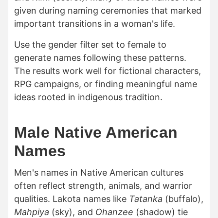
given during naming ceremonies that marked
important transitions in a woman's life.
Use the gender filter set to female to
generate names following these patterns.
The results work well for fictional characters,
RPG campaigns, or finding meaningful name
ideas rooted in indigenous tradition.
Male Native American
Names
Men's names in Native American cultures
often reflect strength, animals, and warrior
qualities. Lakota names like
Tatanka
(buffalo),
Mahpiya
(sky), and
Ohanzee
(shadow) tie