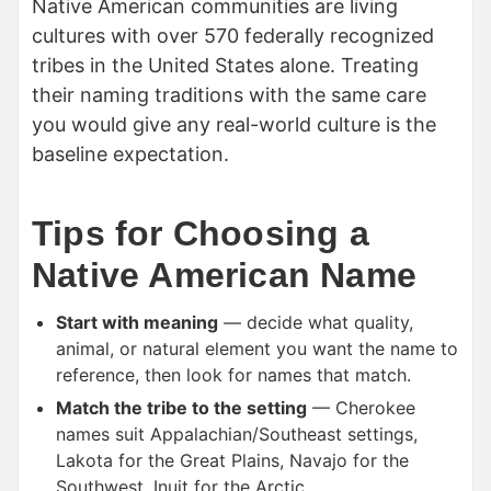
Native American communities are living
cultures with over 570 federally recognized
tribes in the United States alone. Treating
their naming traditions with the same care
you would give any real-world culture is the
baseline expectation.
Tips for Choosing a
Native American Name
Start with meaning
— decide what quality,
animal, or natural element you want the name to
reference, then look for names that match.
Match the tribe to the setting
— Cherokee
names suit Appalachian/Southeast settings,
Lakota for the Great Plains, Navajo for the
Southwest, Inuit for the Arctic.