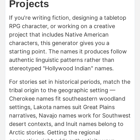
Projects
If you're writing fiction, designing a tabletop
RPG character, or working on a creative
project that includes Native American
characters, this generator gives you a
starting point. The names it produces follow
authentic linguistic patterns rather than
stereotyped "Hollywood Indian" names.
For stories set in historical periods, match the
tribal origin to the geographic setting —
Cherokee names fit southeastern woodland
settings, Lakota names suit Great Plains
narratives, Navajo names work for Southwest
desert contexts, and Inuit names belong to
Arctic stories. Getting the regional