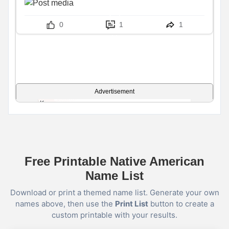
0
1
1
Advertisement
Free Printable Native American
Name List
Download or print a themed name list. Generate your own
names above, then use the
Print List
button to create a
custom printable with your results.