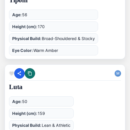
Tiponi
Age:
56
Height (cm):
170
Physical Build:
Broad-Shouldered & Stocky
Eye Color:
Warm Amber
M
Luta
Age:
50
Height (cm):
159
Physical Build:
Lean & Athletic