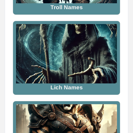
Troll Names
Lich Names