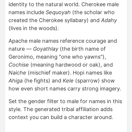
identity to the natural world. Cherokee male
names include
Sequoyah
(the scholar who
created the Cherokee syllabary) and
Adahy
(lives in the woods).
Apache male names reference courage and
nature —
Goyathlay
(the birth name of
Geronimo, meaning "one who yawns"),
Cochise
(meaning hardwood or oak), and
Naiche
(mischief maker). Hopi names like
Ahiga
(he fights) and
Kele
(sparrow) show
how even short names carry strong imagery.
Set the gender filter to male for names in this
style. The generated tribal affiliation adds
context you can build a character around.