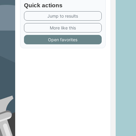
Quick actions
Jump to results
More like this
Open favorites