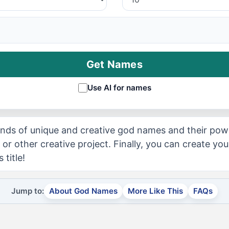
Get Names
Use AI for names
nds of unique and creative god names and their powe
 or other creative project. Finally, you can create y
 title!
Jump to:
About God Names
More Like This
FAQs