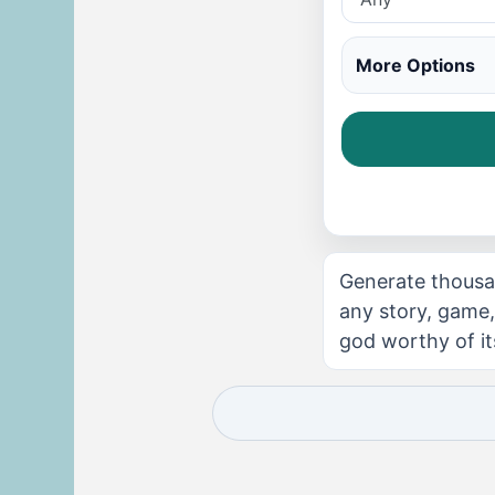
More Options
Generate thousa
any story, game,
god worthy of its