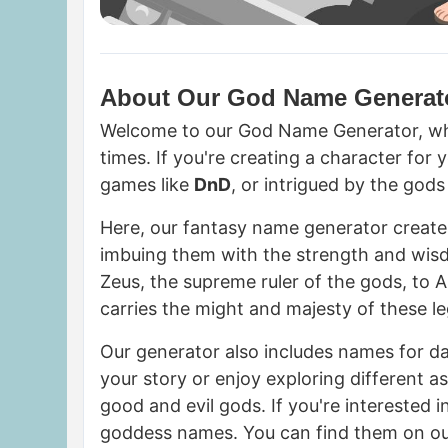
About Our God Name Generat
Welcome to our God Name Generator, whe
times. If you're creating a character for 
games like
DnD
, or intrigued by the god
Here, our fantasy name generator creat
imbuing them with the strength and wis
Zeus, the supreme ruler of the gods, to 
carries the might and majesty of these l
Our generator also includes names for da
your story or enjoy exploring different 
good and evil gods. If you're interested i
goddess names. You can find them on o