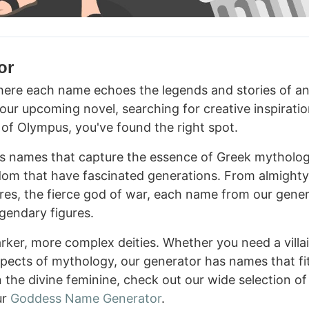
or
re each name echoes the legends and stories of an
your upcoming novel, searching for creative inspiratio
s of Olympus, you've found the right spot.
es names that capture the essence of Greek mytholog
dom that have fascinated generations. From almight
Ares, the fierce god of war, each name from our gene
egendary figures.
rker, more complex deities. Whether you need a villai
aspects of mythology, our generator has names that fi
n the divine feminine, check out our wide selection of
ur
Goddess Name Generator
.