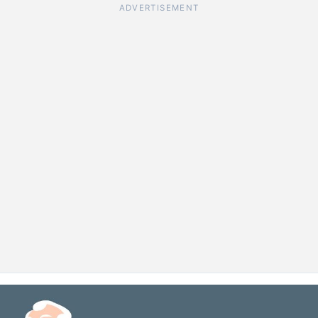
ADVERTISEMENT