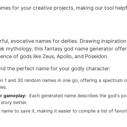
mes for your creative projects, making our tool helpf
ful
, evocative names for deities.
Drawing inspiratio
eek mythology
, this fantasy god name generator offer
ence of gods like Zeus, Apollo, and Poseidon.
nd the perfect name for your godly character:
 1 and 30 random names in one go, offering a spectrum o
ies.
r
gameplay:
Each generated name describes the god's p
r story
better
.
name to save it, making it easier to compile a list of favor