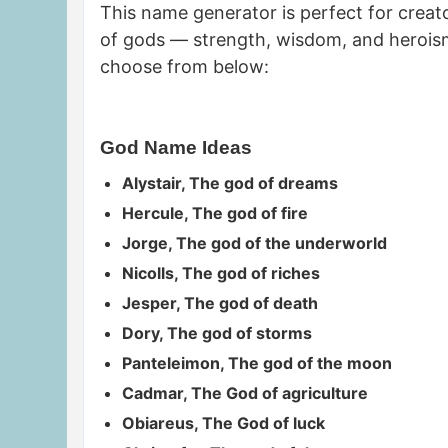
This name generator is perfect for creato
of gods — strength, wisdom, and heroism
choose from below:
God Name Ideas
Alystair, The god of dreams
Hercule, The god of fire
Jorge, The god of the underworld
Nicolls, The god of riches
Jesper, The god of death
Dory, The god of storms
Panteleimon, The god of the moon
Cadmar, The God of agriculture
Obiareus, The God of luck