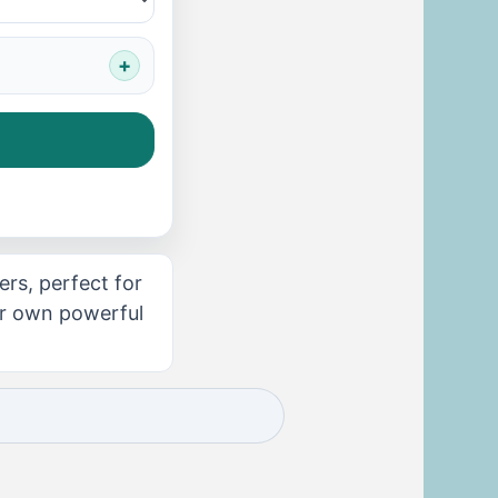
rs, perfect for
our own powerful