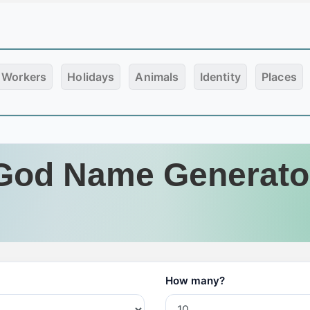
Workers
Holidays
Animals
Identity
Places
God Name Generato
How many?