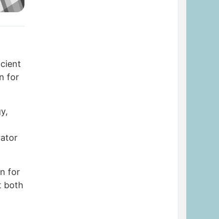
cient
n for
y,
y
rator
n for
t both