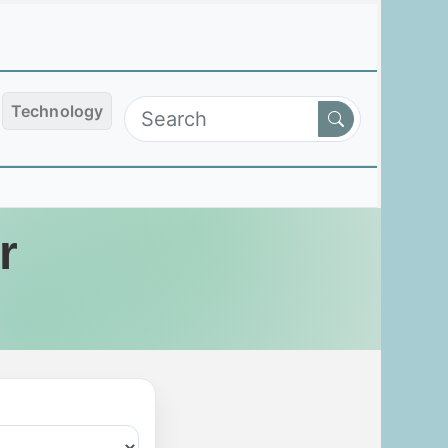
Technology
r