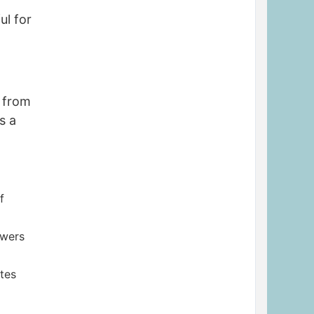
ul for
n from
s a
f
owers
ites