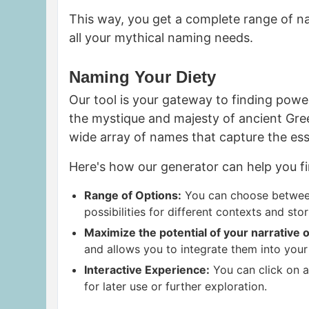
This way, you get a complete range of na
all your mythical naming needs.
Naming Your Diety
Our tool is your gateway to finding
power
the mystique and majesty of ancient Gr
wide array of names that capture the ess
Here's how our generator can help you fi
Range of Options:
You can choose between
possibilities for different contexts and stor
Maximize the potential of your narrative
o
and allows you to integrate them into you
Interactive Experience:
You can click on a 
for later use or further exploration.