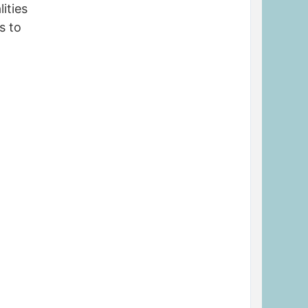
ities
s to