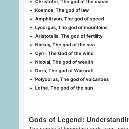
Christofer, The god of the ocean
Kosmos, The god of law
Amphitryon, The god of speed
Lycurgus, The god of mountains
Aristotelis, The god of fertility
Nickey, The god of the sea
Cyril, The God of the wind
Nicolai, The god of wealth
Dora, The god of Warcraft
Polydorus, The god of volcanoes
Lethe, The god of the sun
Gods of Legend: Understandin
The names of legendary gods from various