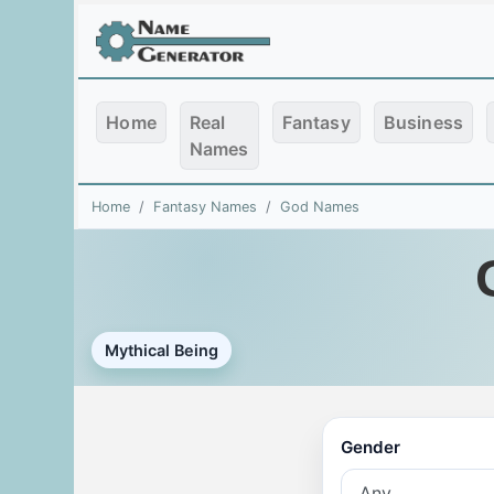
Home
Real
Fantasy
Business
Names
Home
Fantasy Names
God Names
Mythical Being
Gender