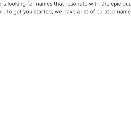
rs looking for names that resonate with the epic qual
. To get you started, we have a list of curated name