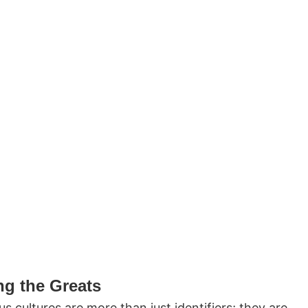
g the Greats
 cultures are more than just identifiers; they are