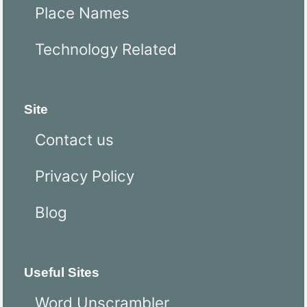
Place Names
Technology Related
Site
Contact us
Privacy Policy
Blog
Useful Sites
Word Unscrambler