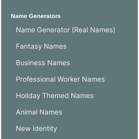
Name Generators
Name Generator (Real Names)
Fantasy Names
Business Names
Professional Worker Names
Holiday Themed Names
Animal Names
New Identity