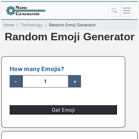
Home
Technology
Random Emoji Generator
Random Emoji Generator
How many Emojis?
-
+