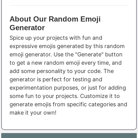
About Our Random Emoji
Generator
Spice up your projects with fun and
expressive emojis generated by this random
emoji generator. Use the "Generate" button
to get a new random emoji every time, and
add some personality to your code. The
generator is perfect for testing and
experimentation purposes, or just for adding
some fun to your projects. Customize it to
generate emojis from specific categories and
make it your own!